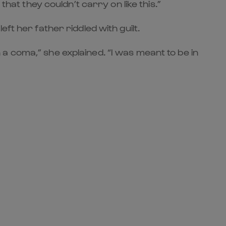
hat they couldn’t carry on like this.”
ft her father riddled with guilt.
in a coma,” she explained. “I was meant to be in