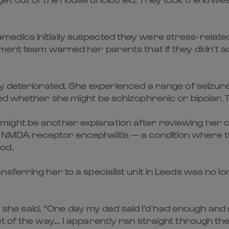
dics initially suspected they were stress-related.
ment team warned her parents that if they didn’t a
ly deteriorated. She experienced a range of seizu
ed whether she might be schizophrenic or bipolar. T
ght be another explanation after reviewing her ca
 NMDA receptor encephalitis — a condition where 
od.
sferring her to a specialist unit in Leeds was no l
s,” she said. “One day my dad said I’d had enough a
ut of the way… I apparently ran straight through t