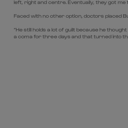
left, right and centre. Eventually, they got me
Faced with no other option, doctors placed Bur
“He still holds a lot of guilt because he though
a coma for three days and that turned into th