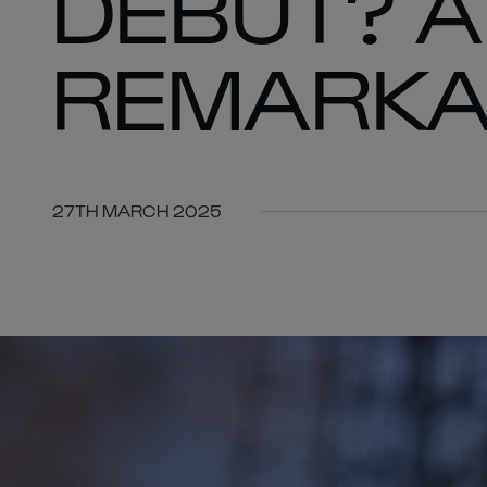
DEBUT? A
REMARKA
27TH MARCH 2025