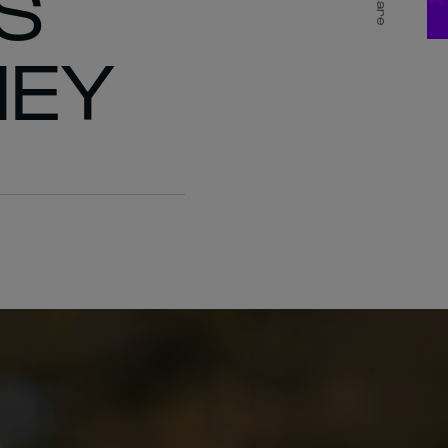
S
Share
NEY