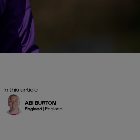
In this article
ABI
BURTON
England
|
England