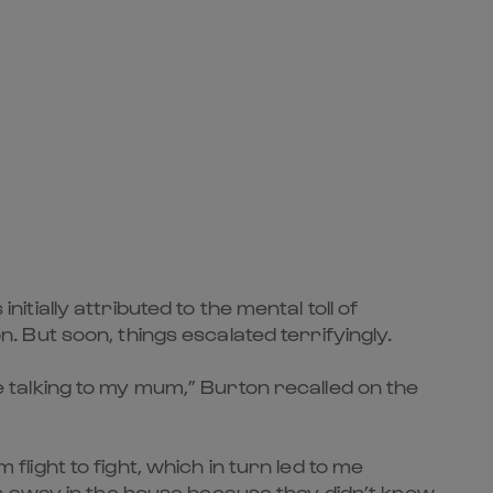
ially attributed to the mental toll of
But soon, things escalated terrifyingly.
le talking to my mum,” Burton recalled on the
ight to fight, which in turn led to me
s away in the house because they didn’t know