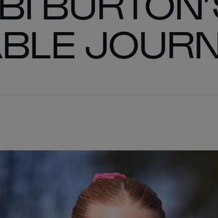
BI BURTON’
BLE JOUR