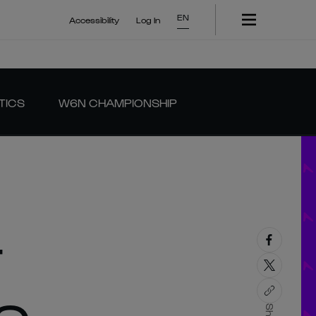
EN
Accessibility
Log In
TICS
W6N CHAMPIONSHIP
T