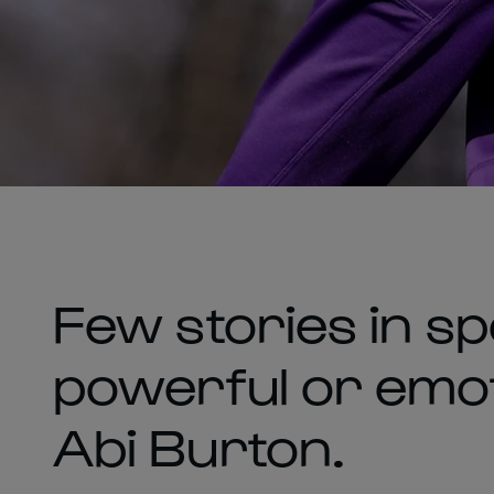
Few stories in sp
powerful or emoti
Abi Burton.