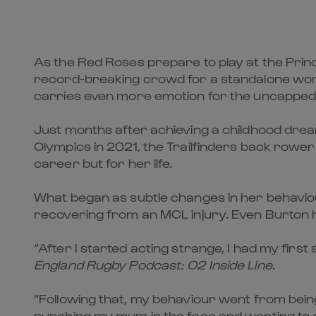
As the Red Roses prepare to play at the Princip
record-breaking crowd for a standalone wome
carries even more emotion for the uncapped
Just months after achieving a childhood dre
Olympics in 2021, the Trailfinders back rower 
career but for her life.
What began as subtle changes in her behaviour
recovering from an MCL injury. Even Burton h
“After I started acting strange, I had my first
England Rugby Podcast: O2 Inside Line
.
“Following that, my behaviour went from being
punching my mum in the face and wanting to g