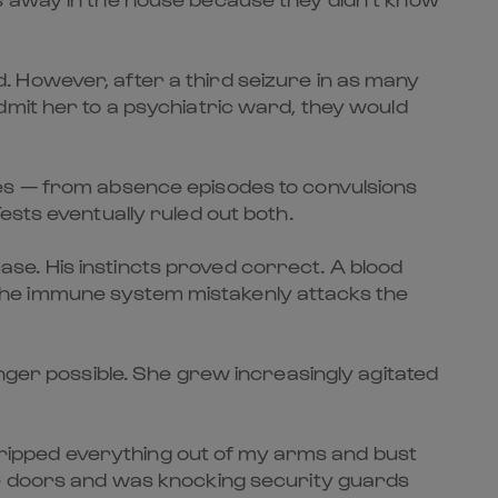
 However, after a third seizure in as many
dmit her to a psychiatric ward, they would
res — from absence episodes to convulsions
ests eventually ruled out both.
se. His instincts proved correct. A blood
the immune system mistakenly attacks the
onger possible. She grew increasingly agitated
nd ripped everything out of my arms and bust
he doors and was knocking security guards