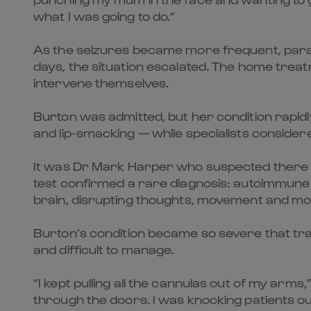
what I was going to do.”
As the seizures became more frequent, parame
days, the situation escalated. The home treat
intervene themselves.
Burton was admitted, but her condition rapid
and lip-smacking — while specialists consider
It was Dr Mark Harper who suspected there mi
test confirmed a rare diagnosis: autoimmune
brain, disrupting thoughts, movement and mo
Burton’s condition became so severe that tran
and difficult to manage.
“I kept pulling all the cannulas out of my arm
through the doors. I was knocking patients o