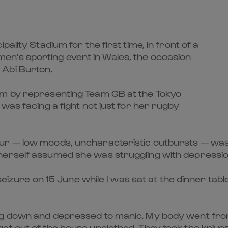
ality Stadium for the first time, in front of a
n's sporting event in Wales, the occasion
 Abi Burton.
am by representing Team GB at the Tokyo
was facing a fight not just for her rugby
 — low moods, uncharacteristic outbursts — was init
erself assumed she was struggling with depression. 
 seizure on 15 June while I was sat at the dinner tab
 down and depressed to manic. My body went from fl
et out of the house unclothed. They took the knive