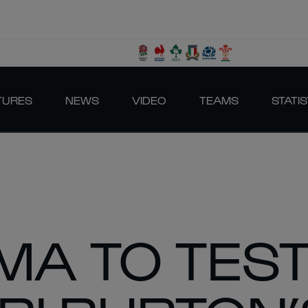
TURES
NEWS
VIDEO
TEAMS
STATIS
MA TO TES