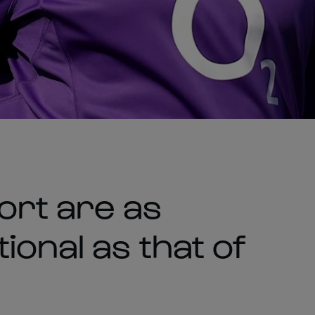
ort are as
onal as that of