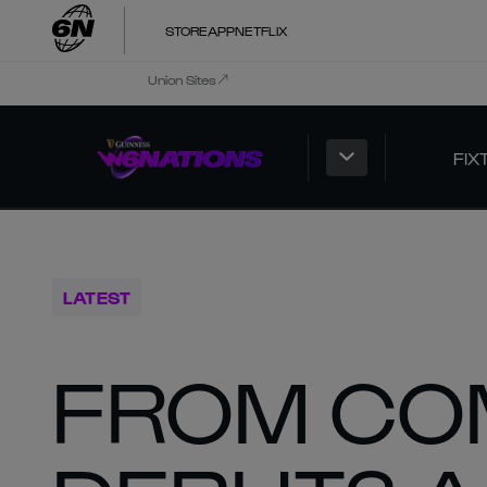
STORE
APP
NETFLIX
Union Sites
FIX
LATEST
FROM CO