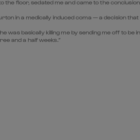
 to the floor, sedated me and came to the conclusion t
ton in a medically induced coma — a decision that le
t he was basically killing me by sending me off to be 
ree and a half weeks.”