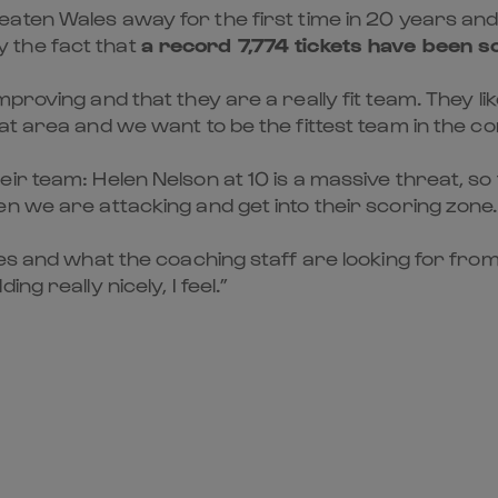
eaten Wales away for the first time in 20 years an
 the fact that
a record 7,774 tickets have been s
roving and that they are a really fit team. They like 
at area and we want to be the fittest team in the co
r team: Helen Nelson at 10 is a massive threat, so f
n we are attacking and get into their scoring zone.
res and what the coaching staff are looking for from
g really nicely, I feel.”