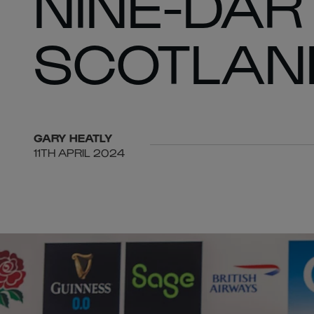
NINE-DAR
SCOTLAN
GARY
HEATLY
11TH APRIL 2024