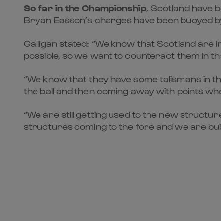
So far in the Championship,
Scotland have b
Bryan Easson’s charges have been buoyed by
Galligan stated: “We know that Scotland are imp
possible, so we want to counteract them in th
“We know that they have some talismans in thei
the ball and then coming away with points whe
“We are still getting used to the new structu
structures coming to the fore and we are buildin