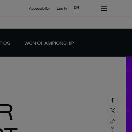
EN
Accessibility
Log In
TICS
W6N CHAMPIONSHIP
R