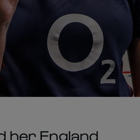
nd her England