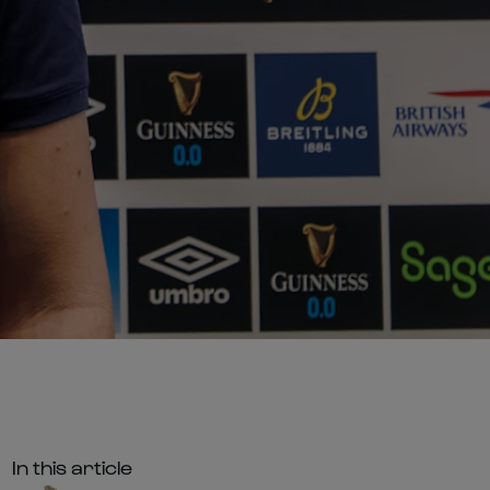
In this article