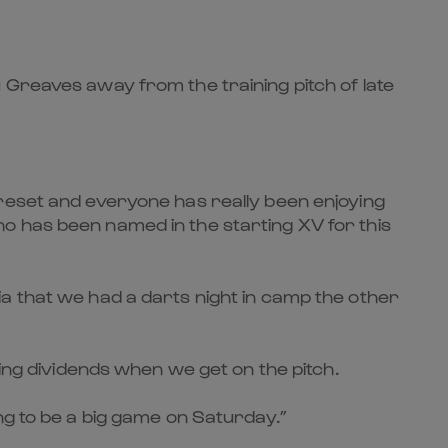
 Greaves
away from the training pitch of late
 reset and everyone has really been enjoying
o has been named in the starting XV for this
a that we had a darts night in camp the other
ying dividends when we get on the pitch.
ng to be a big game on Saturday.”