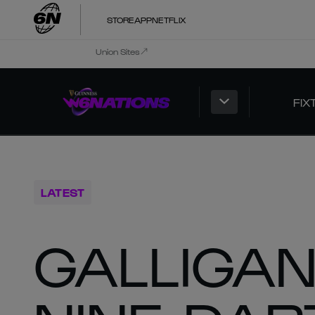
STORE
APP
NETFLIX
Union Sites
FIX
LATEST
GALLIGAN