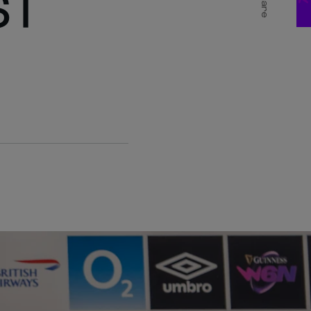
ST
Share