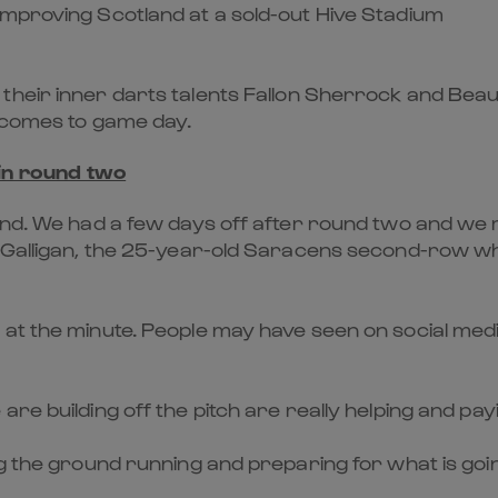
improving Scotland at a sold-out Hive Stadium
their inner darts talents
Fallon Sherrock
and
Beau
t comes to game day.
 in round two
kend. We had a few days off after round two and we
” Galligan, the 25-year-old Saracens second-row wh
 at the minute. People may have seen on social medi
re building off the pitch are really helping and pa
ng the ground running and preparing for what is goi