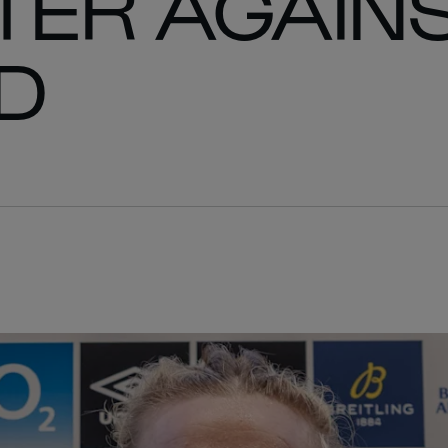
TER AGAIN
D