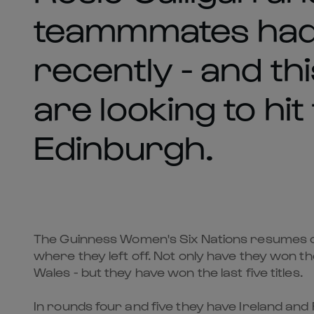
teammmates had 
recently - and t
are looking to hit
Edinburgh.
The Guinness Women's Six Nations resumes on
where they left off. Not only have they won th
Wales - but they have won the last five titles.
In rounds four and five they have Ireland and 