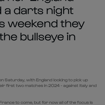
a darts night
his weekend they
 the bullseye in
 Saturday, with England looking to pick up
eir first two matches in 2024 - against Italy and
France to come, but for now all of the focus is