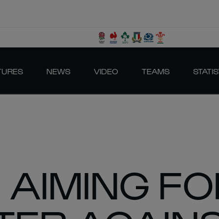
TURES
NEWS
VIDEO
TEAMS
STATIS
 AIMING FO