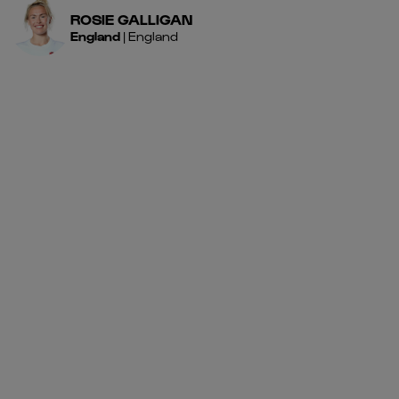
ROSIE
GALLIGAN
England
|
England