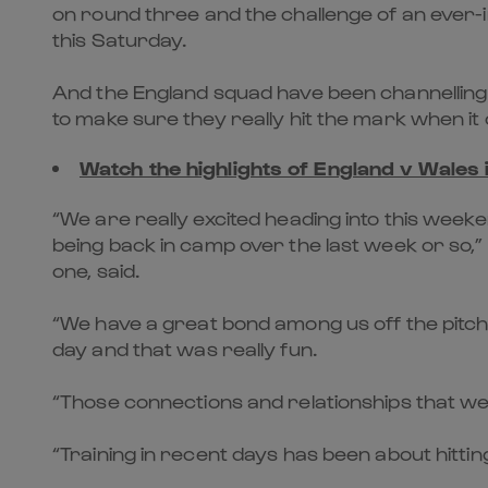
on round three and the challenge of an ever-
this Saturday.
And the England squad have been channelling 
to make sure they really hit the mark when i
Watch the highlights of England v Wales
“We are really excited heading into this wee
being back in camp over the last week or so,
one, said.
“We have a great bond among us off the pitch
day and that was really fun.
“Those connections and relationships that we a
“Training in recent days has been about hitti