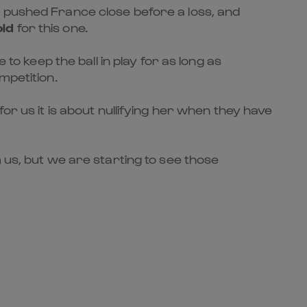
d pushed France close before a loss, and
old
for this one.
to keep the ball in play for as long as
mpetition.
or us it is about nullifying her when they have
 us, but we are starting to see those