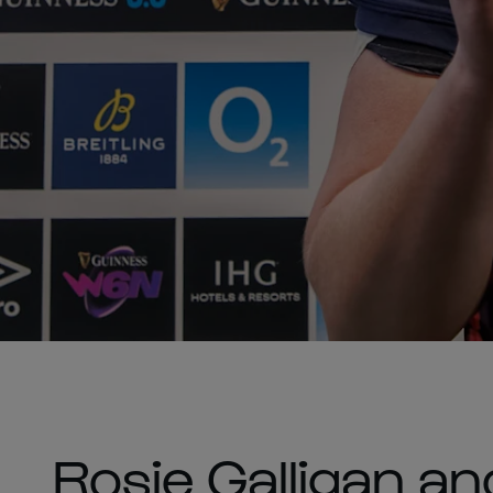
Rosie Galligan a