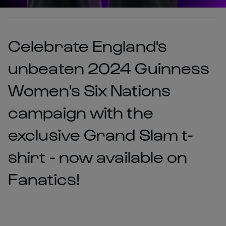
Celebrate England's
unbeaten 2024 Guinness
Women's Six Nations
campaign with the
exclusive Grand Slam t-
shirt - now available on
Fanatics!​