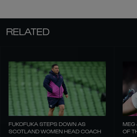
RELATED
FUKOFUKA STEPS DOWN AS
MEG 
SCOTLAND WOMEN HEAD COACH
OF T