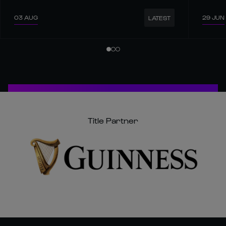
03 AUG
29 JUN
LATEST
Title Partner