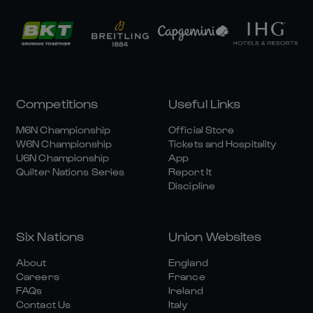
Competitions
Useful Links
M6N Championship
Official Store
W6N Championship
Tickets and Hospitality
U6N Championship
App
Quilter Nations Series
Report It
Discipline
Six Nations
Union Websites
About
England
Careers
France
FAQs
Ireland
Contact Us
Italy