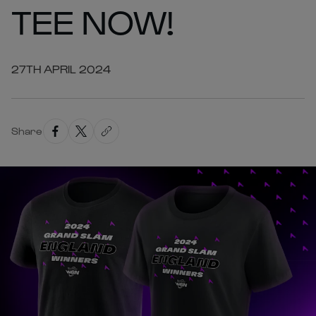
TEE NOW!
27TH APRIL 2024
Share