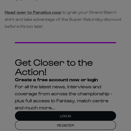
Head over to Fanatics now
to grab your Grand Slam t-
shirt and take advantage of the Super Saturday discount
before it's too late!
Get Closer to the
Action!
Create a free account now or login
For all the latest news, interviews and
coverage from across the championship -
plus full access to Fantasy, match centre
and much more...
LOG IN
REGISTER