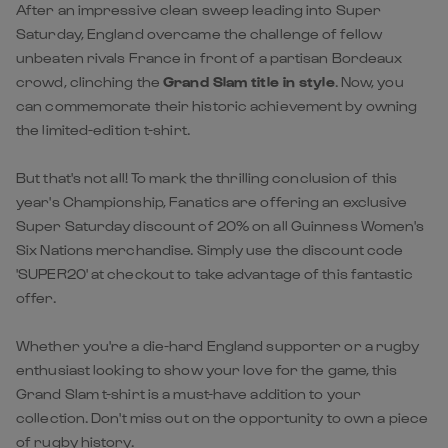
After an impressive clean sweep leading into Super
Saturday, England overcame the challenge of fellow
unbeaten rivals France in front of a partisan Bordeaux
crowd, clinching the
Grand Slam title in style
. Now, you
can commemorate their historic achievement by owning
the limited-edition t-shirt.
But that's not all! To mark the thrilling conclusion of this
year's Championship, Fanatics are offering an exclusive
Super Saturday discount of 20% on all Guinness Women's
Six Nations merchandise. Simply use the discount code
'SUPER20' at checkout to take advantage of this fantastic
offer.
Whether you're a die-hard England supporter or a rugby
enthusiast looking to show your love for the game, this
Grand Slam t-shirt is a must-have addition to your
collection. Don't miss out on the opportunity to own a piece
of rugby history.