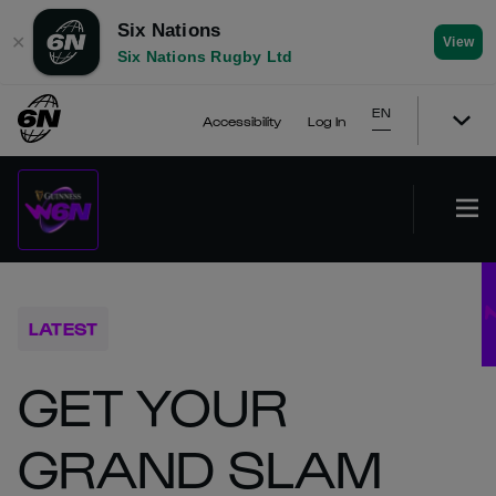
Six Nations
✕
View
Six Nations Rugby Ltd
EN
Accessibility
Log In
LATEST
GET YOUR
GRAND SLAM