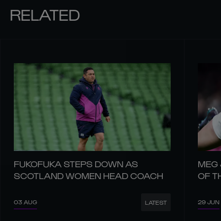
RELATED
FUKOFUKA STEPS DOWN AS
MEG 
SCOTLAND WOMEN HEAD COACH
OF T
03 AUG
29 JUN
LATEST