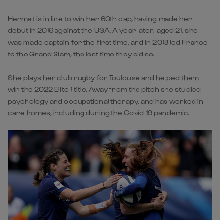
Hermet is in line to win her 60th cap, having made her
debut in 2016 against the USA. A year later, aged 21, she
was made captain for the first time, and in 2018 led France
to the Grand Slam, the last time they did so.
She plays her club rugby for Toulouse and helped them
win the 2022 Elite 1 title. Away from the pitch she studied
psychology and occupational therapy, and has worked in
care homes, including during the Covid-19 pandemic.