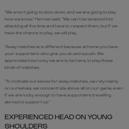
“We aren’t going to slow down, and we are going to play
how we know,” Hermet said. “We can’t be tempted into
attacking all the time and have to respect them, but if we
have the chance to play, we will play.
“Away matches are different because at home you have
your supporters who give you an extra push. We
appreciate how lucky we are to be here, to play these
kinds of matches.
“To motivate ourselves for away matches, we rely mainly
on ourselves, we concentrate above all on our game, even
if we are lucky enough to have supporters travelling
abroad to support us.”
EXPERIENCED HEAD ON YOUNG
SHOULDERS