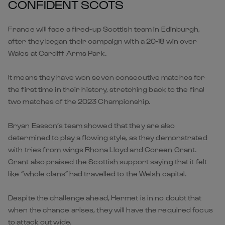
CONFIDENT SCOTS
France will face a fired-up Scottish team in Edinburgh,
after they began their campaign with a 20-18 win over
Wales at Cardiff Arms Park.
It means they have won seven consecutive matches for
the first time in their history, stretching back to the final
two matches of the 2023 Championship.
Bryan Easson’s team showed that they are also
determined to play a flowing style, as they demonstrated
with tries from wings Rhona Lloyd and Coreen Grant.
Grant also praised the Scottish support saying that it felt
like “whole clans” had travelled to the Welsh capital.
Despite the challenge ahead, Hermet is in no doubt that
when the chance arises, they will have the required focus
to attack out wide.