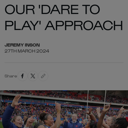
OUR 'DARE TO
PLAY' APPROACH
JEREMY
INSON
27TH MARCH 2024
Share