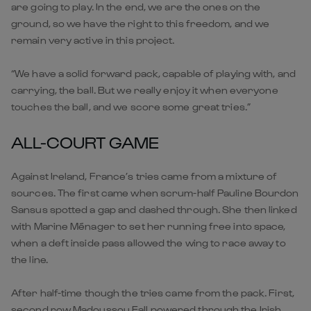
are going to play. In the end, we are the ones on the
ground, so we have the right to this freedom, and we
remain very active in this project.
“We have a solid forward pack, capable of playing with, and
carrying, the ball. But we really enjoy it when everyone
touches the ball, and we score some great tries.”
ALL-COURT GAME
Against Ireland, France’s tries came from a mixture of
sources. The first came when scrum-half Pauline Bourdon
Sansus spotted a gap and dashed through. She then linked
with Marine Ménager to set her running free into space,
when a deft inside pass allowed the wing to race away to
the line.
After half-time though the tries came from the pack. First,
second row Madoussou Fall powered through the Irish