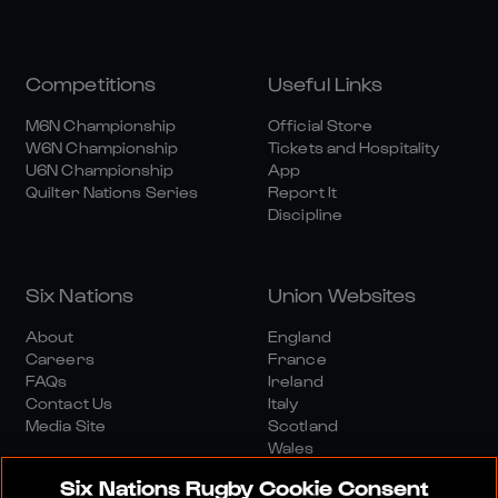
Competitions
Useful Links
M6N Championship
Official Store
W6N Championship
Tickets and Hospitality
U6N Championship
App
Quilter Nations Series
Report It
Discipline
Six Nations
Union Websites
About
England
Careers
France
FAQs
Ireland
Contact Us
Italy
Media Site
Scotland
Wales
Six Nations Rugby Cookie Consent