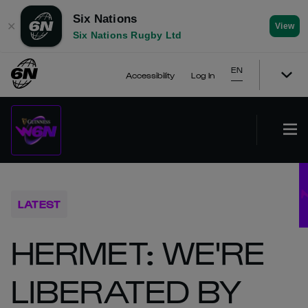
Six Nations
✕
View
Six Nations Rugby Ltd
EN
Accessibility
Log In
LATEST
HERMET: WE'RE
LIBERATED BY