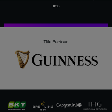
Title Partner