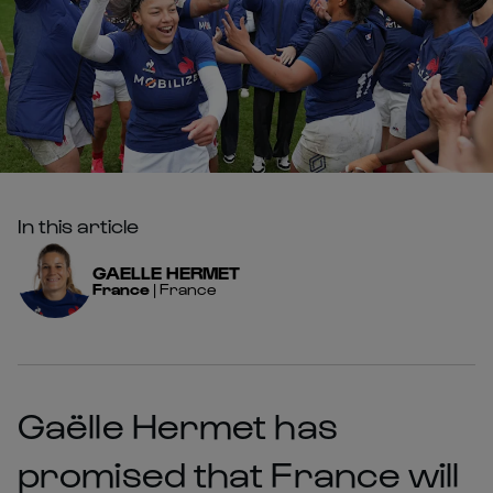
In this article
GAELLE
HERMET
France
|
France
Gaëlle Hermet has
promised that France will