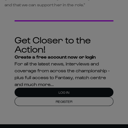
and that we can support her in the role."
Get Closer to the
Action!
Create a free account now or login
For all the latest news, interviews and
coverage from across the championship -
plus full access to Fantasy, match centre
and much more...
LOG IN
REGISTER