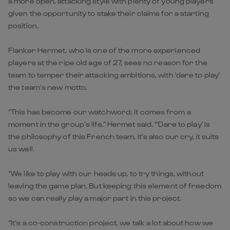
a more open, attacking style with plenty of young players
given the opportunity to stake their claims for a starting
position.
Flanker Hermet, who is one of the more experienced
players at the ripe old age of 27, sees no reason for the
team to temper their attacking ambitions, with 'dare to play'
the team’s new motto.
“This has become our watchword; it comes from a
moment in the group’s life,” Hermet said. "'Dare to play' is
the philosophy of this French team, it’s also our cry, it suits
us well.
“We like to play with our heads up, to try things, without
leaving the game plan. But keeping this element of freedom
so we can really play a major part in this project.
“It’s a co-construction project, we talk a lot about how we