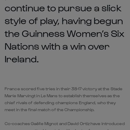
continue to pursue a slick
style of play, having begun
the Guinness Women’s Six
Nations with a win over
Ireland.
France scored five tries in their 38-17 victory at the Stade
Marie Marvingt in Le Mans to establish themselves as the
chief rivals of defending champions England, who they
meet in the final match of the Championship.
Co-coaches Gaëlle Mignot and David Ortiz have introduced