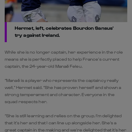
Hermet, left, celebrates Bourdon Sansus'
try against Ireland.
While she is no longer captain, her experience in the role
means she is perfectly placed to help France’s current
captain, the 24-year-old Manaé Feleu.
“Manaé is a player who represents the captaincy really
well,” Hermet said. “She has proven herself and shown a
strong temperament and character. Everyone in the
squad respects her.
“She is still learning and relies on the group. I’m delighted
that it’s her and that I can line up alongside her. She's a
great captain in the making and we're delighted that it's her