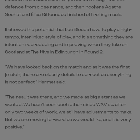
defence from close range, and then hookers Agathe
Sochat and Élisa Riffonneau finished off rolling mauls.
It showed the potential that Les Bleues have to play a high-
tempo, interlinked style of play, and it is something they are
intent on reproducing and improving when they take on
Scotland at The Hive in Edinburgh in Round 2.
“We have looked back on the match and as it was the first
[match] there are clearly details to correct as everything
is not perfect,” Hermet said.
“The result was there, and we made as big a start as we
wanted. We hadn't seen each other since WXV so, after
only two weeks of work, we still have adjustments to make.
But we are moving forward as we would like, and it is very
positive.”