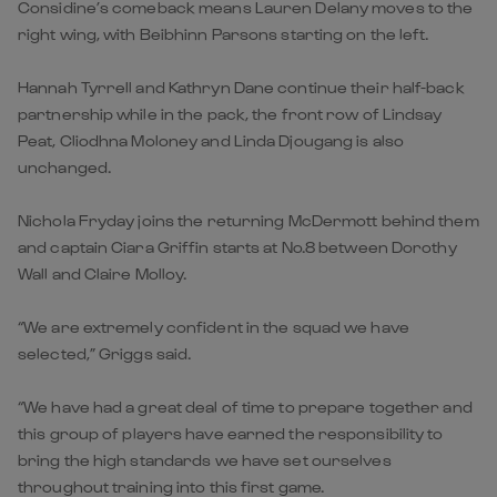
Considine’s comeback means Lauren Delany moves to the
right wing, with Beibhinn Parsons starting on the left.
Hannah Tyrrell and Kathryn Dane continue their half-back
partnership while in the pack, the front row of Lindsay
Peat, Cliodhna Moloney and Linda Djougang is also
unchanged.
Nichola Fryday joins the returning McDermott behind them
and captain Ciara Griffin starts at No.8 between Dorothy
Wall and Claire Molloy.
“We are extremely confident in the squad we have
selected,” Griggs said.
“We have had a great deal of time to prepare together and
this group of players have earned the responsibility to
bring the high standards we have set ourselves
throughout training into this first game.