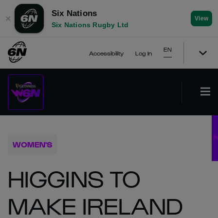
Six Nations
✕
View
Six Nations Rugby Ltd
EN
Accessibility
Log In
WOMEN'S
HIGGINS TO
MAKE IRELAND