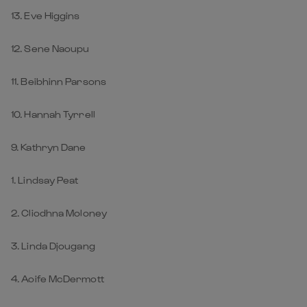
13. Eve Higgins
12. Sene Naoupu
11. Beibhinn Parsons
10. Hannah Tyrrell
9. Kathryn Dane
1. Lindsay Peat
2. Cliodhna Moloney
3. Linda Djougang
4. Aoife McDermott