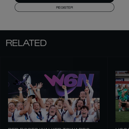
REGISTER
RELATED