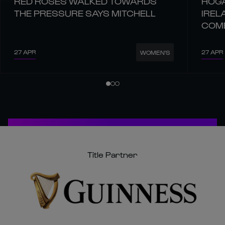
RED ROSES WALKED TOWARDS
HOGA
THE PRESSURE SAYS MITCHELL
IREL
COM
27 APR
27 APR
WOMEN'S
Title Partner