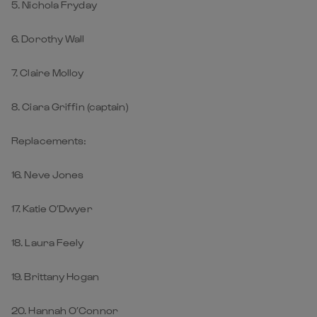
5. Nichola Fryday
6. Dorothy Wall
7. Claire Molloy
8. Ciara Griffin (captain)
Replacements:
16. Neve Jones
17. Katie O’Dwyer
18. Laura Feely
19. Brittany Hogan
20. Hannah O’Connor