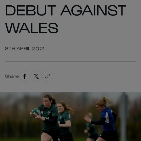
DEBUT AGAINST
WALES
8TH APRIL 2021
Share