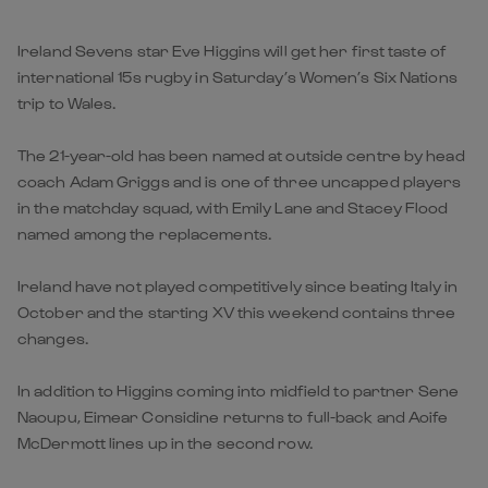
Ireland Sevens star Eve Higgins will get her first taste of
international 15s rugby in Saturday’s Women’s Six Nations
trip to Wales.
The 21-year-old has been named at outside centre by head
coach Adam Griggs and is one of three uncapped players
in the matchday squad, with Emily Lane and Stacey Flood
named among the replacements.
Ireland have not played competitively since beating Italy in
October and the starting XV this weekend contains three
changes.
In addition to Higgins coming into midfield to partner Sene
Naoupu, Eimear Considine returns to full-back and Aoife
McDermott lines up in the second row.