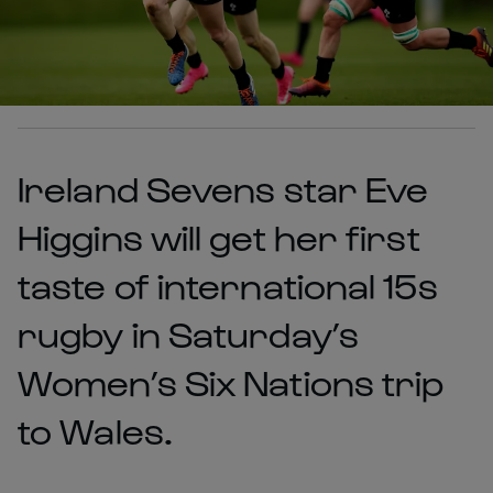
Ireland Sevens star Eve
Higgins will get her first
taste of international 15s
rugby in Saturday’s
Women’s Six Nations trip
to Wales.