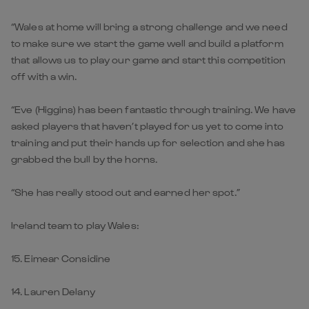
“Wales at home will bring a strong challenge and we need
to make sure we start the game well and build a platform
that allows us to play our game and start this competition
off with a win.
“Eve (Higgins) has been fantastic through training. We have
asked players that haven’t played for us yet to come into
training and put their hands up for selection and she has
grabbed the bull by the horns.
“She has really stood out and earned her spot.”
Ireland team to play Wales:
15. Eimear Considine
14. Lauren Delany