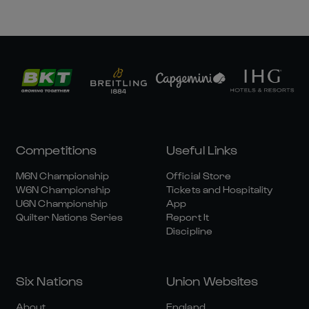
Competitions
Useful Links
M6N Championship
Official Store
W6N Championship
Tickets and Hospitality
U6N Championship
App
Quilter Nations Series
Report It
Discipline
Six Nations
Union Websites
About
England