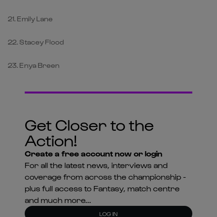
21. Emily Lane
22. Stacey Flood
23. Enya Breen
Get Closer to the
Action!
Create a free account now or login
For all the latest news, interviews and
coverage from across the championship -
plus full access to Fantasy, match centre
and much more...
LOG IN