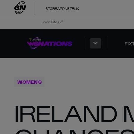
STORE
APP
NETFLIX
Union Sites
FIX
WOMEN'S
IRELAND 