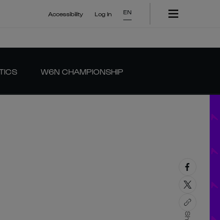
EN
Accessibility
Log In
TICS
W6N CHAMPIONSHIP