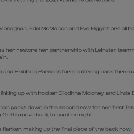
Monaghan, Edel McMahon and Eve Higgins are all han
sees her restore her partnership with Leinster tea
in.
and Beibhinn Parsons form a strong back three un
, linking up with hooker Cliodhna Moloney and Linda
an packs down in the second row for her first Test
 Griffin move back to number eight.
 flanker, making up the final piece of the back row.