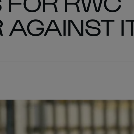
 FOR RWC
 AGAINST I