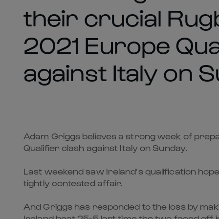
their crucial Ru
2021 Europe Qual
against Italy on 
Adam Griggs believes a strong week of prepar
Qualifier clash against Italy on Sunday.
Last weekend saw Ireland’s qualification hope
tightly contested affair.
And Griggs has responded to the loss by mak
Ireland beat 25-5 last time the two faced off 