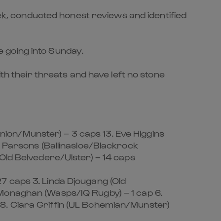
eek, conducted honest reviews and identified
 going into Sunday.
th their threats and have left no stone
ion/Munster) – 3 caps 13. Eve Higgins
n Parsons (Ballinasloe/Blackrock
Old Belvedere/Ulster) – 14 caps
7 caps 3. Linda Djougang (Old
 Monaghan (Wasps/IQ Rugby) – 1 cap 6.
8. Ciara Griffin (UL Bohemian/Munster)