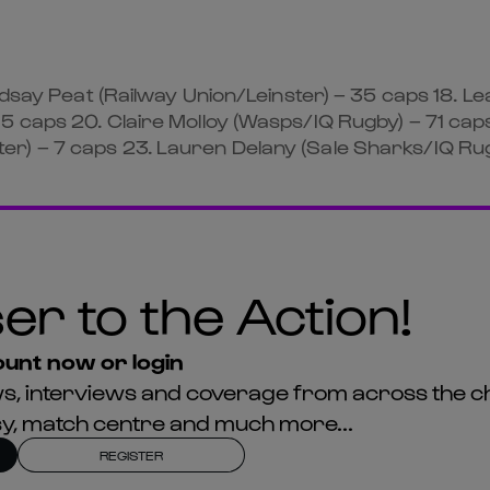
ndsay Peat (Railway Union/Leinster) – 35 caps 18. Le
5 caps 20. Claire Molloy (Wasps/IQ Rugby) – 71 cap
r) – 7 caps 23. Lauren Delany (Sale Sharks/IQ Rug
er to the Action!
unt now or login
news, interviews and coverage from across the c
asy, match centre and much more...
REGISTER