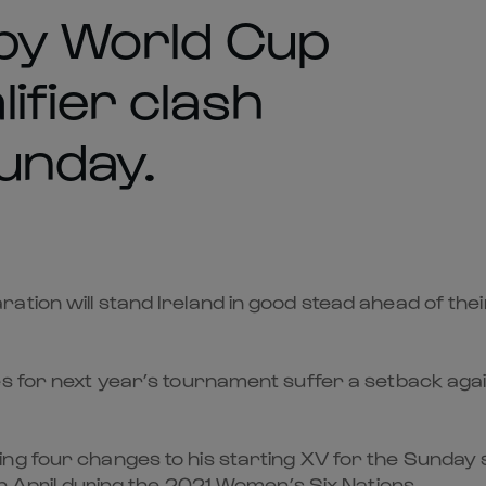
gby World Cup
ifier clash
Sunday.
ation will stand Ireland in good stead ahead of th
s for next year’s tournament suffer a setback again
ing four changes to his starting XV for the Sunday
in April during the 2021 Women’s Six Nations.