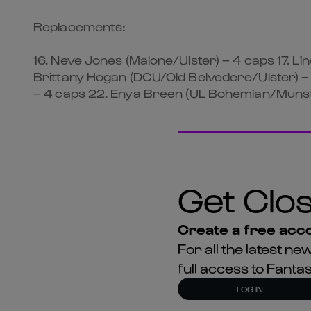
Replacements:
16. Neve Jones (Malone/Ulster) – 4 caps 17. Li
Brittany Hogan (DCU/Old Belvedere/Ulster) – 
– 4 caps 22. Enya Breen (UL Bohemian/Munste
Get Clos
Create a free acco
For all the latest 
full access to Fant
LOG IN