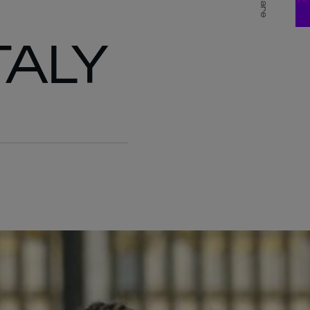
Share
TALY