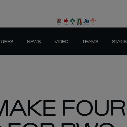
TURES
NEWS
VIDEO
TEAMS
STATIS
MAKE FOUR