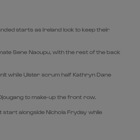
ded starts as Ireland look to keep their
mmate Sene Naoupu, with the rest of the back
it while Ulster scrum half Kathryn Dane
 Djougang to make-up the front row.
 start alongside Nichola Fryday while