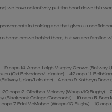
ekend, we have collectively put the head down this w
ovements in training and that gives us confidence
with a home crowd behind them, but we are familiar wi
– 19 caps 14. Amee-Leigh Murphy Crowe (Railway Un
oupu (Old Belvedere/Leinster) – 42 caps 11. Beibhin
(Railway Union/Leinster) – 4 caps 9. Kathryn Dane (
– 20 caps 2. Cliodhna Moloney (Wasps/IQ Rugby) – 2
day (Blackrock College/Connacht) – 19 caps 5. Sam
8 caps 7. Edel McMahon (Wasps/IQ Rugby) – 10 caps 