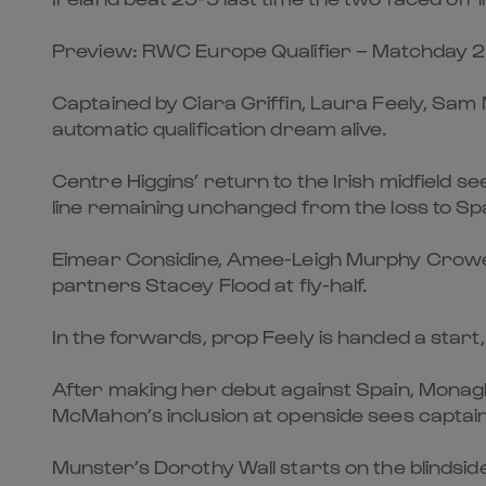
Preview: RWC Europe Qualifier – Matchday 2
Captained by Ciara Griffin, Laura Feely, Sam 
automatic qualification dream alive.
Centre Higgins’ return to the Irish midfield 
line remaining unchanged from the loss to Spa
Eimear Considine, Amee-Leigh Murphy Crowe 
partners Stacey Flood at fly-half.
In the forwards, prop Feely is handed a start
After making her debut against Spain, Monagh
McMahon’s inclusion at openside sees captain
Munster’s Dorothy Wall starts on the blindside