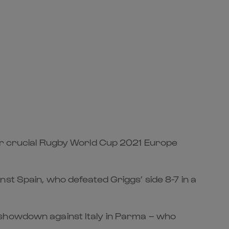
eir crucial Rugby World Cup 2021 Europe
st Spain, who defeated Griggs’ side 8-7 in a
 showdown against Italy in Parma – who