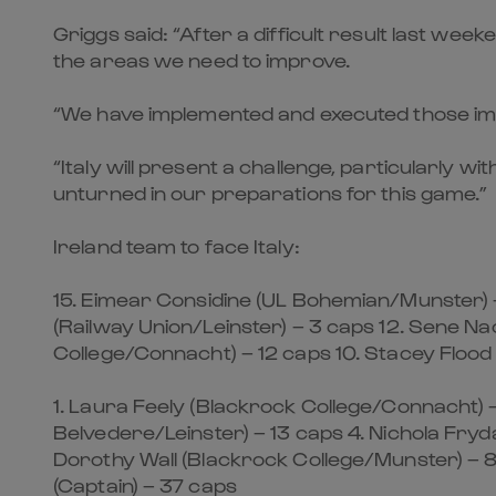
Griggs said: “After a difficult result last we
the areas we need to improve.
“We have implemented and executed those impr
“Italy will present a challenge, particularly 
unturned in our preparations for this game.”
Ireland team to face Italy:
15. Eimear Considine (UL Bohemian/Munster) 
(Railway Union/Leinster) – 3 caps 12. Sene Na
College/Connacht) – 12 caps 10. Stacey Flood 
1. Laura Feely (Blackrock College/Connacht) 
Belvedere/Leinster) – 13 caps 4. Nichola Fry
Dorothy Wall (Blackrock College/Munster) – 
(Captain) – 37 caps