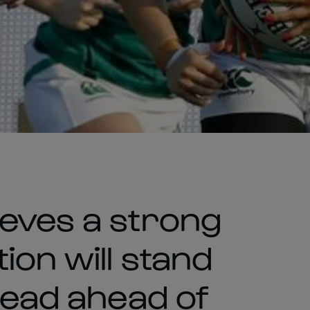
eves a strong
ion will stand
tead ahead of