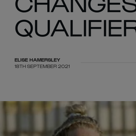
CHANGES
QUALIFIER
ELISE
HAMERSLEY
18TH SEPTEMBER 2021