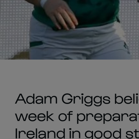
Adam Griggs beli
week of preparat
Ireland in good s