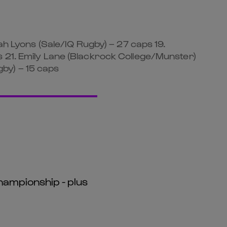
ah Lyons (Sale/IQ Rugby) – 27 caps 19.
s 21. Emily Lane (Blackrock College/Munster)
by) – 15 caps
hampionship - plus