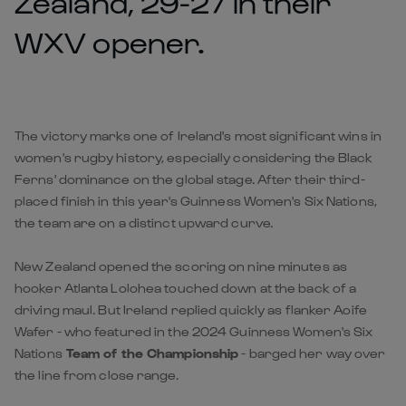
Zealand, 29-27 in their
WXV opener.
The victory marks one of Ireland's most significant wins in
women's rugby history, especially considering the Black
Ferns' dominance on the global stage. After their third-
placed finish in this year's Guinness Women's Six Nations,
the team are on a distinct upward curve.
New Zealand opened the scoring on nine minutes as
hooker Atlanta Lolohea touched down at the back of a
driving maul. But Ireland replied quickly as flanker Aoife
Wafer - who featured in the 2024 Guinness Women's Six
Nations
Team of the Championship
- barged her way over
the line from close range.