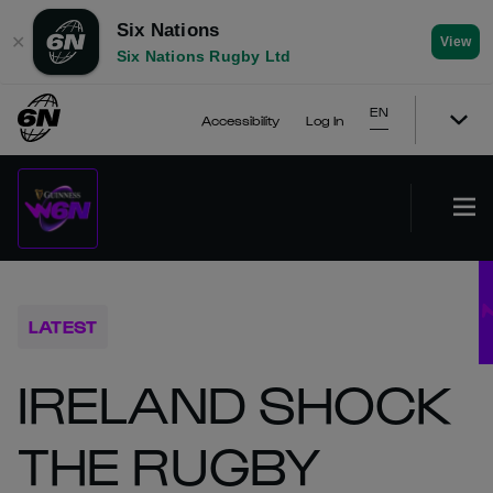
Six Nations
✕
View
Six Nations Rugby Ltd
EN
Accessibility
Log In
LATEST
IRELAND SHOCK
THE RUGBY