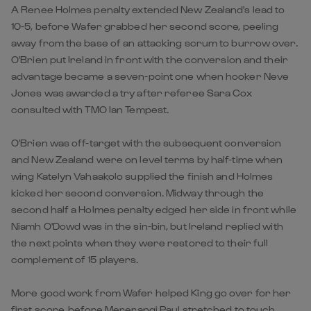
A Renee Holmes penalty extended New Zealand's lead to
10-5, before Wafer grabbed her second score, peeling
away from the base of an attacking scrum to burrow over.
O'Brien put Ireland in front with the conversion and their
advantage became a seven-point one when hooker Neve
Jones was awarded a try after referee Sara Cox
consulted with TMO Ian Tempest.
O'Brien was off-target with the subsequent conversion
and New Zealand were on level terms by half-time when
wing Katelyn Vahaakolo supplied the finish and Holmes
kicked her second conversion. Midway through the
second half a Holmes penalty edged her side in front while
Niamh O'Dowd was in the sin-bin, but Ireland replied with
the next points when they were restored to their full
complement of 15 players.
More good work from Wafer helped King go over for her
first score, before Mererangi Paul stretched to touch