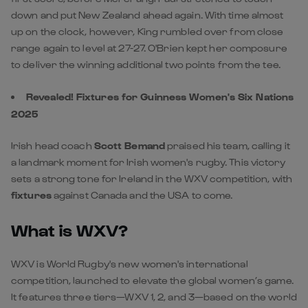
down and put New Zealand ahead again. With time almost
up on the clock, however, King rumbled over from close
range again to level at 27-27. O'Brien kept her composure
to deliver the winning additional two points from the tee.
Revealed! Fixtures for Guinness Women's Six Nations
2025
Irish head coach
Scott Bemand
praised his team, calling it
a landmark moment for Irish women's rugby. This victory
sets a strong tone for Ireland in the WXV competition, with
fixtures
against Canada and the USA to come.
What is WXV?
WXV is World Rugby's new women's international
competition, launched to elevate the global women’s game.
It features three tiers—WXV 1, 2, and 3—based on the world