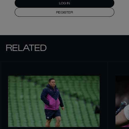
LOG IN
REGISTER
RELATED