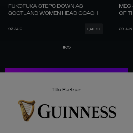
FUKOFUKA STEPS DOWN AS
MEG 
SCOTLAND WOMEN HEAD COACH
OF T
03 AUG
29 JUN
LATEST
Title Partner