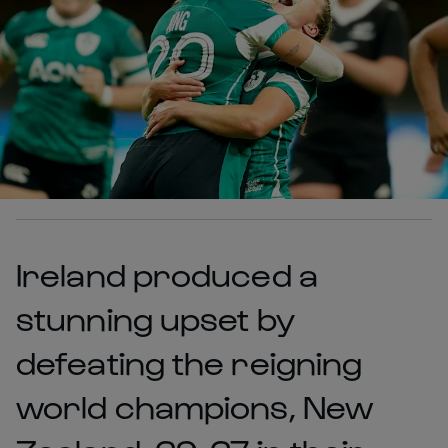
Ireland produced a
stunning upset by
defeating the reigning
world champions, New