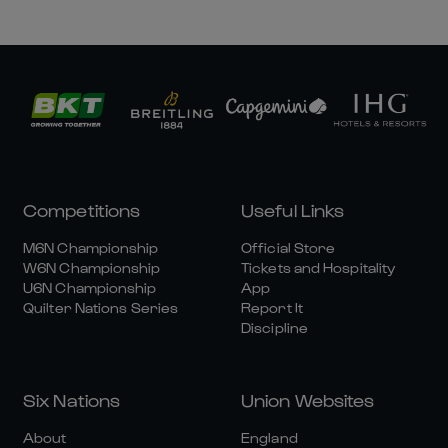
Competitions
Useful Links
M6N Championship
Official Store
W6N Championship
Tickets and Hospitality
U6N Championship
App
Quilter Nations Series
Report It
Discipline
Six Nations
Union Websites
About
England