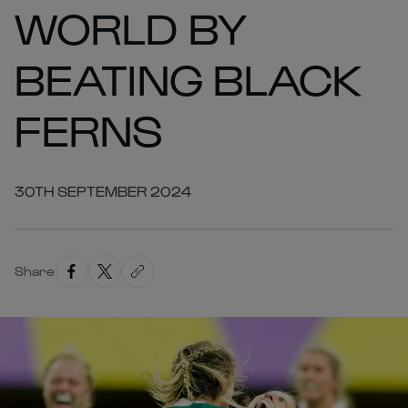
WORLD BY
BEATING BLACK
FERNS
30TH SEPTEMBER 2024
Share