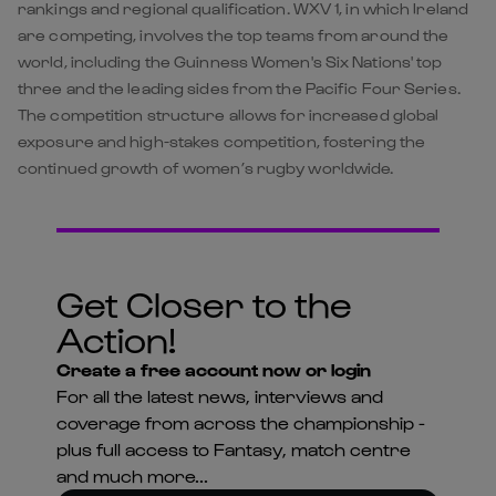
rankings and regional qualification. WXV 1, in which Ireland
are competing, involves the top teams from around the
world, including the Guinness Women's Six Nations' top
three and the leading sides from the Pacific Four Series.
The competition structure allows for increased global
exposure and high-stakes competition, fostering the
continued growth of women’s rugby worldwide.
Get Closer to the
Action!
Create a free account now or login
For all the latest news, interviews and
coverage from across the championship -
plus full access to Fantasy, match centre
and much more...