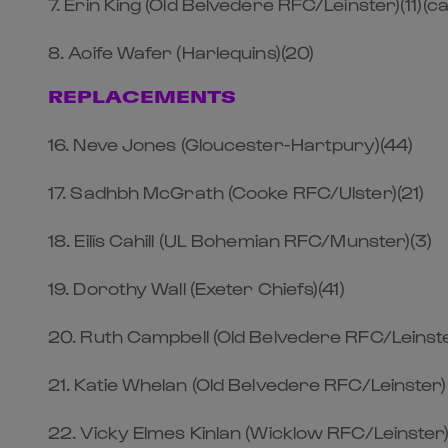
7. Erin King (Old Belvedere RFC/Leinster)(11)(ca
8. Aoife Wafer (Harlequins)(20)
REPLACEMENTS
16. Neve Jones (Gloucester-Hartpury)(44)
17. Sadhbh McGrath (Cooke RFC/Ulster)(21)
18. Eilís Cahill (UL Bohemian RFC/Munster)(3)
19. Dorothy Wall (Exeter Chiefs)(41)
20. Ruth Campbell (Old Belvedere RFC/Leinste
21. Katie Whelan (Old Belvedere RFC/Leinster)
22. Vicky Elmes Kinlan (Wicklow RFC/Leinster)