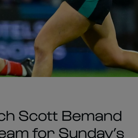
ach Scott Bemand
 team for Sunday’s