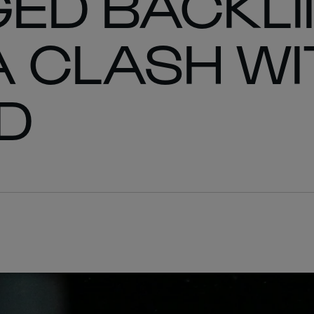
ED BACKLI
A CLASH WI
D