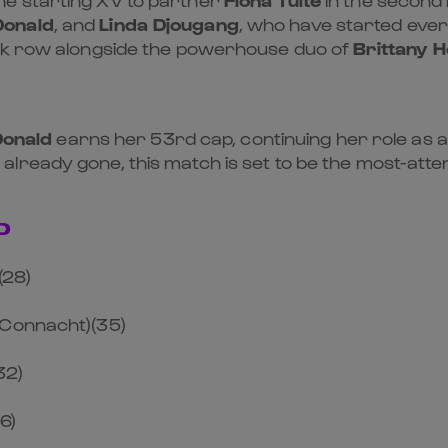
Donald
, and
Linda Djougang
, who have started eve
ck row alongside the powerhouse duo of
Brittany 
Donald
earns her 53rd cap, continuing her role as a
 already gone, this match is set to be the most-at
D
(28)
/Connacht)(35)
32)
6)