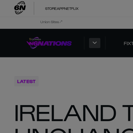
STORE
APP
NETFLIX
Union Sites
FIX
LATEST
IRELAND 