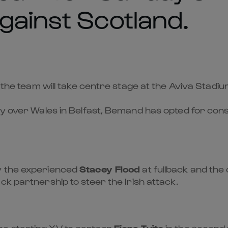
gainst Scotland.
 the team will take centre stage at the Aviva Stadiu
y over Wales in Belfast, Bemand has opted for consi
y the experienced
Stacey Flood
at fullback and the c
ck partnership to steer the Irish attack.
he starting XV to partner
Fiona Tuite
in the second 