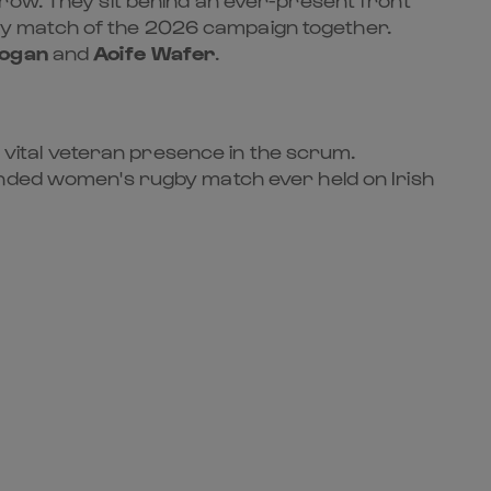
ry match of the 2026 campaign together.
Hogan
and
Aoife Wafer
.
 vital veteran presence in the scrum.
tended women's rugby match ever held on Irish