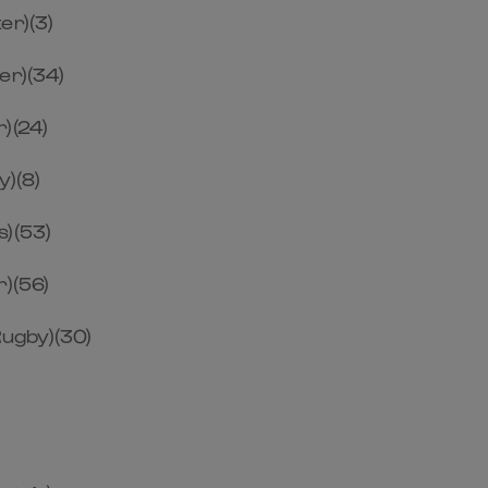
er)(3)
er)(34)
)(24)
y)(8)
s)(53)
r)(56)
ugby)(30)