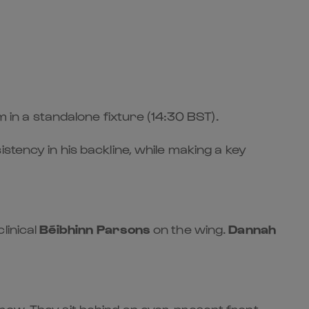
m in a standalone fixture (14:30 BST).
stency in his backline, while making a key
linical
Béibhinn Parsons
on the wing.
Dannah
row. They sit behind an ever-present front