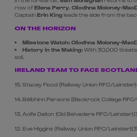
row of
Ellena Perry
,
Cliodhna Moloney-Mac
Captain
Erin King
leads the side from the ba
ON THE HORIZON
Milestone Watch:
Cliodhna Moloney-Mac
History in the Making:
With 30,000 tickets
soil.
IRELAND TEAM TO FACE SCOTLAN
15. Stacey Flood (Railway Union RFC/Leinster)
14. Béibhinn Parsons (Blackrock College RFC
13. Aoife Dalton (Old Belvedere RFC/Leinster)(
12. Eve Higgins (Railway Union RFC/Leinster)(3