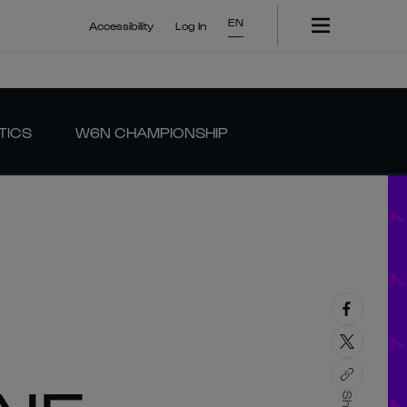
EN
Accessibility
Log In
TICS
W6N CHAMPIONSHIP