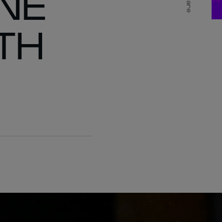
NE
Share
TH