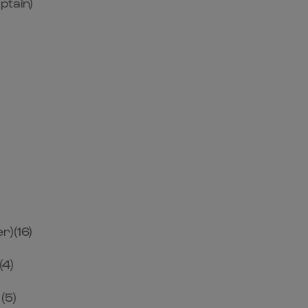
ptain)
r)(16)
(4)
(5)