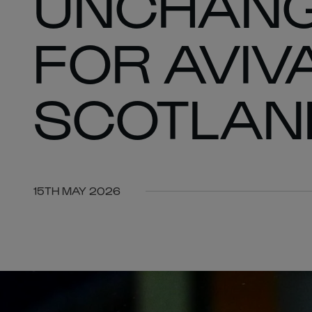
UNCHANG
FOR AVIV
SCOTLAN
15TH MAY 2026