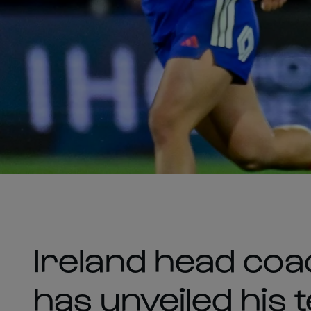
Ireland head co
has unveiled his