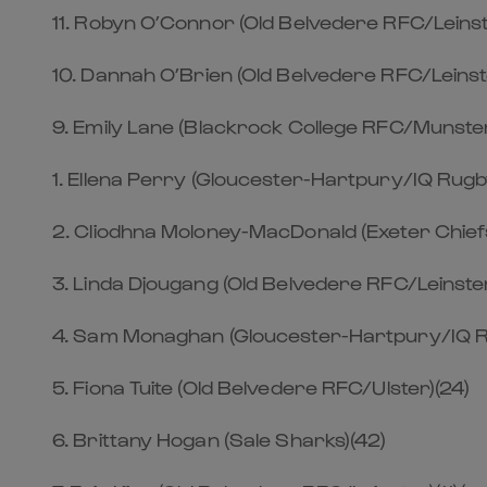
11. Robyn O’Connor (Old Belvedere RFC/Leinst
10. Dannah O’Brien (Old Belvedere RFC/Leinst
9. Emily Lane (Blackrock College RFC/Munster
1. Ellena Perry (Gloucester-Hartpury/IQ Rugb
2. Cliodhna Moloney-MacDonald (Exeter Chief
3. Linda Djougang (Old Belvedere RFC/Leinste
4. Sam Monaghan (Gloucester-Hartpury/IQ R
5. Fiona Tuite (Old Belvedere RFC/Ulster)(24)
6. Brittany Hogan (Sale Sharks)(42)