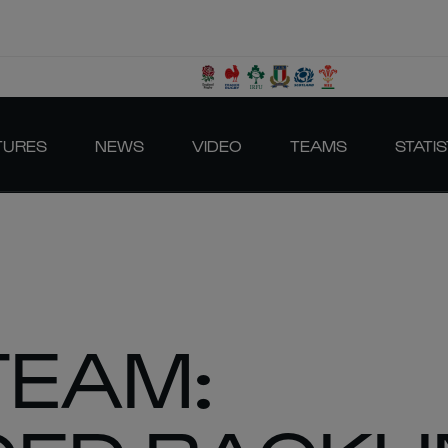
TURES
NEWS
VIDEO
TEAMS
STATIS
TEAM: