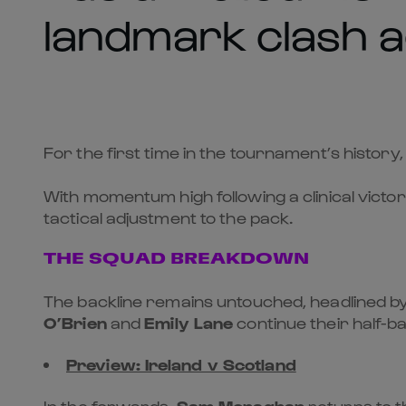
landmark clash a
For the first time in the tournament’s history,
With momentum high following a clinical victor
tactical adjustment to the pack.
THE SQUAD BREAKDOWN
The backline remains untouched, headlined b
O’Brien
and
Emily Lane
continue their half-ba
Preview: Ireland v Scotland
In the forwards,
Sam Monaghan
returns to t