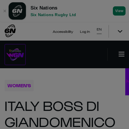
Six Nations
✕
View
Six Nations Rugby Ltd
EN
Accessibility
Log In
WOMEN'S
ITALY BOSS DI
GIANDOMENICO