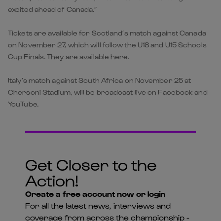
excited ahead of Canada.”
Tickets are available for Scotland’s match against Canada
on November 27, which will follow the U18 and U15 Schools
Cup Finals. They are available here.
Italy’s match against South Africa on November 25 at
Chersoni Stadium, will be broadcast live on Facebook and
YouTube.
Get Closer to the
Action!
Create a free account now or login
For all the latest news, interviews and
coverage from across the championship -