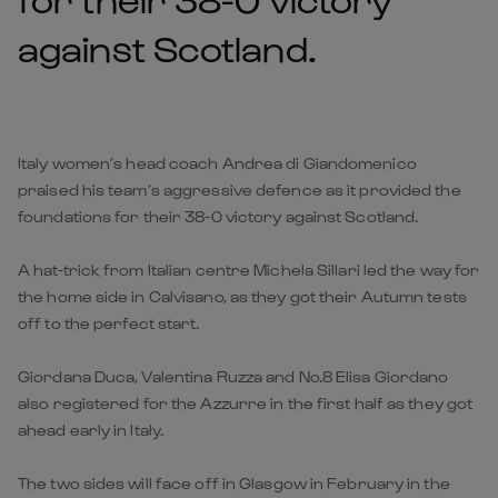
against Scotland.
Italy women’s head coach Andrea di Giandomenico
praised his team’s aggressive defence as it provided the
foundations for their 38-0 victory against Scotland.
A hat-trick from Italian centre Michela Sillari led the way for
the home side in Calvisano, as they got their Autumn tests
off to the perfect start.
Giordana Duca, Valentina Ruzza and No.8 Elisa Giordano
also registered for the Azzurre in the first half as they got
ahead early in Italy.
The two sides will face off in Glasgow in February in the