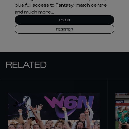
plus full access to Fantasy, match centre
and much more...
LOG IN
REGISTER
RELATED