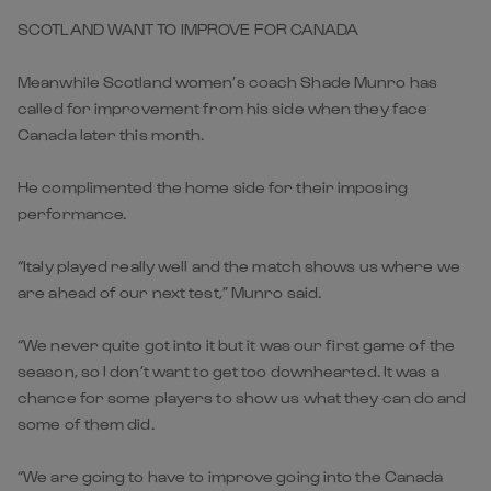
SCOTLAND WANT TO IMPROVE FOR CANADA
Meanwhile Scotland women’s coach Shade Munro has
called for improvement from his side when they face
Canada later this month.
He complimented the home side for their imposing
performance.
“Italy played really well and the match shows us where we
are ahead of our next test,” Munro said.
“We never quite got into it but it was our first game of the
season, so I don’t want to get too downhearted. It was a
chance for some players to show us what they can do and
some of them did.
“We are going to have to improve going into the Canada