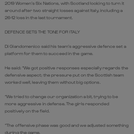
2019 Women’s Six Nations, with Scotland looking to turn it
around after two straight losses against Italy, including a
26-12 loss in the last tournament.
DEFENCE SETS THE TONE FOR ITALY
Di Giandomenico said his team’s aggressive defence set a
platform for them to succeed in the game.
He said: “We got positive responses especially regards the
defensive aspect; the pressure put on the Scottish team
worked well, leaving them without big options.
“We tried to change our organization a bit, trying to be
more aggressive in defense. The girls responded
positively on the field.
“The offensive phase was good and we adjusted something
during the game.