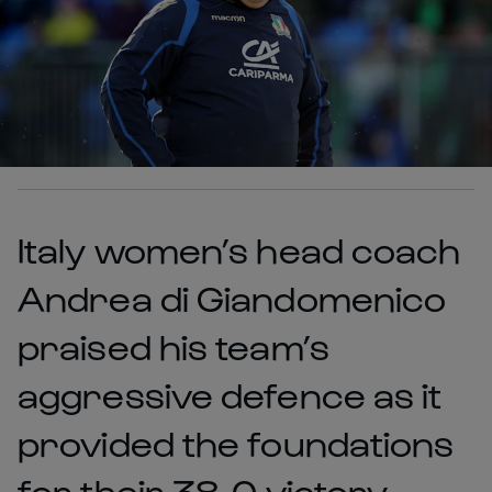
Italy women’s head coach
Andrea di Giandomenico
praised his team’s
aggressive defence as it
provided the foundations
for their 38-0 victory