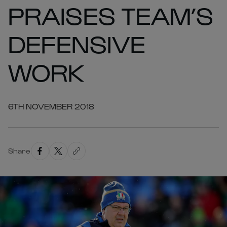
PRAISES TEAM’S
DEFENSIVE
WORK
6TH NOVEMBER 2018
Share