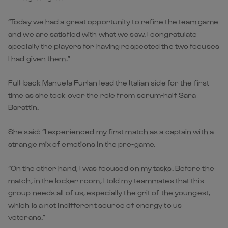
“Today we had a great opportunity to refine the team game
and we are satisfied with what we saw. I congratulate
specially the players for having respected the two focuses
I had given them.”
Full-back Manuela Furlan lead the Italian side for the first
time as she took over the role from scrum-half Sara
Barattin.
She said: “I experienced my first match as a captain with a
strange mix of emotions in the pre-game.
“On the other hand, I was focused on my tasks. Before the
match, in the locker room, I told my teammates that this
group needs all of us, especially the grit of the youngest,
which is a not indifferent source of energy to us
veterans.”