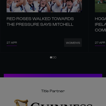
RED ROSES WALKED TOWARDS
HOGA
THE PRESSURE SAYS MITCHELL
IREL
COM
27 APR
27 APR
WOMEN'S
Title Partner