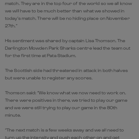
match. They are in the top four of the world so we all know
we will have to be much better than what we showed in
today’s match. There will be no hiding place on November
27th.”
His sentiment was shared by captain Lisa Thomson. The
Darlington Mowden Park Sharks centre lead the team out
for the first time at Pata Stadium.
The Scottish side had threatened in attack in both halves
but were unable to register any scores.
Thomson said: “We know what we now need to work on.
There were positives in there, we tried to play our game
and we were still trying to play our game in the 80th
minute.
“The next match is a few weeks away and we all need to
turn up the intensity and push each other on and get