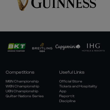
Competitions
Useful Links
M6N Championship
Official Store
W6N Championship
Tickets and Hospitality
U6N Championship
App
Quilter Nations Series
Report It
Discipline