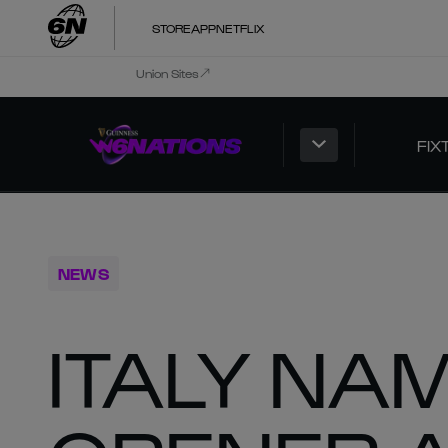
STORE
APP
NETFLIX
Union Sites
FIX
NEWS
ITALY NA