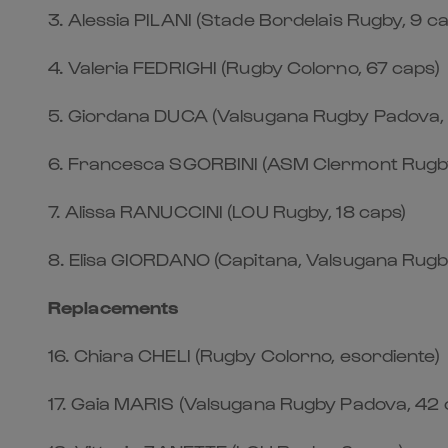
3.⁠ ⁠Alessia PILANI (Stade Bordelais Rugby, 9 c
4.⁠ ⁠Valeria FEDRIGHI (Rugby Colorno, 67 caps)
5.⁠ ⁠Giordana DUCA (Valsugana Rugby Padova,
6.⁠ ⁠Francesca SGORBINI (ASM Clermont Rugby
7.⁠ ⁠Alissa RANUCCINI (LOU Rugby, 18 caps)
8.⁠ ⁠Elisa GIORDANO (Capitana, Valsugana Rug
Replacements
16.⁠ ⁠Chiara CHELI (Rugby Colorno, esordiente)
17.⁠ ⁠Gaia MARIS (Valsugana Rugby Padova, 42 