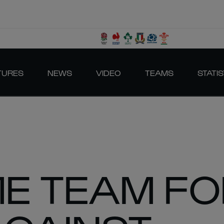
TURES
NEWS
VIDEO
TEAMS
STATIS
ME TEAM F