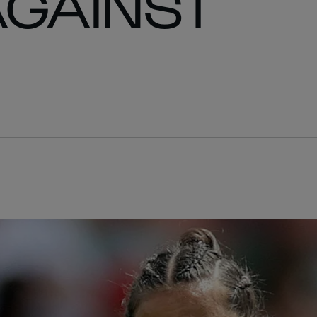
AGAINST