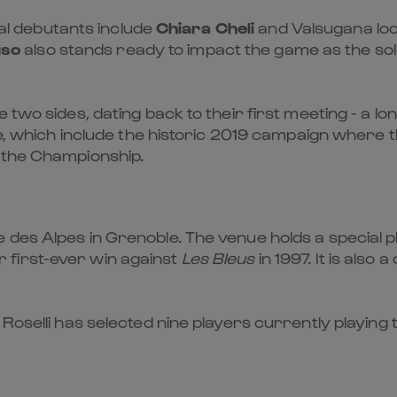
tial debutants include
Chiara Cheli
and Valsugana lo
uso
also stands ready to impact the game as the s
two sides, dating back to their first meeting - a lon
ive, which include the historic 2019 campaign where 
 the Championship.
es Alpes in Grenoble. The venue holds a special pla
first-ever win against
Les Bleus
in 1997. It is also a
Roselli has selected nine players currently playing t