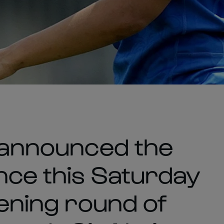
s announced the
nce this Saturday
pening round of