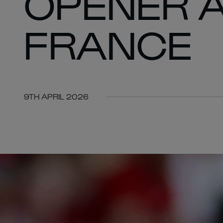
OPENER 
FRANCE
9TH APRIL 2026