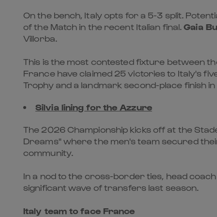
On the bench, Italy opts for a 5-3 split. Poten
of the Match in the recent Italian final.
Gaia B
Villorba.
This is the most contested fixture between the 
France have claimed 25 victories to Italy's f
Trophy and a landmark second-place finish in
Silvia lining for the Azzure
The 2026 Championship kicks off at the Stade d
Dreams" where the men's team secured their 
community.
In a nod to the cross-border ties, head coach 
significant wave of transfers last season.
Italy team to face France