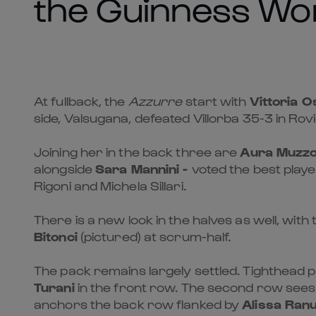
the Guinness Wom
At fullback, the
Azzurre
start with
Vittoria O
side, Valsugana, defeated Villorba 35-3 in Rov
Joining her in the back three are
Aura Muzz
alongside
Sara Mannini -
voted the best playe
Rigoni and Michela Sillari.
There is a new look in the halves as well, wit
Bitonci
(pictured) at scrum-half.
The pack remains largely settled. Tighthead 
Turani
in the front row. The second row sees 
anchors the back row flanked by
Alissa Ranu