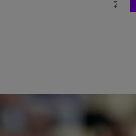
Share