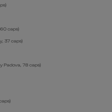
aps)
 60 caps)
, 37 caps)
by Padova, 78 caps)
caps)