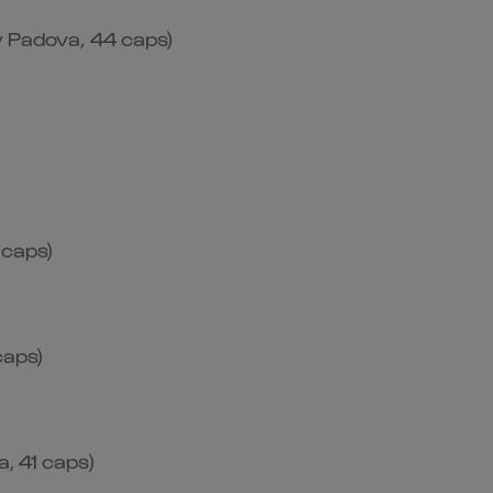
y Padova, 44 caps)
 caps)
caps)
, 41 caps)