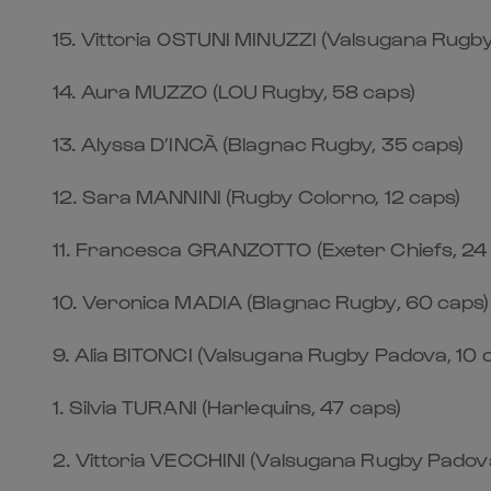
15.⁠ ⁠Vittoria OSTUNI MINUZZI (Valsugana Rugb
14.⁠ ⁠Aura MUZZO (LOU Rugby, 58 caps)
13.⁠ ⁠Alyssa D’INCÀ (Blagnac Rugby, 35 caps)
12.⁠ ⁠Sara MANNINI (Rugby Colorno, 12 caps)
11.⁠ ⁠Francesca GRANZOTTO (Exeter Chiefs, 24
10.⁠ ⁠Veronica MADIA (Blagnac Rugby, 60 caps)
9.⁠ ⁠Alia BITONCI (Valsugana Rugby Padova, 10 
1.⁠ ⁠Silvia TURANI (Harlequins, 47 caps)
2.⁠ ⁠Vittoria VECCHINI (Valsugana Rugby Padova