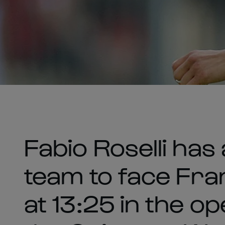
Fabio Roselli ha
team to face Fra
at 13:25 in the o