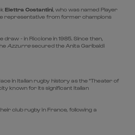
ck
Elettra Costantini
, who was named Player
ole representative from former champions
e draw - in Riccione in 1985. Since then,
the
Azzurre
secured the Anita Garibaldi
ce in Italian rugby history as the "Theater of
 city known for its significant Italian
heir club rugby in France, following a