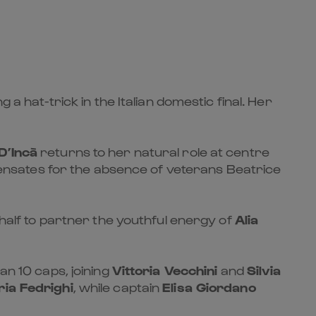
 a hat-trick in the Italian domestic final. Her
D’Incà
returns to her natural role at centre
ompensates for the absence of veterans Beatrice
half to partner the youthful energy of
Alia
an 10 caps, joining
Vittoria Vecchini
and
Silvia
ria Fedrighi
, while captain
Elisa Giordano