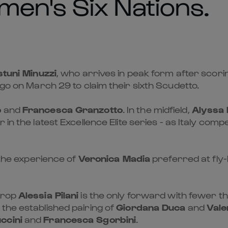
en's Six Nations.
stuni Minuzzi
, who arrives in peak form after scoring
igo on March 29 to claim their sixth Scudetto.
o
and
Francesca Granzotto
. In the midfield,
Alyssa 
r in the latest Excellence Elite series - as Italy c
h the experience of
Veronica Madia
preferred at fly-
prop
Alessia Pilani
is the only forward with fewer th
the established pairing of
Giordana Duca
and
Vale
ccini
and
Francesca Sgorbini
.