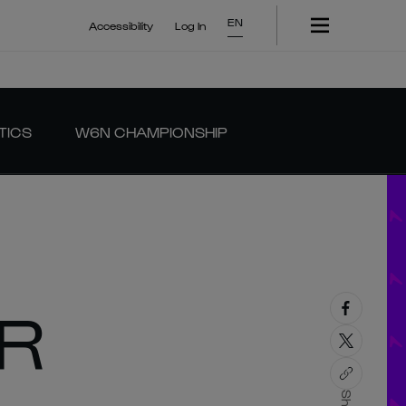
EN
Accessibility
Log In
TICS
W6N CHAMPIONSHIP
OR