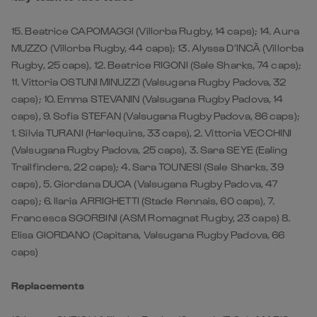
15. Beatrice CAPOMAGGI (Villorba Rugby, 14 caps); 14. Aura
MUZZO (Villorba Rugby, 44 caps); 13. Alyssa D’INCÀ (Villorba
Rugby, 25 caps), 12. Beatrice RIGONI (Sale Sharks, 74 caps);
11. Vittoria OSTUNI MINUZZI (Valsugana Rugby Padova, 32
caps); 10. Emma STEVANIN (Valsugana Rugby Padova, 14
caps), 9. Sofia STEFAN (Valsugana Rugby Padova, 86 caps);
1. Silvia TURANI (Harlequins, 33 caps), 2. Vittoria VECCHINI
(Valsugana Rugby Padova, 25 caps), 3. Sara SEYE (Ealing
Trailfinders, 22 caps); 4. Sara TOUNESI (Sale Sharks, 39
caps), 5. Giordana DUCA (Valsugana Rugby Padova, 47
caps); 6. Ilaria ARRIGHETTI (Stade Rennais, 60 caps), 7.
Francesca SGORBINI (ASM Romagnat Rugby, 23 caps) 8.
Elisa GIORDANO (Capitana, Valsugana Rugby Padova, 66
caps)
Replacements