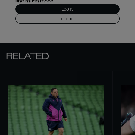
and much more...
LOG IN
REGISTER
RELATED