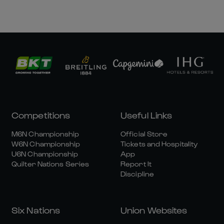
Competitions
Useful Links
M6N Championship
Official Store
W6N Championship
Tickets and Hospitality
U6N Championship
App
Quilter Nations Series
Report It
Discipline
Six Nations
Union Websites