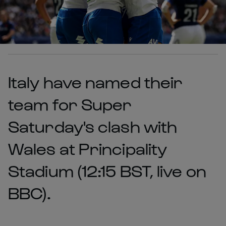
Italy have named their
team for Super
Saturday's clash with
Wales at Principality
Stadium (12:15 BST, live on
BBC).