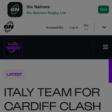
Six Nations
✕
View
Six Nations Rugby Ltd
EN
Accessibility
Log In
LATEST
ITALY TEAM FOR
CARDIFF CLASH