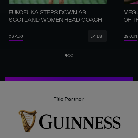
FUKOFUKA STEPS DOWN AS
MEG 
SCOTLAND WOMEN HEAD COACH
OF T
03 AUG
29 JUN
LATEST
Title Partner