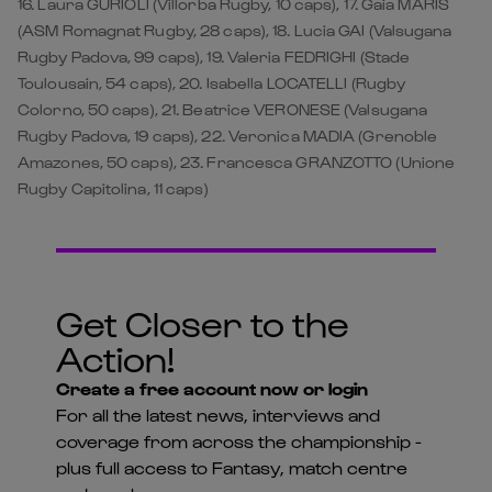
16. Laura GURIOLI (Villorba Rugby, 10 caps), 17. Gaia MARIS
(ASM Romagnat Rugby, 28 caps), 18. Lucia GAI (Valsugana
Rugby Padova, 99 caps), 19. Valeria FEDRIGHI (Stade
Toulousain, 54 caps), 20. Isabella LOCATELLI (Rugby
Colorno, 50 caps), 21. Beatrice VERONESE (Valsugana
Rugby Padova, 19 caps), 22. Veronica MADIA (Grenoble
Amazones, 50 caps), 23. Francesca GRANZOTTO (Unione
Rugby Capitolina, 11 caps)
Get Closer to the
Action!
Create a free account now or login
For all the latest news, interviews and
coverage from across the championship -
plus full access to Fantasy, match centre