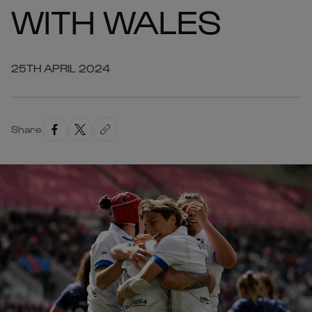
WITH WALES
25TH APRIL 2024
Share