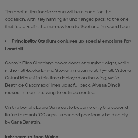
The roof at the iconic venue will be closed for the
occasion, with Italy naming an unchanged pack to the one
that featured in the narrow loss to Scotland in round four.
Principality Stadium conjures up special emotions for
Locatelli
Captain Elisa Giordano packs down at number eight, while
in the half-backs Emma Stevanin returns at fly-half. Vittoria
Ostuni Minuzzi is this time deployed on the wing, while
Beatrice Capomaggi lines up at fullback. Alyssa D'Incà
moves in from the wing to outside centre.
On the bench, Lucia Gai is set to become only the second
Italian to reach 100 caps - a record previously held solely
by Sara Barattin.
Italy team to face Wales