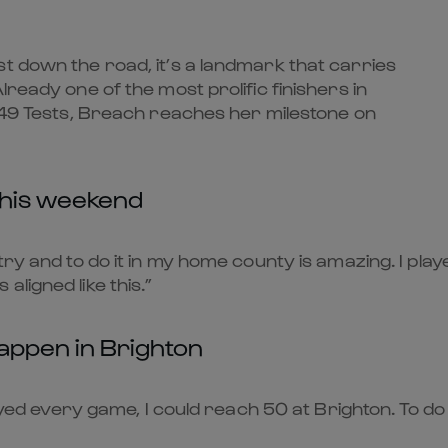
t down the road, it’s a landmark that carries
lready one of the most prolific finishers in
n 49 Tests, Breach reaches her milestone on
this weekend
try and to do it in my home county is amazing. I pla
s aligned like this.”
happen in Brighton
ayed every game, I could reach 50 at Brighton. To do it