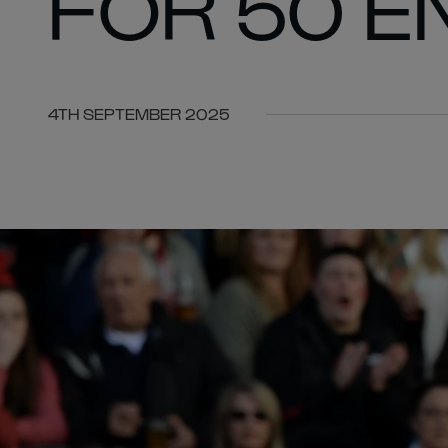
FOR 50 
4TH SEPTEMBER 2025