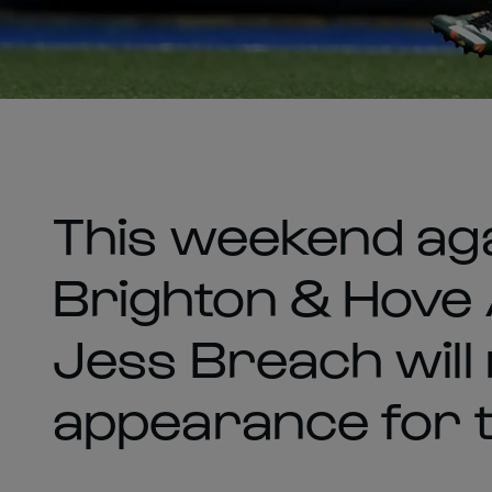
This weekend aga
Brighton & Hove 
Jess Breach will
appearance for 