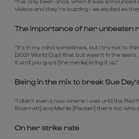
“I’ve only been once, when it was announced as
videos and they’re buzzing - as excited as they
The importance of her unbeaten r
“It’s in my mind sometimes, but I try not to th
[2021 World Cup] final, but wasn't in the team.
it until you guys [the media] bring it up.”
Being in the mix to break Sue Day’
“I didn’t even know where I was until the Red 
Scarratt] and Marlie [Packer] there too who ar
On her strike rate