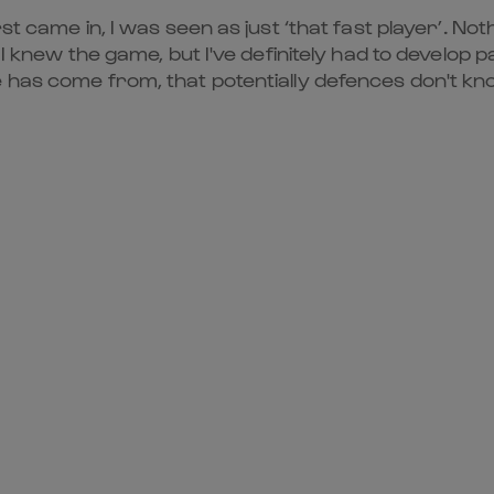
st came in, I was seen as just ‘that fast player’. Not
I knew the game, but I've definitely had to develop pas
 has come from, that potentially defences don't kno