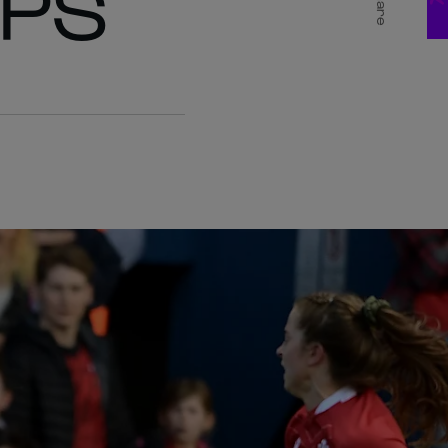
APS
Share