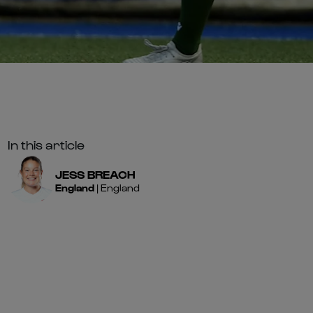
In this article
JESS
BREACH
England
|
England