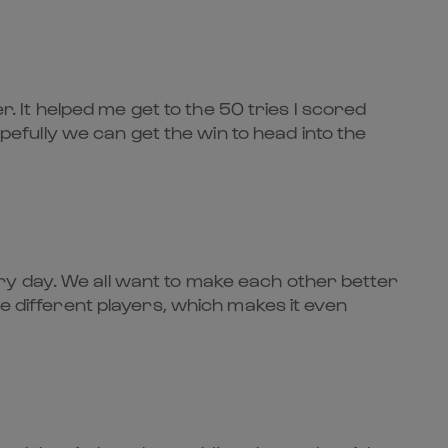
r. It helped me get to the 50 tries I scored
opefully we can get the win to head into the
ry day. We all want to make each other better
re different players, which makes it even