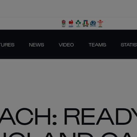
TURES
NEWS
VIDEO
TEAMS
STATIS
ACH: READ