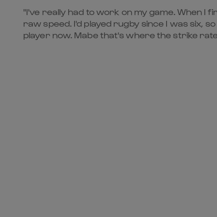
"I've really had to work on my game. When I fir
raw speed. I'd played rugby since I was six, so 
player now. Mabe that's where the strike rate