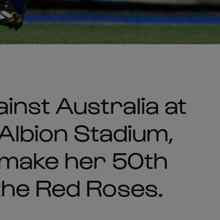
inst Australia at
Albion Stadium,
 make her 50th
the Red Roses.