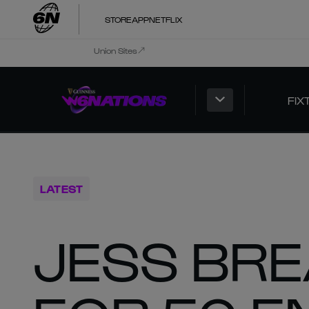
STORE
APP
NETFLIX
Union Sites
FIX
LATEST
JESS BRE