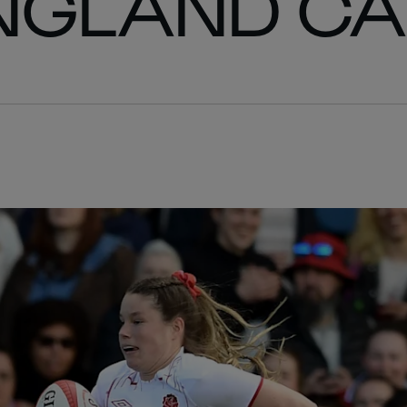
ENGLAND C