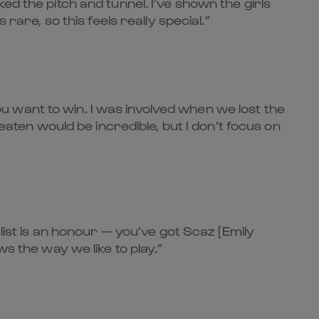
d the pitch and tunnel. I’ve shown the girls
rare, so this feels really special.”
you want to win. I was involved when we lost the
eaten would be incredible, but I don’t focus on
list is an honour — you’ve got Scaz [Emily
s the way we like to play.”