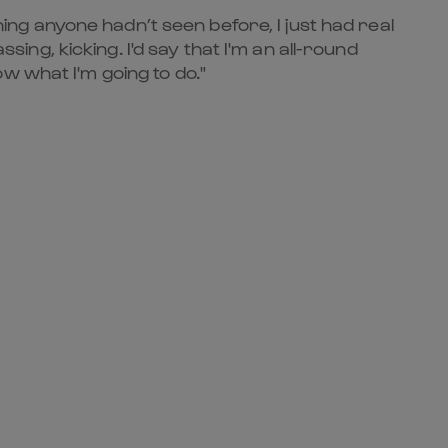
hing anyone hadn’t seen before, I just had real
sing, kicking. I'd say that I'm an all-round
w what I'm going to do."