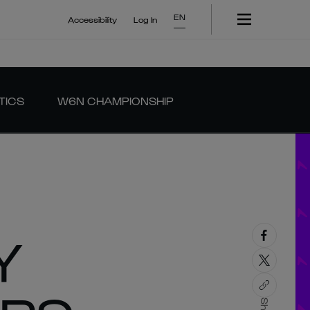
EN
Accessibility
Log In
TICS
W6N CHAMPIONSHIP
Y