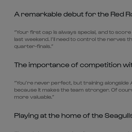
A remarkable debut for the Red R
“Your first cap is always special, and to score
last weekend. I’ll need to control the nerves t
quarter-finals.”
The importance of competition wi
“You’re never perfect, but training alongsid
because it makes the team stronger. Of course,
more valuable.”
Playing at the home of the Seagull