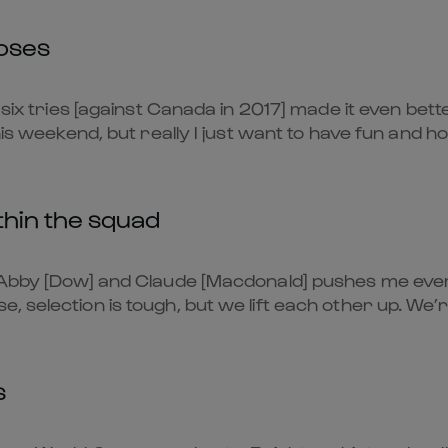
oses
 six tries [against Canada in 2017] made it even bette
his weekend, but really I just want to have fun and h
thin the squad
e Abby [Dow] and Claude [Macdonald] pushes me eve
 selection is tough, but we lift each other up. We’
s