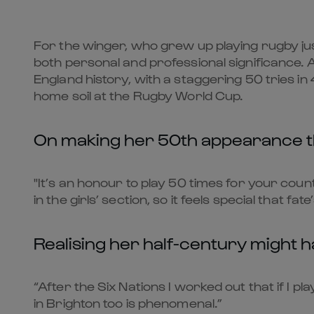
For the winger, who grew up playing rugby jus
both personal and professional significance. A
England history, with a staggering 50 tries i
home soil at the Rugby World Cup.
On making her 50th appearance 
"It’s an honour to play 50 times for your coun
in the girls’ section, so it feels special that fate’
Realising her half-century might 
“After the Six Nations I worked out that if I pl
in Brighton too is phenomenal.”