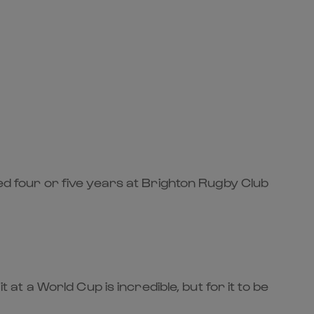
yed four or five years at Brighton Rugby Club
 at a World Cup is incredible, but for it to be