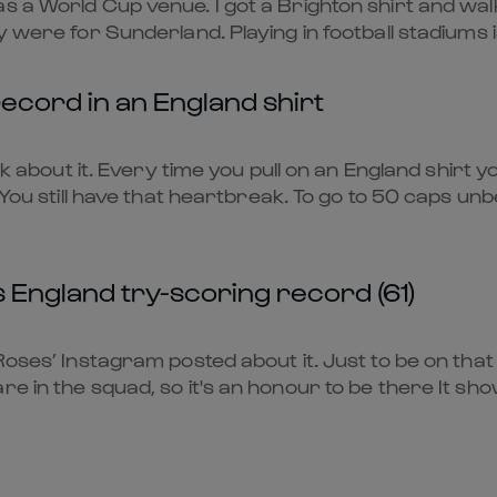
 a World Cup venue. I got a Brighton shirt and walke
 were for Sunderland. Playing in football stadiums is 
ecord in an England shirt
ink about it. Every time you pull on an England shirt 
 You still have that heartbreak. To go to 50 caps unb
s England try-scoring record (61)
Roses’ Instagram posted about it. Just to be on that 
e in the squad, so it's an honour to be there It show