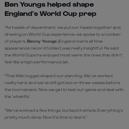
Ben Youngs helped shape
England’s World Cup prep
"As heads of department, we put our heads together and,
drawing on World Cup experience, we spoke to a number
of players.
Benny Youngs
[England men's all time
appearance record holder] was really insightful. He said
the World Cups he enjoyed most were the ones that didn’t
feel like a high-performance jail.
"That little nugget shaped our planning. We’ve worked
really hard, and we’ve still got two or three weeks before
the tournament. Now we get to test our game and deal with
the 'what-ifs'.
"We’ve evolved a few things, but kept it simple. Everything’s
pretty much done. Now it’s time to test it."