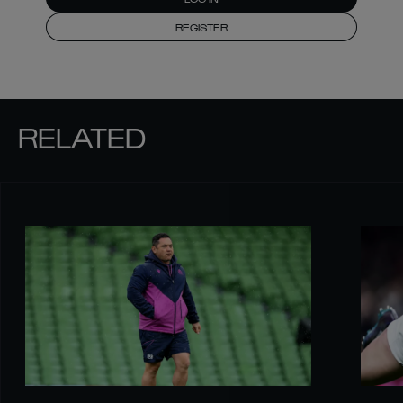
REGISTER
RELATED