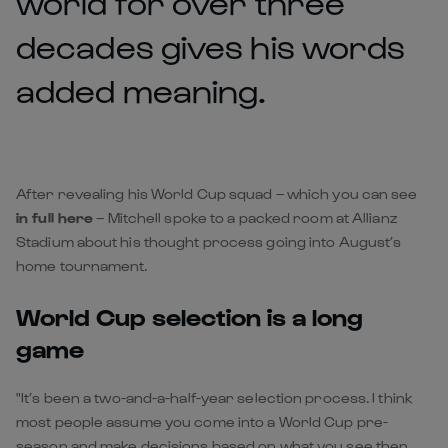
world for over three
decades gives his words
added meaning.
After revealing his World Cup squad – which you can see
in full here
– Mitchell spoke to a packed room at Allianz
Stadium about his thought process going into August’s
home tournament.
World Cup selection is a long
game
"It’s been a two-and-a-half-year selection process. I think
most people assume you come into a World Cup pre-
season and make decisions based on what you see then.