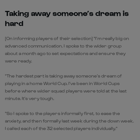
Taking away someone’s dream is
hard
[On informing players of their selection] "I’m really big on
advanced communication. I spoke to the wider group
about a month ago to set expectations and ensure they
were ready.
"The hardest part is taking away someone’s dream of
playing in a home World Cup. I’ve been in World Cups
before where wider squad players were told at the last
minute. It’s very tough.
"So I spoke to the players informally first, to ease the
anxiety, and then formally last week during the down week.
I called each of the 32 selected players individually."