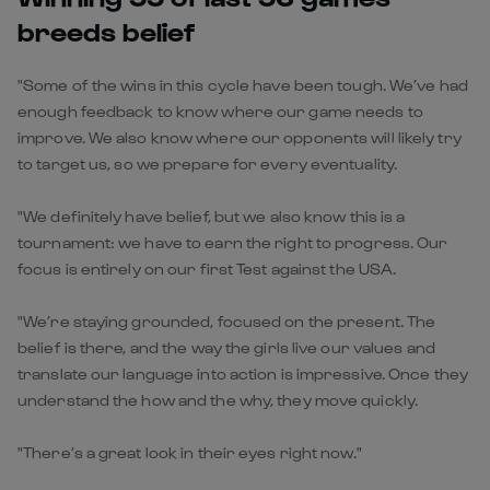
breeds belief
"Some of the wins in this cycle have been tough. We’ve had
enough feedback to know where our game needs to
improve. We also know where our opponents will likely try
to target us, so we prepare for every eventuality.
"We definitely have belief, but we also know this is a
tournament: we have to earn the right to progress. Our
focus is entirely on our first Test against the USA.
"We’re staying grounded, focused on the present. The
belief is there, and the way the girls live our values and
translate our language into action is impressive. Once they
understand the how and the why, they move quickly.
"There’s a great look in their eyes right now."