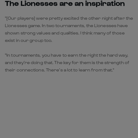
The Lionesses are an inspiration
"[Our players] were pretty excited the other night after the
Lionesses game. In two tournaments, the Lionesses have
shown strong values and qualities. I think many of those
exist in our group too.
"In tournaments, you have to earn the right the hard way,
and they’re doing that. The key for them is the strength of
their connections. There’s a lot to learn from that."