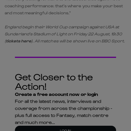
coaching performance: that’s where you make your best
and most meaningful decisions."
England begin their World Cup campaign against USA at
Sunderland’s Stadium of Light on Friday 22 August, 19:30
(
tickets here
). All matches will be shown live on BBC Sport.
Get Closer to the
Action!
Create a free account now or login
For all the latest news, interviews and
coverage from across the championship -
plus full access to Fantasy, match centre
and much more...
LOG IN