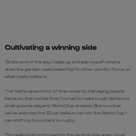
Cultivating a winning side
"At the end of the day, I wake up and ask myself: where
does the garden need watering? In other words, I focus on
what really matters.
"I’ve had to spend a lot of time recently managing people,
because that comes first. I’ve had to make tough decisions,
ending some players’ World Cup dreams. But now that
we’ve selected the 32 we believe can win the World Cup, I
can shift my focus back to rugby.
"I’m really looking forward to the tactical side again. I love