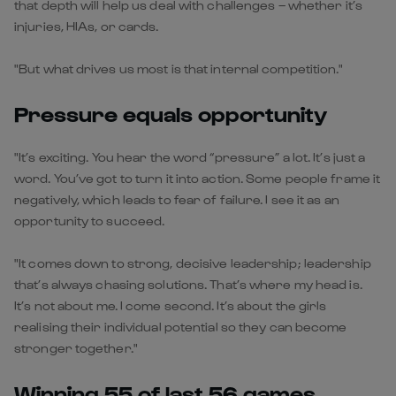
that depth will help us deal with challenges – whether it’s
injuries, HIAs, or cards.
"But what drives us most is that internal competition."
Pressure equals opportunity
"It’s exciting. You hear the word “pressure” a lot. It’s just a
word. You’ve got to turn it into action. Some people frame it
negatively, which leads to fear of failure. I see it as an
opportunity to succeed.
"It comes down to strong, decisive leadership; leadership
that’s always chasing solutions. That’s where my head is.
It’s not about me. I come second. It’s about the girls
realising their individual potential so they can become
stronger together."
Winning 55 of last 56 games