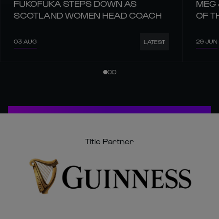
FUKOFUKA STEPS DOWN AS
MEG 
SCOTLAND WOMEN HEAD COACH
OF T
03 AUG
29 JUN
LATEST
Title Partner