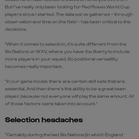
But I’ve really only been looking for Red Roses World Cup
players since I started. The data we’ve gathered – through
observation and time on the field – has been critical to the
decisions.
"When it comes to selection, it’s quite different from the
Six Nations or WXV, where you have the liberty to include
more players in your squad. So positional versatility
becomes really important.
"In our game model, there are certain skill sets that are
essential. And then there’s the ability to be a great team
player, because not everyone will play the same amount. All
of those factors were taken into account."
Selection headaches
"Certainly during the last Six Nations [in which England