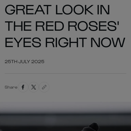
GREAT LOOK IN
THE RED ROSES'
EYES RIGHT NOW
25TH JULY 2025
Share