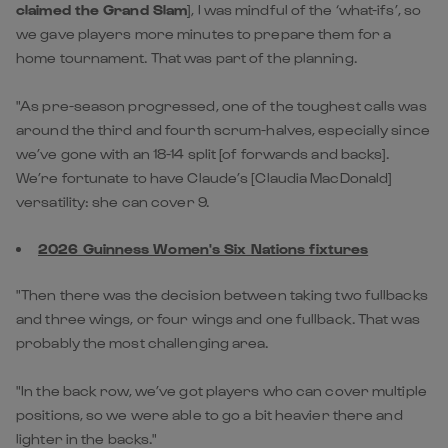
claimed the Grand Slam
], I was mindful of the ‘what-ifs’, so
we gave players more minutes to prepare them for a
home tournament. That was part of the planning.
"As pre-season progressed, one of the toughest calls was
around the third and fourth scrum-halves, especially since
we’ve gone with an 18-14 split [of forwards and backs].
We’re fortunate to have Claude’s [Claudia MacDonald]
versatility: she can cover 9.
2026 Guinness Women's Six Nations fixtures
"Then there was the decision between taking two fullbacks
and three wings, or four wings and one fullback. That was
probably the most challenging area.
"In the back row, we’ve got players who can cover multiple
positions, so we were able to go a bit heavier there and
lighter in the backs."