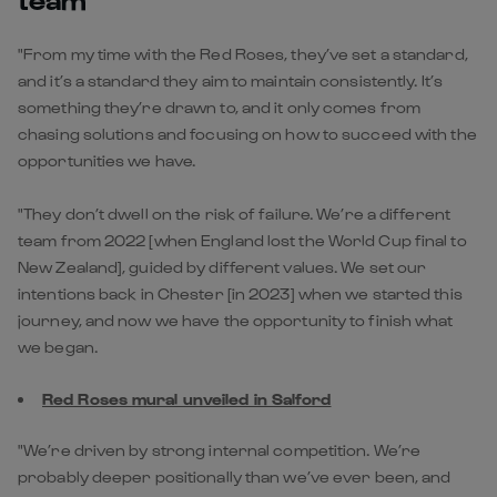
"From my time with the Red Roses, they’ve set a standard,
and it’s a standard they aim to maintain consistently. It’s
something they’re drawn to, and it only comes from
chasing solutions and focusing on how to succeed with the
opportunities we have.
"They don’t dwell on the risk of failure. We’re a different
team from 2022 [when England lost the World Cup final to
New Zealand], guided by different values. We set our
intentions back in Chester [in 2023] when we started this
journey, and now we have the opportunity to finish what
we began.
Red Roses mural unveiled in Salford
"We’re driven by strong internal competition. We’re
probably deeper positionally than we’ve ever been, and