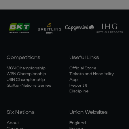
Competitions
Useful Links
M6N Championship
Official Store
W6N Championship
Tickets and Hospitality
U6N Championship
App
Quilter Nations Series
Report It
Discipline
Six Nations
Union Websites
About
England
Careers
France