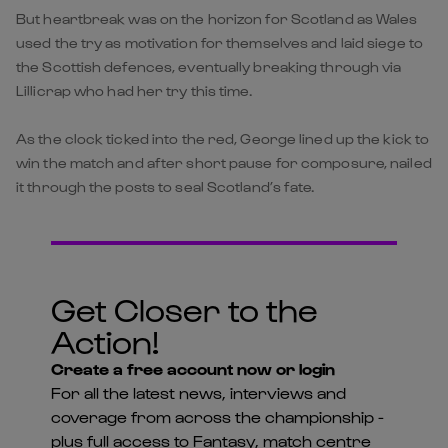
But heartbreak was on the horizon for Scotland as Wales
used the try as motivation for themselves and laid siege to
the Scottish defences, eventually breaking through via
Lillicrap who had her try this time.
As the clock ticked into the red, George lined up the kick to
win the match and after short pause for composure, nailed
it through the posts to seal Scotland’s fate.
Get Closer to the
Action!
Create a free account now or login
For all the latest news, interviews and
coverage from across the championship -
plus full access to Fantasy, match centre