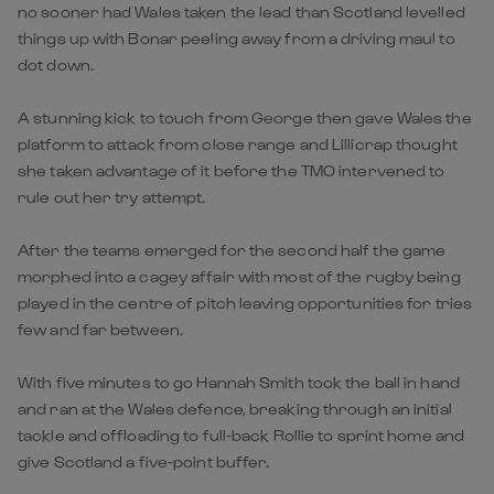
no sooner had Wales taken the lead than Scotland levelled
things up with Bonar peeling away from a driving maul to
dot down.
A stunning kick to touch from George then gave Wales the
platform to attack from close range and Lillicrap thought
she taken advantage of it before the TMO intervened to
rule out her try attempt.
After the teams emerged for the second half the game
morphed into a cagey affair with most of the rugby being
played in the centre of pitch leaving opportunities for tries
few and far between.
With five minutes to go Hannah Smith took the ball in hand
and ran at the Wales defence, breaking through an initial
tackle and offloading to full-back Rollie to sprint home and
give Scotland a five-point buffer.