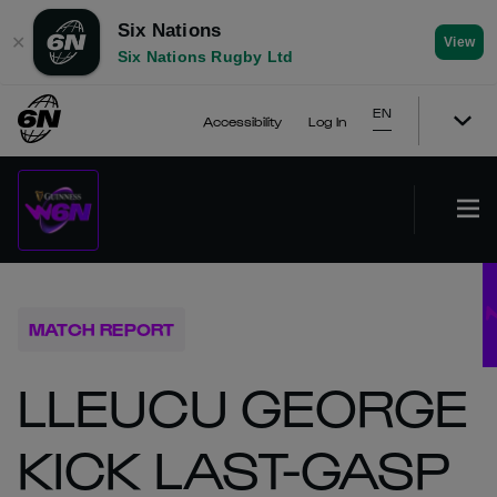
Six Nations
✕
View
Six Nations Rugby Ltd
EN
Accessibility
Log In
MATCH REPORT
LLEUCU GEORGE
KICK LAST-GASP