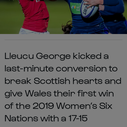
Lleucu George kicked a
last-minute conversion to
break Scottish hearts and
give Wales their first win
of the 2019 Women’s Six
Nations with a 17-15