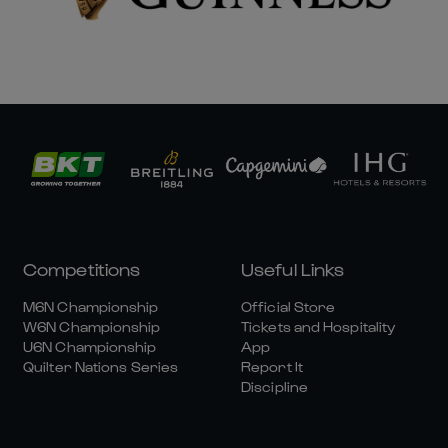
Competitions
Useful Links
M6N Championship
Official Store
W6N Championship
Tickets and Hospitality
U6N Championship
App
Quilter Nations Series
Report It
Discipline