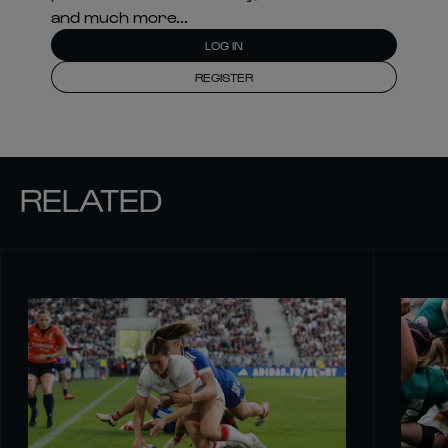
and much more...
LOG IN
REGISTER
RELATED