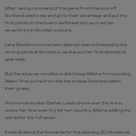
After taking command of the game from the kick-off
Scotland used a tap and go to their advantage and put the
first points on the board via Konkel who scored her
seventh try in Scottish colours.
Lana Skeldon’s conversion attempt was not helped by the
strong winds at Scotstoun as she put her first attempt at
goal wide.
But the adverse conditions didn’t stop Wilkins from posting
Wales’ first score from the tee to keep Scotland within
their grasp.
And moments later Bethan Lewis drove over the line to
score her first ever try for her country. Wilkins adding the
extras for the full seven.
It was all about the forwards for the opening 20 minutes as