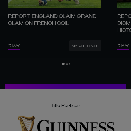
REPORT: ENGLAND CLAIM GRAND
REPO
SLAM ON FRENCH SOIL
DISM
HIST
17 MAY
17 MAY
MATCH REPORT
Title Partner