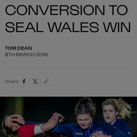
CONVERSION TO
SEAL WALES WIN
TOM
DEAN
8TH MARCH 2019
Share