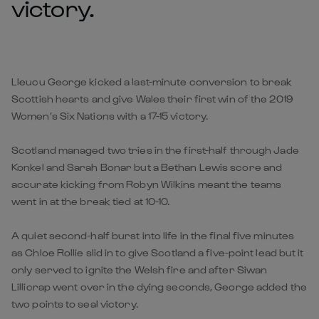
victory.
Lleucu George kicked a last-minute conversion to break
Scottish hearts and give Wales their first win of the 2019
Women’s Six Nations with a 17-15 victory.
Scotland managed two tries in the first-half through Jade
Konkel and Sarah Bonar but a Bethan Lewis score and
accurate kicking from Robyn Wilkins meant the teams
went in at the break tied at 10-10.
A quiet second-half burst into life in the final five minutes
as Chloe Rollie slid in to give Scotland a five-point lead but it
only served to ignite the Welsh fire and after Siwan
Lillicrap went over in the dying seconds, George added the
two points to seal victory.