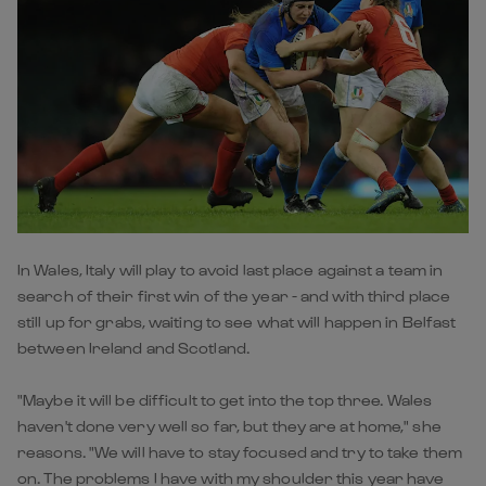
In Wales, Italy will play to avoid last place against a team in
search of their first win of the year - and with third place
still up for grabs, waiting to see what will happen in Belfast
between Ireland and Scotland.
"Maybe it will be difficult to get into the top three. Wales
haven't done very well so far, but they are at home," she
reasons. "We will have to stay focused and try to take them
on. The problems I have with my shoulder this year have