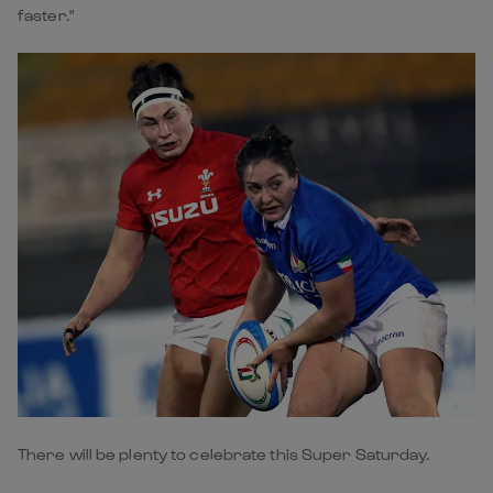
faster."
There will be plenty to celebrate this Super Saturday.