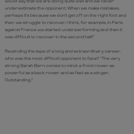
would say that we are doing quite well and we never
underestimate the opponent. When we make mistakes,
perhaps it's because we don't get off on the right foot and
then we struggle to recover. I think, for example, in Paris
against France we started underperforming and then it
was difficult to recover in the second half."
Rewinding the tape of a long and extraordinary career,
who was the most difficult opponent to face? "The very
strong Sarah Bern comes to mind: a front rower as
powerful as a back rower and as fast as a winger.
Outstanding."