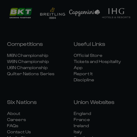
Competitions
Useful Links
M6N Championship
Official Store
W6N Championship
Tickets and Hospitality
U6N Championship
App
Quilter Nations Series
Report It
Discipline
Six Nations
Union Websites
About
England
Careers
France
FAQs
Ireland
Contact Us
Italy