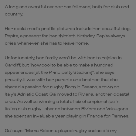
A long and eventful career has followed, both for club and
country.
Her social media profile pictures include her beautiful dog,
Pepita, a present for her thirtieth birthday. Pepita always
cries whenever she has to leave home.
Unfortunately, her family won't be with her to rejoice in
Cardiff, but "how cool to be able to make a hundred
appearances [at the Principality Stadium]", she says
proudly. It was with her parents and brother that she
shared a passion for rugby. Born in Pesaro, a town on
Italy's Adriatic Coast, Gai moved to Riviera, another coastal
area. As well as winning a total of six championships in
Italian club rugby - shared between Riviera and Valsugana -
she spent an invaluable year playing in France for Rennes.
Gai says: "Mama Roberta played rugby and so did my