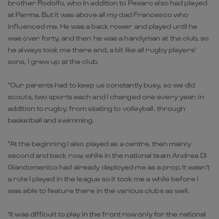
brother Rodolfo, who in addition to Pesaro also had played
at Parma. But it was above all my dad Francesco who
influenced me. He was a back rower and played until he
was over forty, and then he was a handyman at the club, so
he always took me there and, a bit like all rugby players'
sons, I grew up at the club.
"Our parents had to keep us constantly busy, so we did
scouts, two sports each and I changed one every year, in
addition to rugby, from skating to volleyball, through
basketball and swimming.
"At the beginning I also played as a centre, then mainly
second and back row, while in the national team Andrea Di
Giandomenico had already deployed me as a prop. It wasn't
a role I played in the league so it took me a while before I
was able to feature there in the various clubs as well.
‘It was difficult to play in the front row only for the national