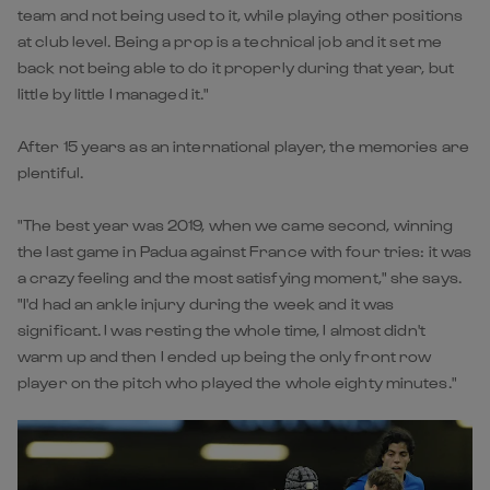
team and not being used to it, while playing other positions
at club level. Being a prop is a technical job and it set me
back not being able to do it properly during that year, but
little by little I managed it."
After 15 years as an international player, the memories are
plentiful.
"The best year was 2019, when we came second, winning
the last game in Padua against France with four tries: it was
a crazy feeling and the most satisfying moment," she says.
"I'd had an ankle injury during the week and it was
significant. I was resting the whole time, I almost didn't
warm up and then I ended up being the only front row
player on the pitch who played the whole eighty minutes."