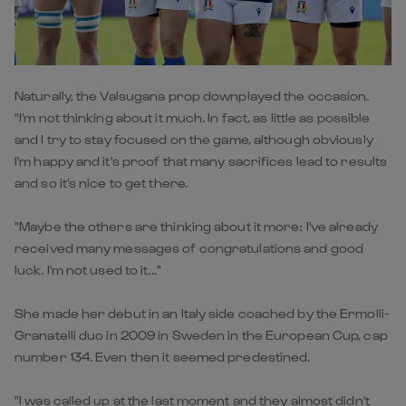
Naturally, the Valsugana prop downplayed the occasion.
"I'm not thinking about it much. In fact, as little as possible
and I try to stay focused on the game, although obviously
I'm happy and it's proof that many sacrifices lead to results
and so it's nice to get there.
"Maybe the others are thinking about it more: I've already
received many messages of congratulations and good
luck. I'm not used to it..."
She made her debut in an Italy side coached by the Ermolli-
Granatelli duo in 2009 in Sweden in the European Cup, cap
number 134. Even then it seemed predestined.
"I was called up at the last moment and they almost didn't