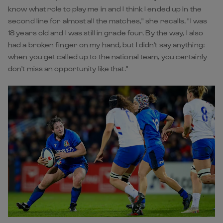
know what role to play me in and I think I ended up in the
second line for almost all the matches," she recalls. "I was
18 years old and I was still in grade four. By the way, I also
had a broken finger on my hand, but I didn't say anything:
when you get called up to the national team, you certainly
don't miss an opportunity like that."