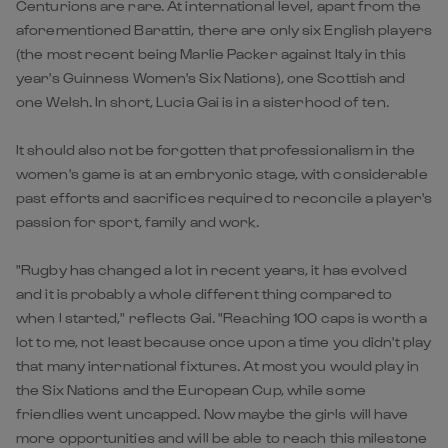
Centurions are rare. At international level, apart from the
aforementioned Barattin, there are only six English players
(the most recent being Marlie Packer against Italy in this
year's Guinness Women's Six Nations), one Scottish and
one Welsh. In short, Lucia Gai is in a sisterhood of ten.
It should also not be forgotten that professionalism in the
women's game is at an embryonic stage, with considerable
past efforts and sacrifices required to reconcile a player's
passion for sport, family and work.
"Rugby has changed a lot in recent years, it has evolved
and it is probably a whole different thing compared to
when I started," reflects Gai. "Reaching 100 caps is worth a
lot to me, not least because once upon a time you didn't play
that many international fixtures. At most you would play in
the Six Nations and the European Cup, while some
friendlies went uncapped. Now maybe the girls will have
more opportunities and will be able to reach this milestone