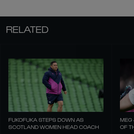
RELATED
FUKOFUKA STEPS DOWN AS
MEG 
SCOTLAND WOMEN HEAD COACH
OF T