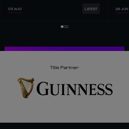
03 AUG
29 JUN
LATEST
Title Partner