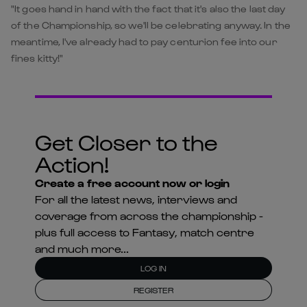
"It goes hand in hand with the fact that it's also the last day
of the Championship, so we'll be celebrating anyway. In the
meantime, I've already had to pay centurion fee into our
fines kitty!"
Get Closer to the
Action!
Create a free account now or login
For all the latest news, interviews and
coverage from across the championship -
plus full access to Fantasy, match centre
and much more...
LOG IN
REGISTER