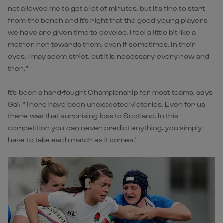
not allowed me to get a lot of minutes, but it's fine to start
from the bench and it's right that the good young players
we have are given time to develop. I feel a little bit like a
mother hen towards them, even if sometimes, in their
eyes, I may seem strict, but it is necessary every now and
then."
It's been a hard-fought Championship for most teams, says
Gai: "There have been unexpected victories. Even for us
there was that surprising loss to Scotland. In this
competition you can never predict anything, you simply
have to take each match as it comes."