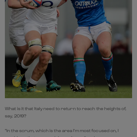
What is it that Italy need to return to reach the heights of,
say, 2019?
"In the scrum, which is the area I'm most focused on, I