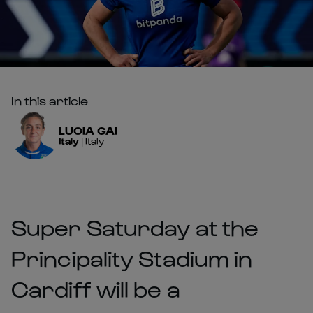
In this article
LUCIA
GAI
Italy
|
Italy
Super Saturday at the
Principality Stadium in
Cardiff will be a