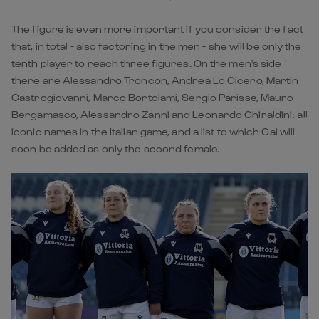
The figure is even more important if you consider the fact
that, in total - also factoring in the men - she will be only the
tenth player to reach three figures. On the men's side
there are Alessandro Troncon, Andrea Lo Cicero, Martin
Castrogiovanni, Marco Bortolami, Sergio Parisse, Mauro
Bergamasco, Alessandro Zanni and Leonardo Ghiraldini: all
iconic names in the Italian game, and a list to which Gai will
soon be added as only the second female.