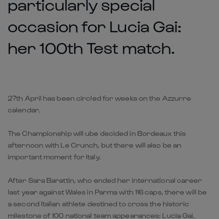
particularly special
occasion for Lucia Gai:
her 100th Test match.
27th April has been circled for weeks on the Azzurre
calendar.
T
he Championship will ube decided in Bordeaux this
afternoon with Le Crunch, but there will also be an
important moment for Italy.
After Sara Barattin, who ended her international career
last year against Wales in Parma with 116 caps, there will be
a second Italian athlete destined to cross the historic
milestone of 100 national team appearances: Lucia Gai.