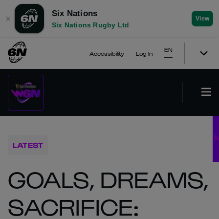
Six Nations
✕
View
Six Nations Rugby Ltd
EN
Accessibility
Log In
LATEST
GOALS, DREAMS,
SACRIFICE: