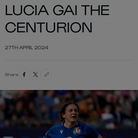
LUCIA GAI THE
CENTURION
27TH APRIL 2024
Share