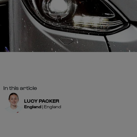
In this article
LUCY
PACKER
England
|
England