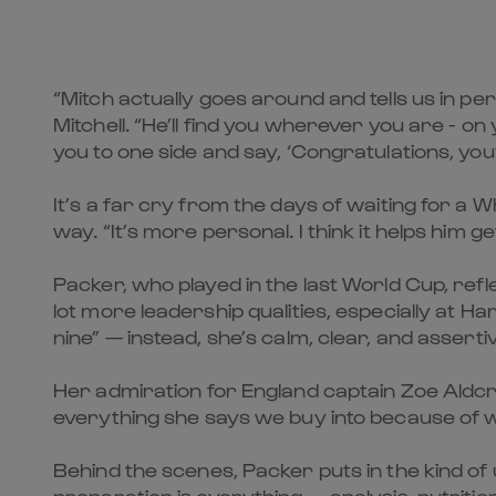
“Mitch actually goes around and tells us in p
Mitchell. “He’ll find you wherever you are - on
you to one side and say, ‘Congratulations, you’
It’s a far cry from the days of waiting for a
way. “It’s more personal. I think it helps him ge
Packer, who played in the last World Cup, refle
lot more leadership qualities, especially at Har
nine” — instead, she’s calm, clear, and assert
Her admiration for England captain Zoe Aldcroft
everything she says we buy into because of w
Behind the scenes, Packer puts in the kind of 
preparation is everything — analysis, nutrition