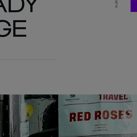
ADY
Share
GE