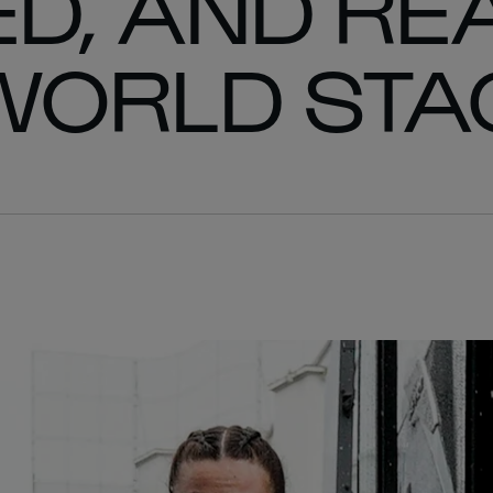
D, AND RE
WORLD STA