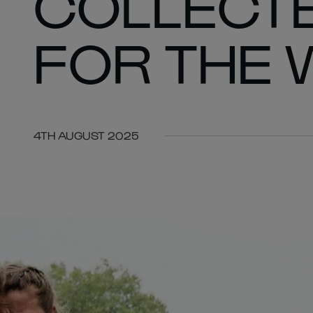
COLLECTE
FOR THE 
4TH AUGUST 2025