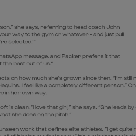
erson,” she says, referring to head coach John
 your way to the gym or whatever - and just pull
re selected.’”
 WhatsApp message, and Packer prefers it that
t the best out of us.”
cts on how much she’s grown since then. “I’m still re
lequins. I feel like a completely different person.” O
ive in her own way.
 is clear. “I love that girl,” she says. “She leads by
hat she does on the pitch.”
unseen work that defines elite athletes. “I get quit
, all of it helps me feel ready.” It’s a mindset she’s