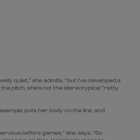
ally quiet,” she admits, “but I’ve developed a
n the pitch, she’s not the stereotypical “ratty
 example, puts her body on the line, and
e nervous before games,” she says. “So
 developed over time, learning to manage