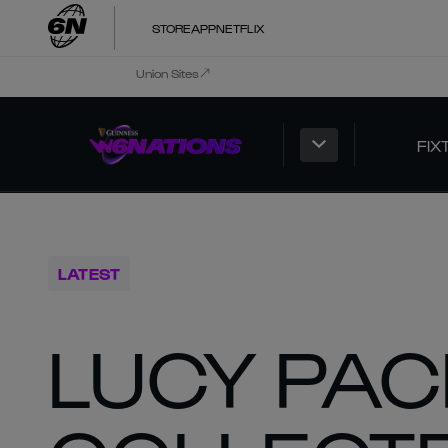
STORE
APP
NETFLIX
Union Sites
FIX
LATEST
LUCY PAC