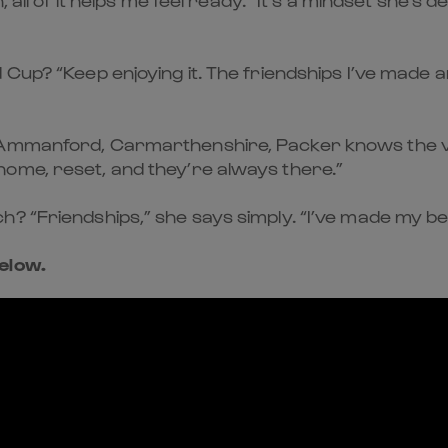
 Cup? “Keep enjoying it. The friendships I’ve made a
n Ammanford, Carmarthenshire, Packer knows the v
ome, reset, and they’re always there.”
 “Friendships,” she says simply. “I’ve made my best
elow.