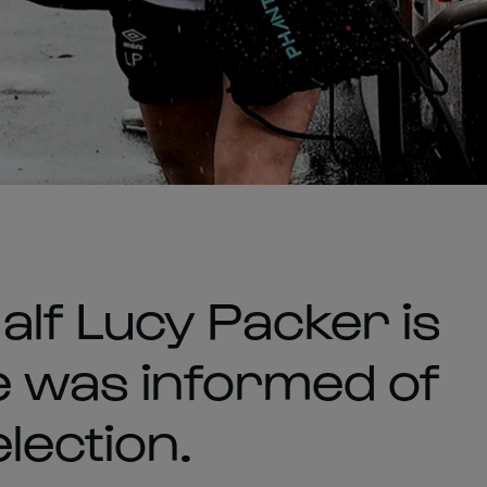
lf Lucy Packer is
he was informed of
lection.