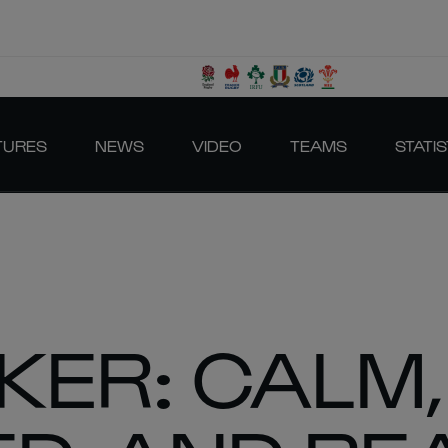
TURES
NEWS
VIDEO
TEAMS
STATIS
KER: CALM,