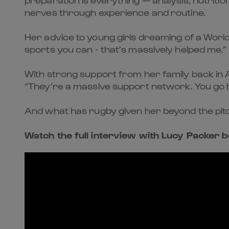
nerves through experience and routine.
Her advice to young girls dreaming of a World
sports you can - that’s massively helped me.”
With strong support from her family back i
“They’re a massive support network. You go h
And what has rugby given her beyond the pitch?
Watch the full interview with Lucy Packer b