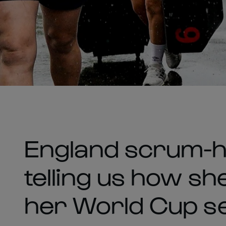
England scrum-ha
telling us how s
her World Cup se