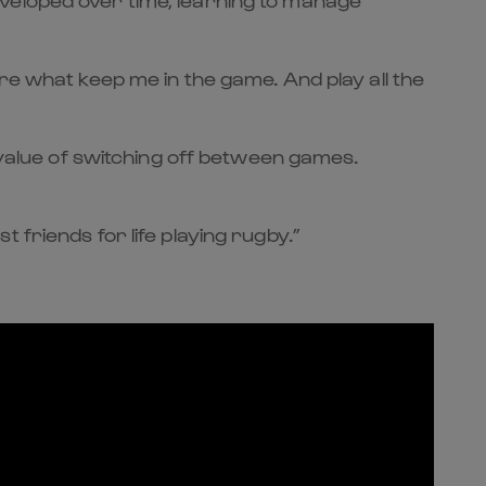
re what keep me in the game. And play all the
alue of switching off between games.
 friends for life playing rugby.”