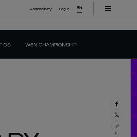
EN
Accessibility
Log In
TICS
W6N CHAMPIONSHIP