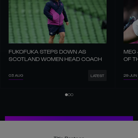
FUKOFUKA STEPS DOWN AS
MEG 
SCOTLAND WOMEN HEAD COACH
OF T
03 AUG
29 JUN
LATEST