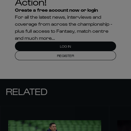
Action!
Create a free account now or login
For all the latest news, interviews and
coverage from across the championship -
plus full access to Fantasy, match centre
and much more...
LOG IN
REGISTER
RELATED