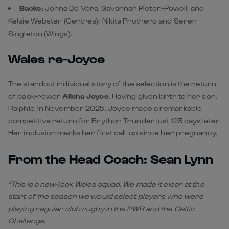
Backs:
Jenna De Vera, Savannah Picton-Powell, and
Kelsie Webster (Centres); Nikita Prothero and Seren
Singleton (Wings).
Wales re-Joyce
The standout individual story of the selection is the return
of back-rower
Alisha Joyce
. Having given birth to her son,
Ralphie, in November 2025, Joyce made a remarkable
competitive return for Brython Thunder just 123 days later.
Her inclusion marks her first call-up since her pregnancy.
From the Head Coach: Sean Lynn
“This is a new-look Wales squad. We made it clear at the
start of the season we would select players who were
playing regular club rugby in the PWR and the Celtic
Challenge.