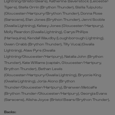
Lightning/Bristol Bears), Katherine Baverstock (Leicester
Tigers), Stella Orrin (Brython Thunder), Sisilia Tuipulotu
(Gloucester/Hartpury/Brython Thunder), Donna Rose
(Saracens), Elan Jones (Brython Thunder), Jenni Scoble
(Gwalia Lightning), Kelsey Jones (Gloucester/Hartpury),
Molly Reardon (Gwalia Lightning), Carys Phillips
(Harlequins), Kendall Waudby (Loughborough Lightning),
Gwen Crabb (Brython Thunder), Tilly Vucaj (Gwalia
Lightning), Alaw Pyrs (Gwalia
Lightning/Gloucester/Hartpury), Natalia John (Brython
Thunder), Kate Williams (captain, Gloucester/Hartpury,
Brython Thunder), Bethan Lewis
(Gloucester/Hartpury/Gwalia Lightning), Bryonie King
(Gwalia Lightning), Jorja Aiono (Brython
Thunder/Gloucester/Hartpury), Branwen Metcalfe
(Brython Thunder/Gloucester/Hartpury), Georgia Evans
(Saracens), Alisha Joyce (Bristol Bears/Brython Thunder),
Backs: