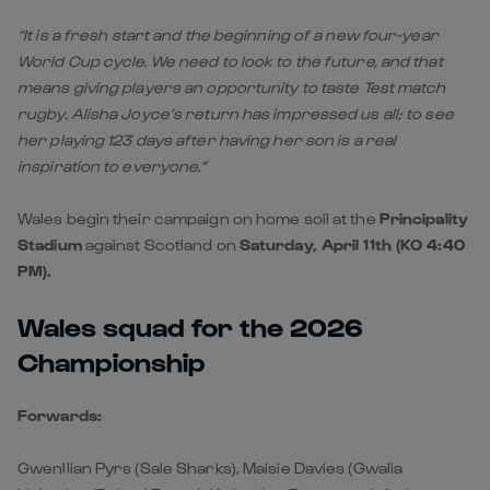
“It is a fresh start and the beginning of a new four-year
World Cup cycle. We need to look to the future, and that
means giving players an opportunity to taste Test match
rugby. Alisha Joyce’s return has impressed us all; to see
her playing 123 days after having her son is a real
inspiration to everyone.”
Wales begin their campaign on home soil at the
Principality
Stadium
against Scotland on
Saturday, April 11th (KO 4:40
PM).
Wales squad for the 2026
Championship
Forwards:
Gwenllian Pyrs (Sale Sharks), Maisie Davies (Gwalia