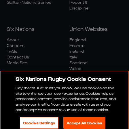
Quilter Nations Series
Report It
Discipline
Six Nations
Union Websites
About
England
Careers
France
FAQs
Ireland
Contact Us
Italy
Media Site
Scotland
Wales
Six Nations Rugby Cookie Consent
Hey there! Just to let you know, we use cookies on this
site to enhance your user experience. Cookies help us
personalise content, provide social media features, and
analyse our traffic. Your data is safe with us and you
Media Site
Terms And Conditions
Privacy Policy
can 'accept' to consent to our use of these cookies.
Cookie Policy
Social And Digital Community Policy
Cookies Settings
Accept All Cookies
© 2026 SIX NATIONS RUGBY LTD