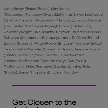
Keira Bevan (Bristol Bears), Sian Jones
(Gloucester/Hartpury/Gwalia Lightning), Seren Lockwood
(Brython Thunder/Gloucester/Hartpury), Lleucu George
(Gloucester/Hartpury), Kayleigh Powell (Harlequins),
Courtney Keight (Sale Sharks/ Brython Thunder), Hannah
Dallavalle (Gloucester/Hartpury), Jenna De Vera (Bristol
Bears), Savannah Picton-Powell (Brython Thunder/Bristol
Bears), Kelsie Webster (Gwalia Lightning), Jasmine Joyce
(Bristol Bears/Brython Thunder), Lisa Neumann
(Harlequins/Brython Thunder, Carys Cox (Ealing
Trailfinders), Nikita Prothero (Gwalia Lightning/Sale
Sharks), Seren Singleton (Brython Thunder)
Get Closer to the