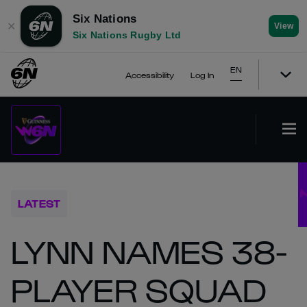
Six Nations
✕
View
Six Nations Rugby Ltd
EN
Accessibility
Log In
LATEST
LYNN NAMES 38-
PLAYER SQUAD