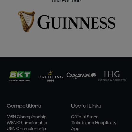
Title Partner
Competitions
Useful Links
M6N Championship
Official Store
W6N Championship
Tickets and Hospitality
U6N Championship
App