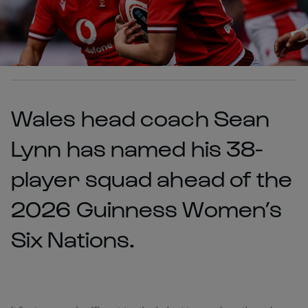
Wales head coach Sean
Lynn has named his 38-
player squad ahead of the
2026 Guinness Women’s
Six Nations.