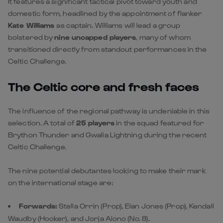
It features a significant tactical pivot toward youth and
domestic form, headlined by the appointment of flanker
Kate Williams
as captain. Williams will lead a group
bolstered by
nine uncapped players
, many of whom
transitioned directly from standout performances in the
Celtic Challenge.
The Celtic core and fresh faces
The influence of the regional pathway is undeniable in this
selection. A total of
25 players
in the squad featured for
Brython Thunder and Gwalia Lightning during the recent
Celtic Challenge.
The nine potential debutantes looking to make their mark
on the international stage are:
Forwards:
Stella Orrin (Prop), Elan Jones (Prop), Kendall
Waudby (Hooker), and Jorja Aiono (No. 8).