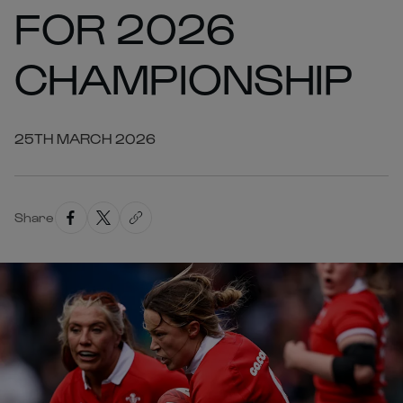
FOR 2026
CHAMPIONSHIP
25TH MARCH 2026
Share