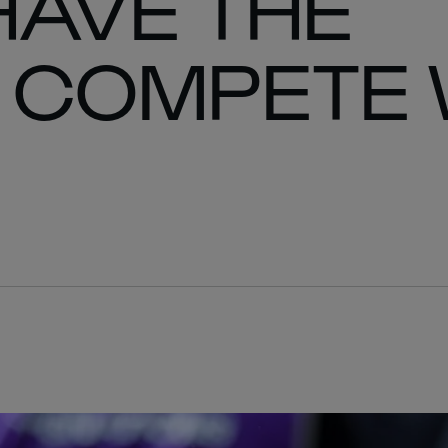
HAVE THE
 COMPETE 