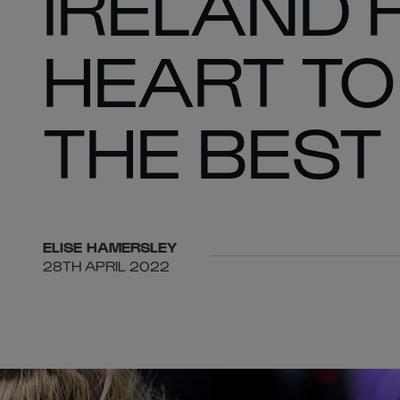
IRELAND 
HEART TO
THE BEST
ELISE
HAMERSLEY
28TH APRIL 2022