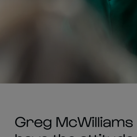
Greg McWilliams i