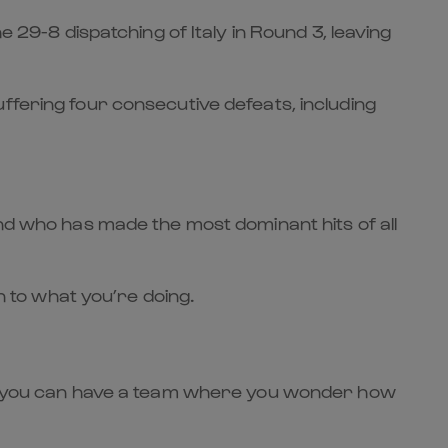
e 29-8 dispatching of Italy in Round 3, leaving
ffering four consecutive defeats, including
and who has made the most dominant hits of all
n to what you’re doing.
am, you can have a team where you wonder how