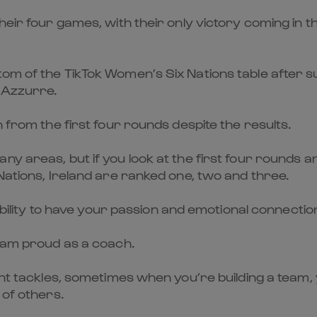
eir four games, with their only victory coming in th
om of the TikTok Women’s Six Nations table after su
e Azzurre.
n from the first four rounds despite the results.
ny areas, but if you look at the first four rounds 
Nations, Ireland are ranked one, two and three.
 ability to have your passion and emotional connectio
I am proud as a coach.
inant tackles, sometimes when you’re building a te
 of others.