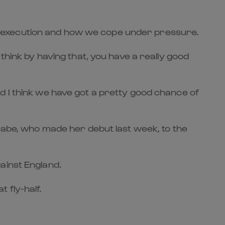
 our execution and how we cope under pressure.
think by having that, you have a really good
d I think we have got a pretty good chance of
cCabe, who made her debut last week, to the
ainst England.
 fly-half.