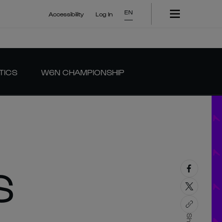
EN
Accessibility
Log In
TICS
W6N CHAMPIONSHIP
S