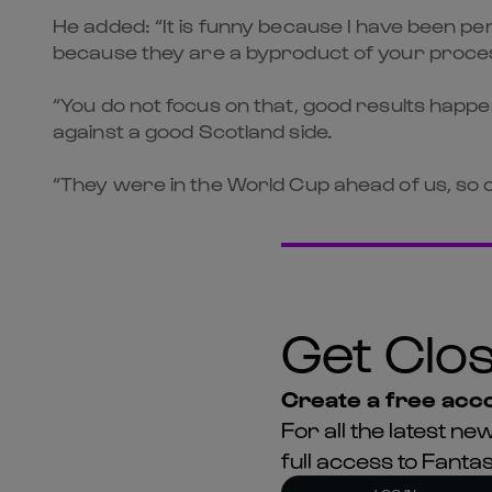
He added: “It is funny because I have been pe
because they are a byproduct of your proce
“You do not focus on that, good results happe
against a good Scotland side.
“They were in the World Cup ahead of us, so ou
Get Clos
Create a free acco
For all the latest 
full access to Fant