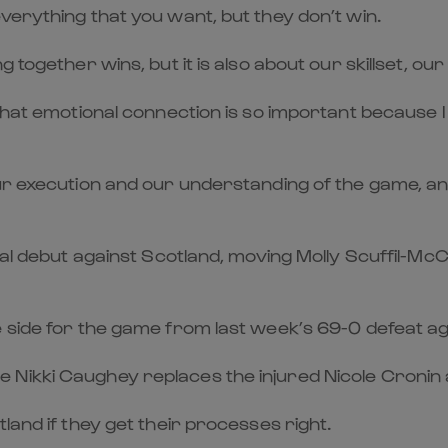
verything that you want, but they don’t win.
g together wins, but it is also about our skillset,
that emotional connection is so important because I 
ur execution and our understanding of the game, an
onal debut against Scotland, moving Molly Scuffil-M
e side for the game from last week’s 69-0 defeat ag
ikki Caughey replaces the injured Nicole Cronin at
land if they get their processes right.