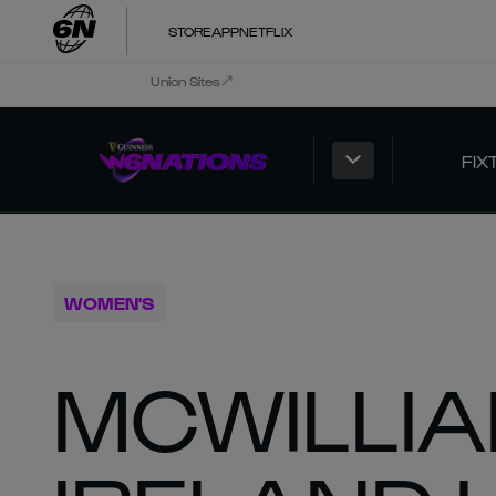
STORE
APP
NETFLIX
Union Sites
FIX
WOMEN'S
MCWILLI