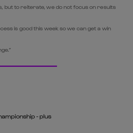
 but to reiterate, we do not focus on results
ocess is good this week so we can get a win
nge.”
hampionship - plus