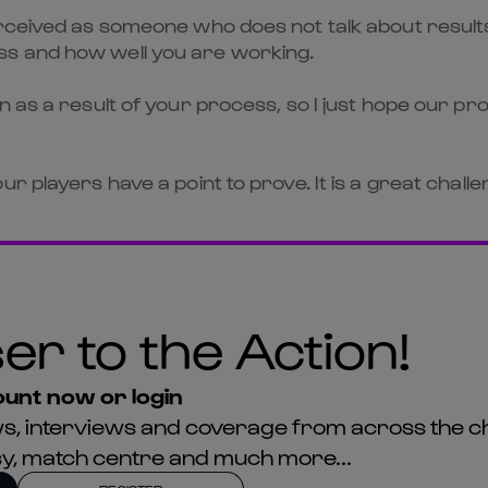
rceived as someone who does not talk about results,
ss and how well you are working.
n as a result of your process, so I just hope our pr
r players have a point to prove. It is a great challe
er to the Action!
unt now or login
news, interviews and coverage from across the c
asy, match centre and much more...