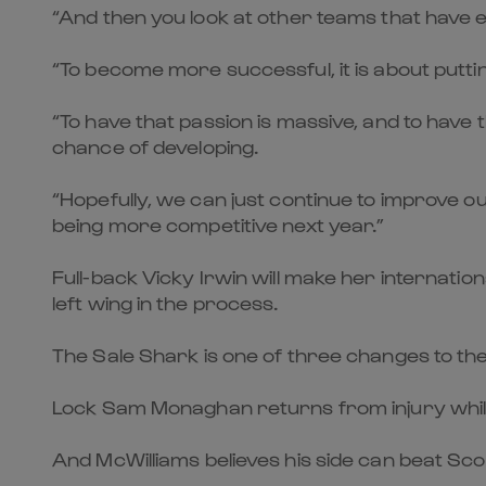
“And then you look at other teams that have e
“To become more successful, it is about puttin
“To have that passion is massive, and to have 
chance of developing.
“Hopefully, we can just continue to improve o
being more competitive next year.”
Full-back Vicky Irwin will make her internati
left wing in the process.
The Sale Shark is one of three changes to th
Lock Sam Monaghan returns from injury while N
And McWilliams believes his side can beat Scot