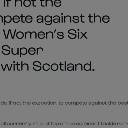
 if not the
mpete against the
ok Women’s Six
f Super
 with Scotland.
ude, if not the execution, to compete against the be
l currently sit joint top of the dominant tackle ra