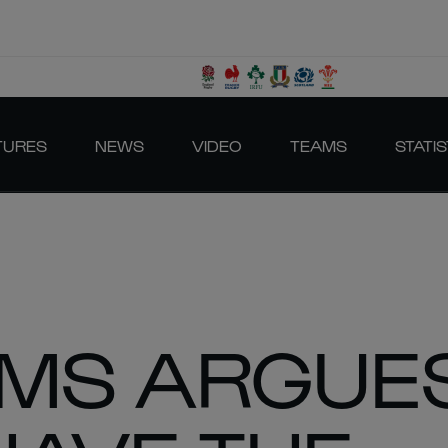
TURES
NEWS
VIDEO
TEAMS
STATIS
AMS ARGUE