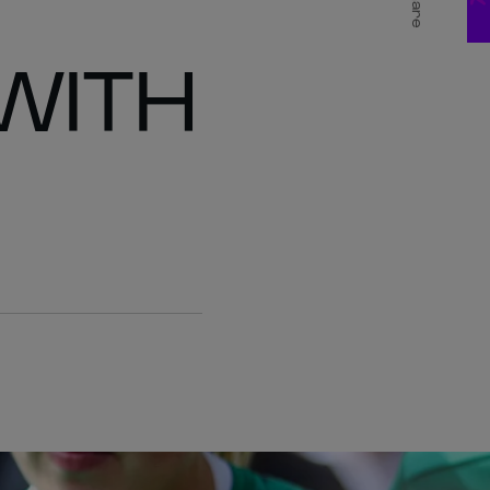
Share
WITH