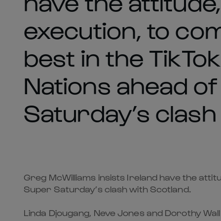
have the attitude,
execution, to co
best in the TikT
Nations ahead o
Saturday’s clash
Greg McWilliams insists Ireland have the attit
Super Saturday’s clash with Scotland.
Linda Djougang, Neve Jones and Dorothy Wall al