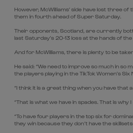
However, McWilliams’ side have lost three of th
them in fourth ahead of Super Saturday.
Their opponents, Scotland, are currently bott
last Saturday’s 20-13 loss at the hands of th
And for McWilliams, there is plenty to be take
He said: “We need to improve so much in so ma
the players playing in the TikTok Women’s Six 
“I think it is a great thing when you have that
“That is what we have in spades. That is why 
“To have four players in the top six for dom
they win because they don’t have the skillsets