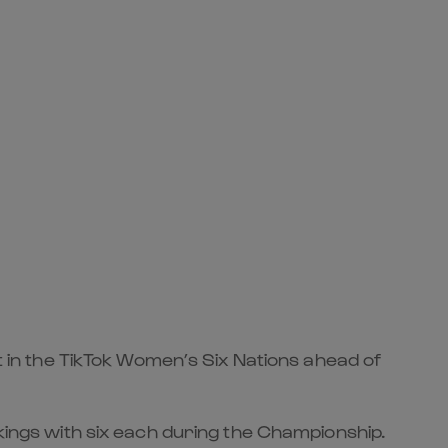
st in the TikTok Women’s Six Nations ahead of
nkings with six each during the Championship.