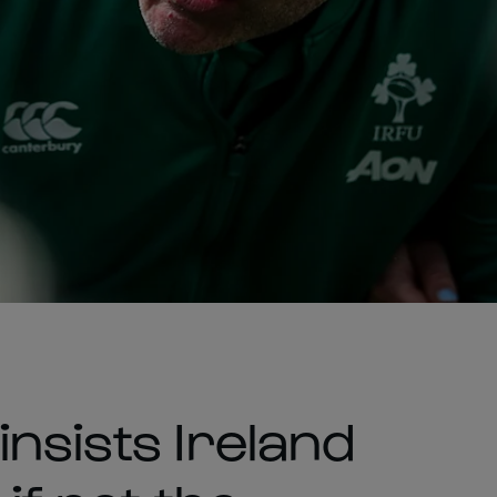
nsists Ireland