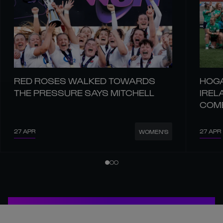
RED ROSES WALKED TOWARDS
HOGA
THE PRESSURE SAYS MITCHELL
IREL
COM
27 APR
27 APR
WOMEN'S