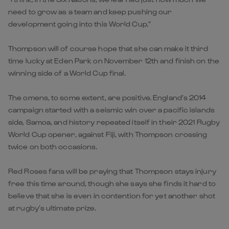
need to grow as a team and keep pushing our
development going into this World Cup.”
Thompson will of course hope that she can make it third
time lucky at Eden Park on November 12th and finish on the
winning side of a World Cup final.
The omens, to some extent, are positive. England’s 2014
campaign started with a seismic win over a pacific islands
side, Samoa, and history repeated itself in their 2021 Rugby
World Cup opener, against Fiji, with Thompson crossing
twice on both occasions.
Red Roses fans will be praying that Thompson stays injury
free this time around, though she says she finds it hard to
believe that she is even in contention for yet another shot
at rugby’s ultimate prize.