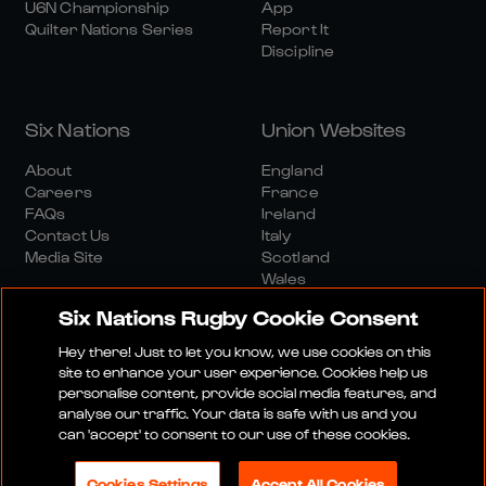
U6N Championship
App
Quilter Nations Series
Report It
Discipline
Six Nations
Union Websites
About
England
Careers
France
FAQs
Ireland
Contact Us
Italy
Media Site
Scotland
Wales
Six Nations Rugby Cookie Consent
Hey there! Just to let you know, we use cookies on this
site to enhance your user experience. Cookies help us
personalise content, provide social media features, and
analyse our traffic. Your data is safe with us and you
Media Site
Terms And Conditions
Privacy Policy
can 'accept' to consent to our use of these cookies.
Cookie Policy
Social And Digital Community Policy
Cookies Settings
Accept All Cookies