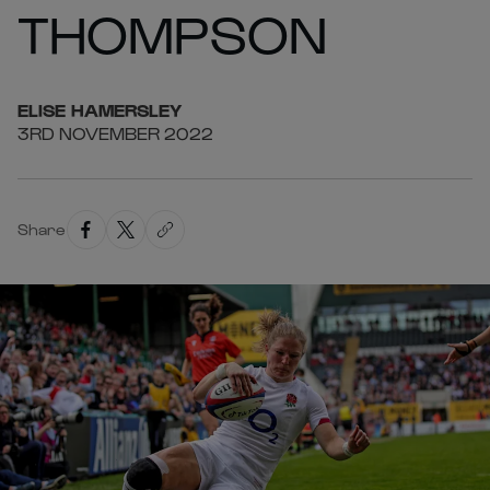
THOMPSON
ELISE
HAMERSLEY
3RD NOVEMBER 2022
Share