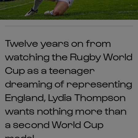
Twelve years on from
watching the Rugby World
Cup as a teenager
dreaming of representing
England, Lydia Thompson
wants nothing more than
a second World Cup
medal.