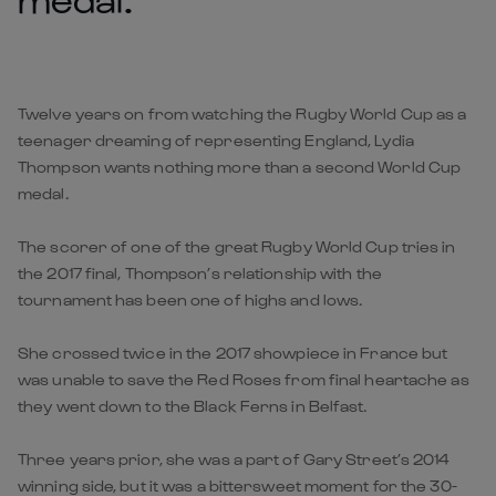
Twelve years on from watching the Rugby World Cup as a
teenager dreaming of representing England, Lydia
Thompson wants nothing more than a second World Cup
medal.
The scorer of one of the great Rugby World Cup tries in
the 2017 final, Thompson’s relationship with the
tournament has been one of highs and lows.
She crossed twice in the 2017 showpiece in France but
was unable to save the Red Roses from final heartache as
they went down to the Black Ferns in Belfast.
Three years prior, she was a part of Gary Street’s 2014
winning side, but it was a bittersweet moment for the 30-