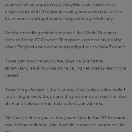
year-old when captain Katy Daley-McLean hoisted the
trophy aloft, with Thompson having been ruled out of the
tournament during the pool stage with a groin injury.
And her middling relationship with the World Cup goes
back as far as 2010, when Thompson watched on as a fan
when England were once again edged out by New Zealand.
“I was just blown away by the physicality and the
athleticism,” said Thompson, recalling her memories of the
defeat.
“I saw the girls lose in the final and they looked vulnerable. I
just thought, wow, they care, they’ve done so much for that
shirt and to lose, I think that really stuck with me.
“So then to find myself a few years later in the 2014 squad, I
couldn’t have dreamt that it would happen to someone like
me.”