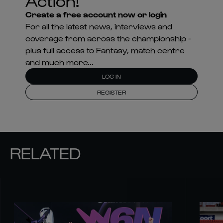
Action!
Create a free account now or login
For all the latest news, interviews and
coverage from across the championship -
plus full access to Fantasy, match centre
and much more...
LOG IN
REGISTER
RELATED