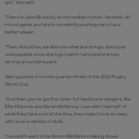
got,” she said.
“There’s Jess (Breach), an incredible runner, fantastic all-
round game, and she’s constantly pushing me to be a
better player.
“Then Abby Dow, we all know what she brings, she’s just
unstoppable once she’s got ball-in-hand and she’s so
strong around the park.
Talking points from the quarter-finals of the 2021 Rugby
World Cup
“And then you’ve got the other full-backs and wingers, like
Ellie Kildunne and Sarah McKenna, I just wish I had half of
what they have a lot of the time, they make it look so easy
with such a variety of skills.
“I wouldn’t want to be Simon Middleton making those