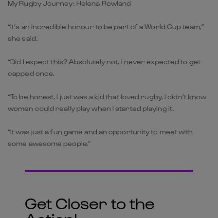
My Rugby Journey: Helena Rowland
“It’s an incredible honour to be part of a World Cup team,”
she said.
“Did I expect this? Absolutely not, I never expected to get
capped once.
“To be honest, I just was a kid that loved rugby, I didn’t know
women could really play when I started playing it.
“It was just a fun game and an opportunity to meet with
some awesome people.”
Get Closer to the