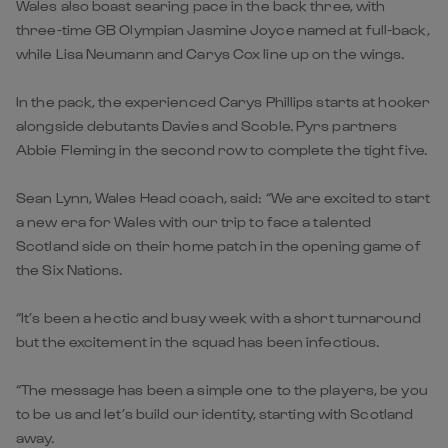
Wales also boast searing pace in the back three, with
three-time GB Olympian Jasmine Joyce named at full-back,
while Lisa Neumann and Carys Cox line up on the wings.
In the pack, the experienced Carys Phillips starts at hooker
alongside debutants Davies and Scoble. Pyrs partners
Abbie Fleming in the second row to complete the tight five.
Sean Lynn, Wales Head coach, said: “We are excited to start
a new era for Wales with our trip to face a talented
Scotland side on their home patch in the opening game of
the Six Nations.
“It’s been a hectic and busy week with a short turnaround
but the excitement in the squad has been infectious.
“The message has been a simple one to the players, be you
to be us and let’s build our identity, starting with Scotland
away.