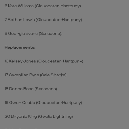
6 Kate Williams (Gloucester-Hartpury)
7 Bethan Lewis (Gloucester-Hartpury)
8 Georgia Evans (Saracens).
Replacements:
16 Kelsey Jones (Gloucester-Hartpury)
17 Gwenllian Pyrs (Sale Sharks)
18 Donna Rose (Saracens)
19 Gwen Crabb (Gloucester-Hartpury)
20 Bryonie King (Gwalia Lightning)