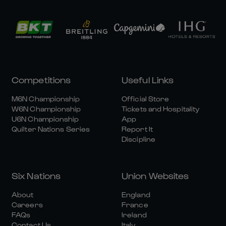
Competitions
Useful Links
M6N Championship
Official Store
W6N Championship
Tickets and Hospitality
U6N Championship
App
Quilter Nations Series
Report It
Discipline
Six Nations
Union Websites
About
England
Careers
France
FAQs
Ireland
Contact Us
Italy