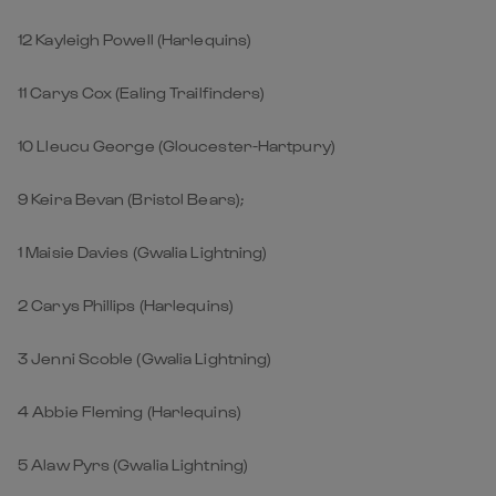
12 Kayleigh Powell (Harlequins)
11 Carys Cox (Ealing Trailfinders)
10 Lleucu George (Gloucester-Hartpury)
9 Keira Bevan (Bristol Bears);
1 Maisie Davies (Gwalia Lightning)
2 Carys Phillips (Harlequins)
3 Jenni Scoble (Gwalia Lightning)
4 Abbie Fleming (Harlequins)
5 Alaw Pyrs (Gwalia Lightning)