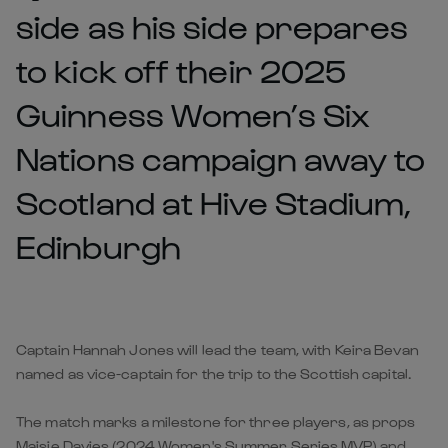
side as his side prepares
to kick off their 2025
Guinness Women’s Six
Nations campaign away to
Scotland at Hive Stadium,
Edinburgh
Captain Hannah Jones will lead the team, with Keira Bevan
named as vice-captain for the trip to the Scottish capital.
The match marks a milestone for three players, as props
Maisie Davies (2024 Women's Summer Series MVP
) and