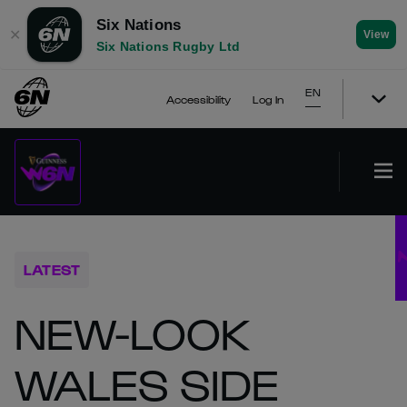
Six Nations
✕
View
Six Nations Rugby Ltd
EN
Accessibility
Log In
LATEST
NEW-LOOK
WALES SIDE