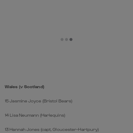
Wales (v Scotland)
15 Jasmine Joyce (Bristol Bears)
14 Lisa Neumann (Harlequins)
13 Hannah Jones (capt, Gloucester-Hartpury)