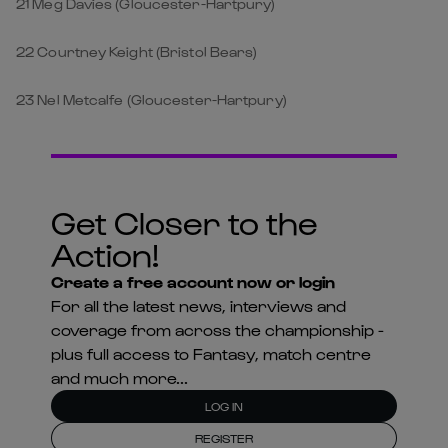
21 Meg Davies (Gloucester-Hartpury)
22 Courtney Keight (Bristol Bears)
23 Nel Metcalfe (Gloucester-Hartpury)
Get Closer to the
Action!
Create a free account now or login
For all the latest news, interviews and
coverage from across the championship -
plus full access to Fantasy, match centre
and much more...
LOG IN
REGISTER