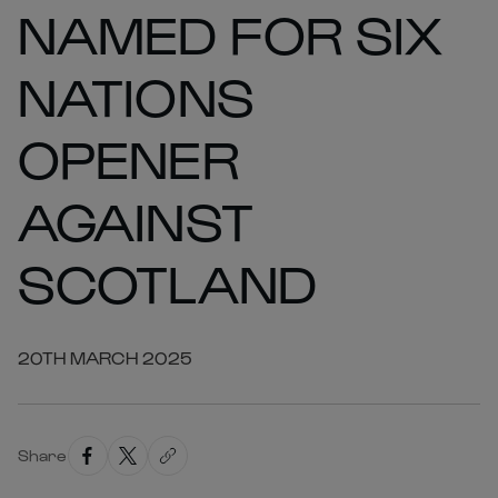
NAMED FOR SIX
NATIONS
OPENER
AGAINST
SCOTLAND
20TH MARCH 2025
Share