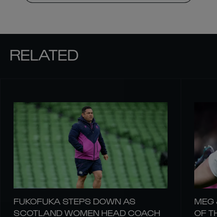
RELATED
FUKOFUKA STEPS DOWN AS
MEG 
SCOTLAND WOMEN HEAD COACH
OF T