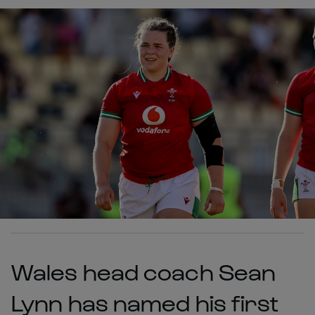
Wales head coach Sean
Lynn has named his first