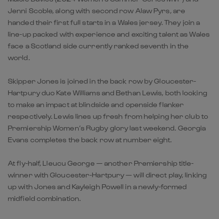
Jenni Scoble, along with second row Alaw Pyrs, are
handed their first full starts in a Wales jersey. They join a
line-up packed with experience and exciting talent as Wales
face a Scotland side currently ranked seventh in the
world.
Skipper Jones is joined in the back row by Gloucester-
Hartpury duo Kate Williams and Bethan Lewis, both looking
to make an impact at blindside and openside flanker
respectively. Lewis lines up fresh from helping her club to
Premiership Women’s Rugby glory last weekend. Georgia
Evans completes the back row at number eight.
At fly-half, Lleucu George — another Premiership title-
winner with Gloucester-Hartpury — will direct play, linking
up with Jones and Kayleigh Powell in a newly-formed
midfield combination.