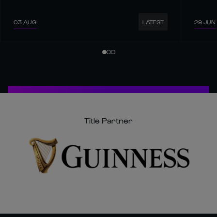
03 AUG
29 JUN
LATEST
Title Partner