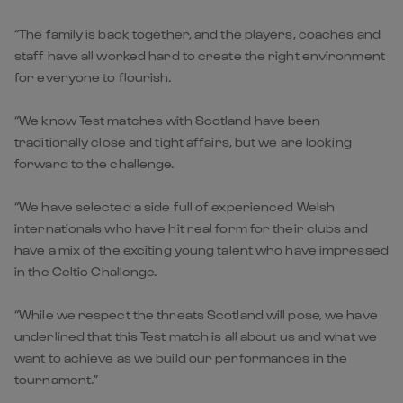
“The family is back together, and the players, coaches and
staff have all worked hard to create the right environment
for everyone to flourish.
“We know Test matches with Scotland have been
traditionally close and tight affairs, but we are looking
forward to the challenge.
“We have selected a side full of experienced Welsh
internationals who have hit real form for their clubs and
have a mix of the exciting young talent who have impressed
in the Celtic Challenge.
“While we respect the threats Scotland will pose, we have
underlined that this Test match is all about us and what we
want to achieve as we build our performances in the
tournament.”