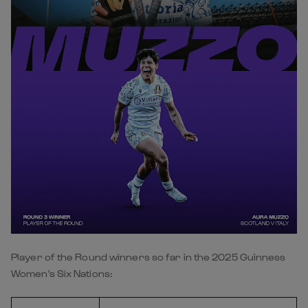
Player of the Round winners so far in the 2025 Guinness
Women's Six Nations: