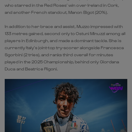
who starred in the Red Roses’ win over Ireland in Cork,
and another French standout, Manon Bigot (20%).
In addition to her brace and assist, Muzzo impressed with
133 metres gained, second only to Ostuni Minuzzi among all
players in Edinburgh, and made a dominant tackle. She is
currently Italy’s joint-top try-scorer alongside Francesca
Sgorbini (2 tries), and ranks third overall for minutes
played in the 2025 Championship, behind only Giordana
Duca and Beatrice Rigoni.