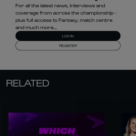
For all the latest news, interviews and
coverage from across the championship -
plus full access to Fantasy, match centre
and much more...
LOG IN
REGISTER
RELATED