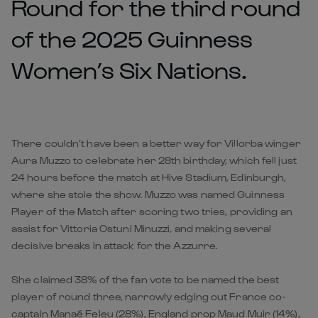
Round for the third round
of the 2025 Guinness
Women’s Six Nations.
There couldn’t have been a better way for Villorba winger
Aura Muzzo to celebrate her 28th birthday, which fell just
24 hours before the match at Hive Stadium, Edinburgh,
where she stole the show. Muzzo was named Guinness
Player of the Match after scoring two tries, providing an
assist for Vittoria Ostuni Minuzzi, and making several
decisive breaks in attack for the Azzurre.
She claimed 38% of the fan vote to be named the best
player of round three, narrowly edging out France co-
captain Manaé Feleu (28%), England prop Maud Muir (14%),