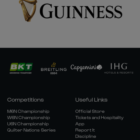
Competitions
Useful Links
M6N Championship
Official Store
W6N Championship
Tickets and Hospitality
U6N Championship
App
Quilter Nations Series
Report It
Discipline