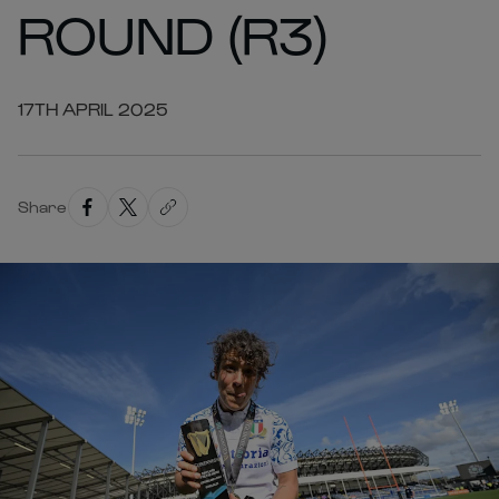
ROUND (R3)
17TH APRIL 2025
Share