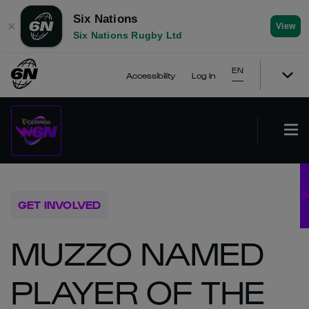
Six Nations
✕
View
Six Nations Rugby Ltd
EN
Accessibility
Log In
GET INVOLVED
MUZZO NAMED
PLAYER OF THE