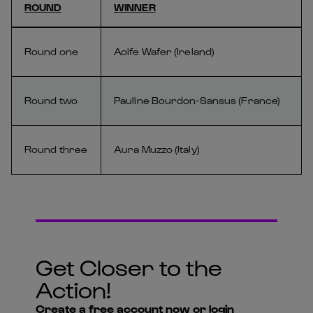
ROUND
WINNER
Round one
Aoife Wafer (Ireland)
Round two
Pauline Bourdon-Sansus (France)
Round three
Aura Muzzo (Italy)
Get Closer to the
Action!
Create a free account now or login