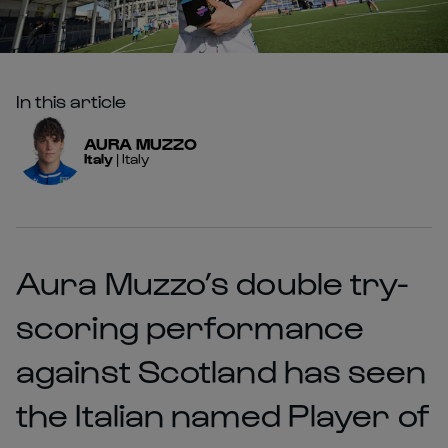
In this article
AURA
MUZZO
Italy
|
Italy
Aura Muzzo’s double try-
scoring performance
against Scotland has seen
the Italian named Player of