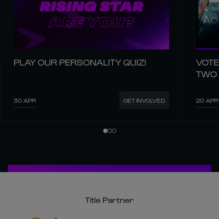
PLAY OUR PERSONALITY QUIZ!
VOTE
TWO
30 APR
20 APR
GET INVOLVED
Title Partner