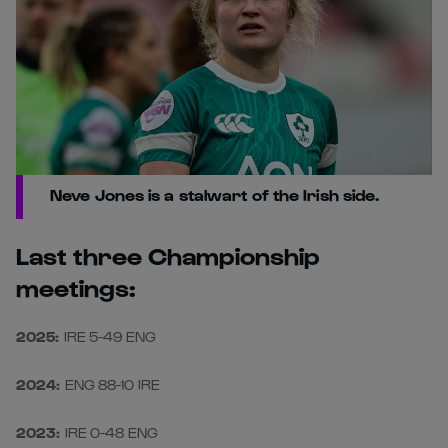
Neve Jones is a stalwart of the Irish side.
Last three Championship
meetings:
2025:
IRE 5-49 ENG
2024:
ENG 88-10 IRE
2023:
IRE 0-48 ENG