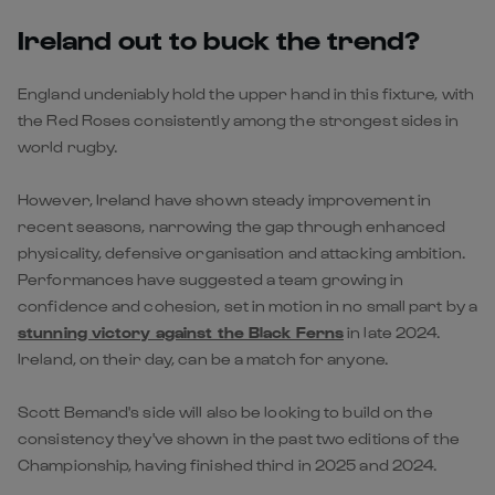
Ireland out to buck the trend?
England undeniably hold the upper hand in this fixture, with
the Red Roses consistently among the strongest sides in
world rugby.
However, Ireland have shown steady improvement in
recent seasons, narrowing the gap through enhanced
physicality, defensive organisation and attacking ambition.
Performances have suggested a team growing in
confidence and cohesion, set in motion in no small part by a
stunning victory against the Black Ferns
in late 2024.
Ireland, on their day, can be a match for anyone.
Scott Bemand's side will also be looking to build on the
consistency they've shown in the past two editions of the
Championship, having finished third in 2025 and 2024.