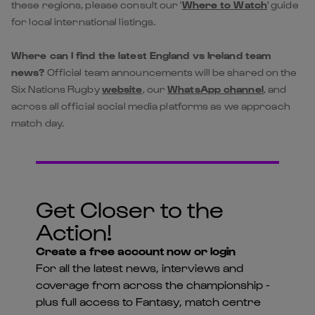
news?
Official team announcements will be shared on the
Six Nations Rugby
website
, our
WhatsApp channel
, and
across all official social media platforms as we approach
match day.
Get Closer to the
Action!
Create a free account now or login
For all the latest news, interviews and
coverage from across the championship -
plus full access to Fantasy, match centre
and much more...
LOG IN
REGISTER