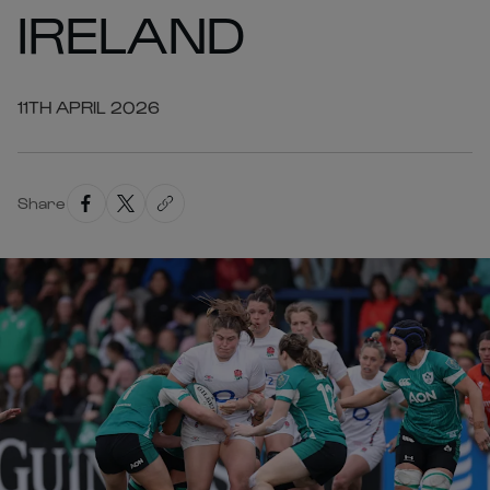
IRELAND
11TH APRIL 2026
Share