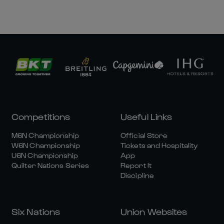
Competitions
Useful Links
M6N Championship
Official Store
W6N Championship
Tickets and Hospitality
U6N Championship
App
Quilter Nations Series
Report It
Discipline
Six Nations
Union Websites