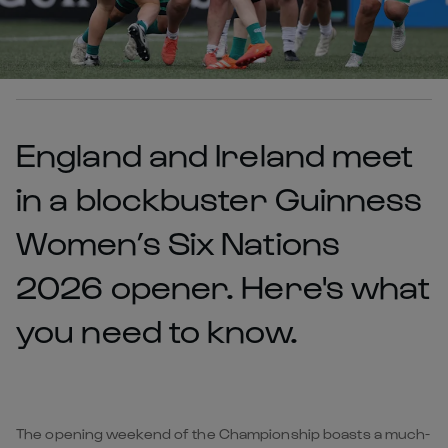
England and Ireland meet
in a blockbuster Guinness
Women’s Six Nations
2026 opener. Here's what
you need to know.
The opening weekend of the Championship boasts a much-