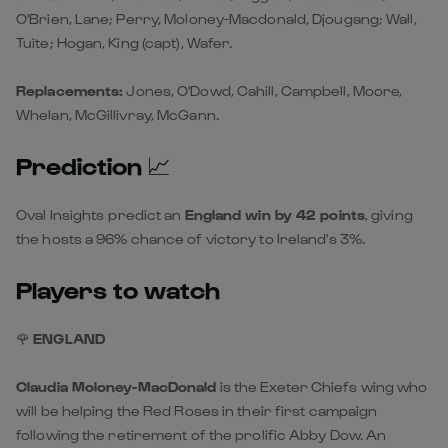
O'Brien, Lane; Perry, Moloney-Macdonald, Djougang; Wall,
Tuite; Hogan, King (capt), Wafer.
Replacements:
Jones, O'Dowd, Cahill, Campbell, Moore,
Whelan, McGillivray, McGann.
Prediction
📈
Oval Insights
predict an
England win by 42 points
, giving
the hosts a 96% chance of victory to Ireland's 3%.
Players to watch
🌹
ENGLAND
Claudia Moloney-MacDonald
is the Exeter Chiefs wing who
will be helping the Red Roses in their first campaign
following the retirement of the prolific Abby Dow. An