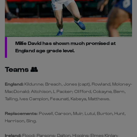
Millie David has shown much promised at
England age grade level.
Teams 👥
England:
Kildunne; Breach, Jones (capt), Rowland, Moloney-
MacDonald; Aitchison, L Packer; Clifford, Cokayne, Bern,
Talling, Ives Campion, Feaunati, Kabeya, Matthews.
Replacements:
Powell, Carson, Muir, Lutui, Burton, Hunt,
Harrison, Sing.
Ireland:
Flood; Parsons; Dalton, Higgins; Elmes Kinlan;