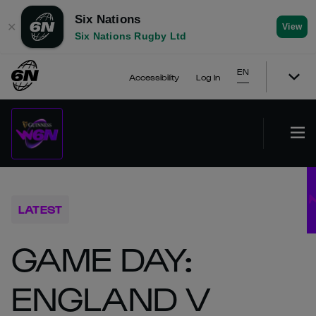
Six Nations
✕
View
Six Nations Rugby Ltd
EN
Accessibility
Log In
LATEST
GAME DAY:
ENGLAND V