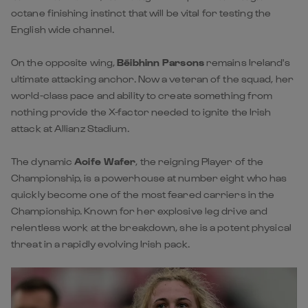
octane finishing instinct that will be vital for testing the
English wide channel.
On the opposite wing,
Béibhinn Parsons
remains Ireland's
ultimate attacking anchor. Now a veteran of the squad, her
world-class pace and ability to create something from
nothing provide the X-factor needed to ignite the Irish
attack at Allianz Stadium.
The dynamic
Aoife Wafer
, the reigning Player of the
Championship, is a powerhouse at number eight who has
quickly become one of the most feared carriers in the
Championship. Known for her explosive leg drive and
relentless work at the breakdown, she is a potent physical
threat in a rapidly evolving Irish pack.