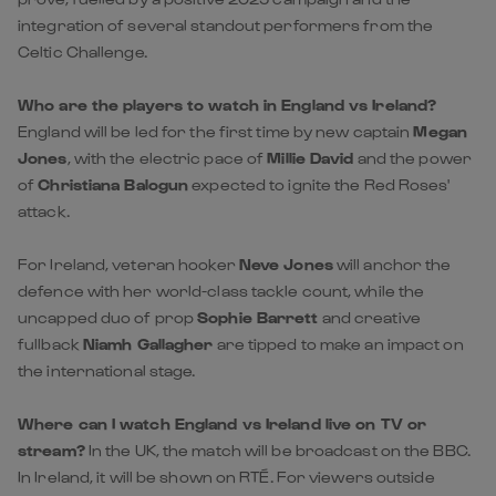
England will be led for the first time by new captain
Megan
Jones
, with the electric pace of
Millie David
and the power
of
Christiana Balogun
expected to ignite the Red Roses'
attack.
For Ireland, veteran hooker
Neve Jones
will anchor the
defence with her world-class tackle count, while the
uncapped duo of prop
Sophie Barrett
and creative
fullback
Niamh Gallagher
are tipped to make an impact on
the international stage.
Where can I watch England vs Ireland live on TV or
stream?
In the UK, the match will be broadcast on the BBC.
In Ireland, it will be shown on RTÉ. For viewers outside
these regions, please consult our '
Where to Watch
' guide
for local international listings.
Where can I find the latest England vs Ireland team