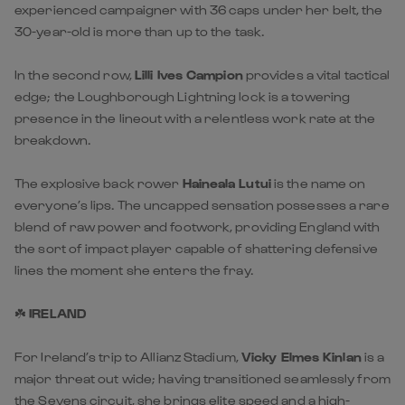
experienced campaigner with 36 caps under her belt, the
30-year-old is more than up to the task.
In the second row,
Lilli Ives Campion
provides a vital tactical
edge; the Loughborough Lightning lock is a towering
presence in the lineout with a relentless work rate at the
breakdown.
The explosive back rower
Haineala Lutui
is the name on
everyone’s lips. The uncapped sensation possesses a rare
blend of raw power and footwork, providing England with
the sort of impact player capable of shattering defensive
lines the moment she enters the fray.
☘️
IRELAND
For Ireland’s trip to Allianz Stadium,
Vicky Elmes Kinlan
is a
major threat out wide; having transitioned seamlessly from
the Sevens circuit, she brings elite speed and a high-