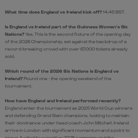
Nations?
Yes. This is the second fixture of the opening day
of the 2026 Championship, set against the backdrop of a
record-breaking crowd with over 67,000 tickets already
sold.
Which round of the 2026 Six Nations is England vs
Ireland?
Round one - the opening weekend of the
tournament.
How have England and Ireland performed recently?
England enter the tournament as 2025 World Cup winners
and defending Grand Slam champions, looking to maintain
their dominance under head coach John Mitchell. Ireland
arrive in London with significant momentum and a point to
prove, fuelled by a positive 2025 campaign and the
integration of several standout performers from the
Celtic Challenge.
Who are the players to watch in England vs Ireland?