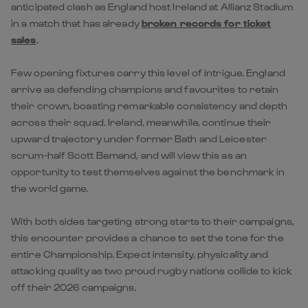
anticipated clash as England host Ireland at Allianz Stadium
in a match that has already
broken records for ticket
sales
.
Few opening fixtures carry this level of intrigue. England
arrive as defending champions and favourites to retain
their crown, boasting remarkable consistency and depth
across their squad. Ireland, meanwhile, continue their
upward trajectory under former Bath and Leicester
scrum-half Scott Bemand, and will view this as an
opportunity to test themselves against the benchmark in
the world game.
With both sides targeting strong starts to their campaigns,
this encounter provides a chance to set the tone for the
entire Championship. Expect intensity, physicality and
attacking quality as two proud rugby nations collide to kick
off their 2026 campaigns.