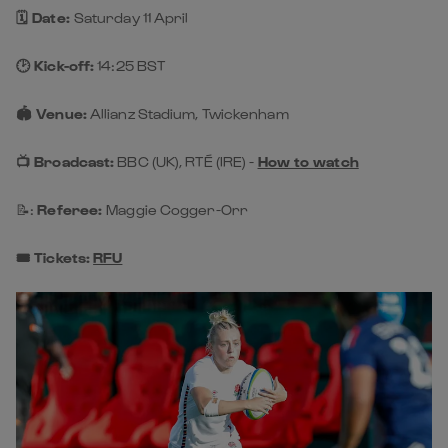
🗓️ Date:
Saturday 11 April
🕑 Kick-off:
14:25 BST
🏟️ Venue:
Allianz Stadium, Twickenham
📺 Broadcast:
BBC (UK), RTÉ (IRE) -
How to watch
📝:
Referee:
Maggie Cogger-Orr
🎟️ Tickets:
RFU