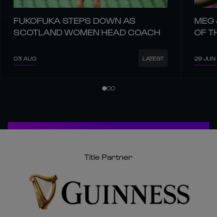
03 AUG
29 JUN
LATEST
Title Partner