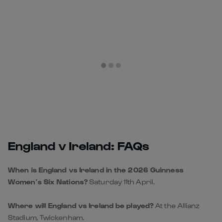
England v Ireland: FAQs
When is England vs Ireland in the 2026 Guinness
Women’s Six Nations?
Saturday 11th April.
Where will England vs Ireland be played?
At the Allianz
Stadium, Twickenham.
What time does England vs Ireland kick off?
14:45 BST.
Is England vs Ireland part of the Guinness Women’s Six