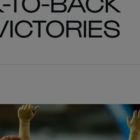
-TO-BACK
ICTORIES