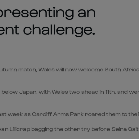
resenting an
ent challenge.
 Autumn match, Wales will now welcome South Afri
ace below Japan, with Wales two ahead in 11th, and w
 last week as Cardiff Arms Park roared them to their
 Lillicrap bagging the other try before Seina Saito 