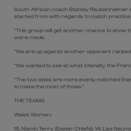
South African coach Stanley Raubenheimer sai
started from with regards to match practic
“This group will get another chance to show 
were made.
“We are up against another opponent ranked a
“We wanted to see at what intensity the Fren
“The two sides are more evenly matched than l
to make the most of those.”
THE TEAMS
Wales Women:
15. Niamh Terry (Exeter Chiefs); 14. Lisa Neu