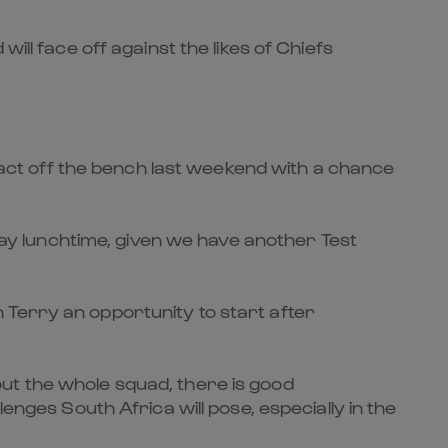
ill face off against the likes of Chiefs
ct off the bench last weekend with a chance
y lunchtime, given we have another Test
 Terry an opportunity to start after
ut the whole squad, there is good
enges South Africa will pose, especially in the