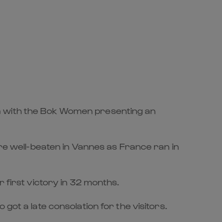
ca with the Bok Women presenting an
ere well-beaten in Vannes as France ran in
 first victory in 32 months.
got a late consolation for the visitors.