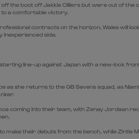
off the boot off Jakkie Cilliers but were out of the
to a comfortable victory.
essional contracts on the horizon, Wales will look
y inexperienced side.
rting line-up against Japan with a new-look front 
yce as she returns to the GB Sevens squad, as Niam
anker.
nce coming into their team, with Zenay Jordaan re
men.
 make their debuts from the bench, while Zintle 