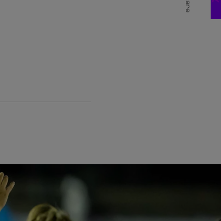
Share