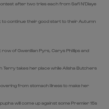
 contest after two tries each from Safi N’Diaye
 to continue their good start to their Autumn
row of Gwenllian Pyrs, Carys Phillips and
h Terry takes her place while Alisha Butchers
covering from stomach illness to make her
Mpupha will come up against some Premier 15s