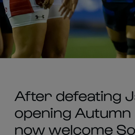
After defeating J
opening Autumn m
now welcome Sou