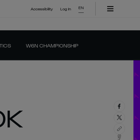
EN
Accessibility
Log In
TICS
W6N CHAMPIONSHIP
OK