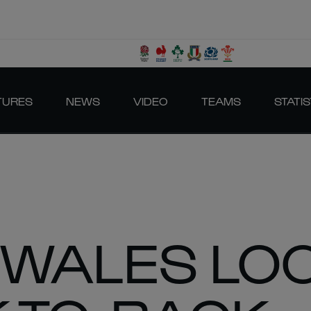
TURES
NEWS
VIDEO
TEAMS
STATIS
 WALES LO