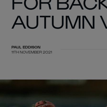
FOR BACK
AUTUMN V
PAUL
EDDISON
11TH NOVEMBER 2021