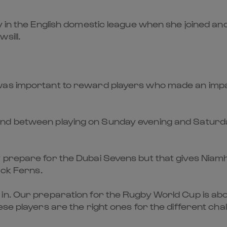
in the English domestic league when she joined and w
sill.
was important to reward players who made an impa
nd between playing on Sunday evening and Saturda
 prepare for the Dubai Sevens but that gives Niamh
ack Ferns.
in. Our preparation for the Rugby World Cup is abo
se players are the right ones for the different chall