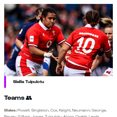
Sisilia Tuipulotu
Teams
👥
Wales:
Powell; Singleton, Cox, Keight, Neumann; George,
Bevan; G Pyrs, Jones, Tuipulotu, Aiono, Crabb, Lewis,