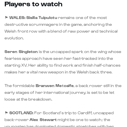
Players to watch
🏴󠁧󠁢󠁷󠁬󠁳󠁿
WALES:
Sisilia Tuipulotu
remains one of the most
destructive scrummagers in the game, anchoring the
Welsh front row with a blend of raw power and technical
evolution.
Seren Singleton
is the uncapped spark on the wing whose
fearless approach have seen her fast-tracked into the
starting XV. Her ability to find work and finish half-chances
makes her a vital new weapon in the Welsh back three.
The formidable
Branwen Metcalfe
, a back rower still in the
early stages of her international journey, is set to be let
loose at the breakdown.
🏴󠁧󠁢󠁳󠁣󠁴󠁿
SCOTLAND:
For Scotland’s trip to Cardiff, uncapped
back-rower
Alex Stewart
might be one to watch; the
youngster has dominated domestic stretches with her