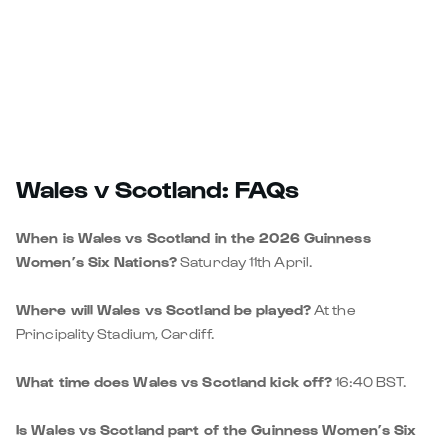
Wales v Scotland: FAQs
When is Wales vs Scotland in the 2026 Guinness
Women’s Six Nations?
Saturday 11th April.
Where will Wales vs Scotland be played?
At the
Principality Stadium, Cardiff.
What time does Wales vs Scotland kick off?
16:40 BST.
Is Wales vs Scotland part of the Guinness Women’s Six