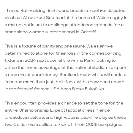
This curtain-raising first round boasts a much-anticipated
clash as Wales host Scotland at the home of Welsh rugby in
a match that is set to challenge attendance records for a
standalone women’s international in Cardiff.
This is a fixture of parity and pressure. Wales arrive
determined to atone for their loss in the corresponding
fixture in 2024 next door at the Arms Park, looking to
utilise the home advantage of the national stadium to spark
a new era of consistency. Scotland, meanwhile, will seek to
impress more than just their fans, with a new head coach
in the form of former USA boss Sione Fukofuka.
This encounter provides a chance to set the tone for the
entire Championship. Expect tactical chess, fierce
breakdown battles, and high-octane backline play as these
two Celtic rivals collide to kick off their 2026 campaigns.