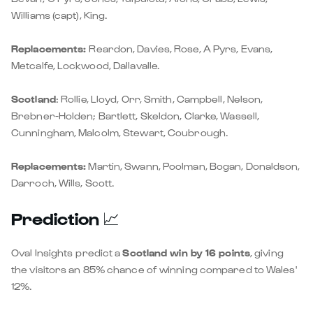
Williams (capt), King.
Replacements:
Reardon, Davies, Rose, A Pyrs, Evans,
Metcalfe, Lockwood, Dallavalle.
Scotland
: Rollie, Lloyd, Orr, Smith, Campbell, Nelson,
Brebner-Holden; Bartlett, Skeldon, Clarke, Wassell,
Cunningham, Malcolm, Stewart, Coubrough.
Replacements:
Martin, Swann, Poolman, Bogan, Donaldson,
Darroch, Wills, Scott.
Prediction
📈
Oval Insights
predict a
Scotland win by 16 points
, giving
the visitors an 85% chance of winning compared to Wales'
12%.