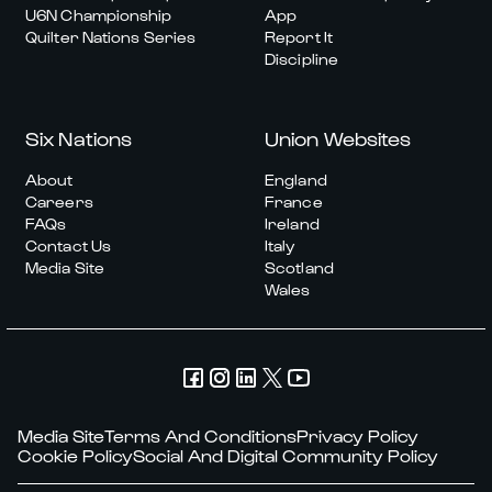
U6N Championship
App
Quilter Nations Series
Report It
Discipline
Six Nations
Union Websites
About
England
Careers
France
FAQs
Ireland
Contact Us
Italy
Media Site
Scotland
Wales
Media Site
Terms And Conditions
Privacy Policy
Cookie Policy
Social And Digital Community Policy