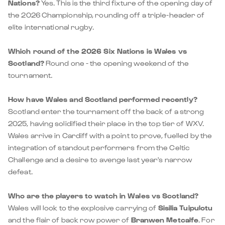
Nations?
Yes. This is the third fixture of the opening day of
the 2026 Championship, rounding off a triple-header of
elite international rugby.
Which round of the 2026 Six Nations is Wales vs
Scotland?
Round one - the opening weekend of the
tournament.
How have Wales and Scotland performed recently?
Scotland enter the tournament off the back of a strong
2025, having solidified their place in the top tier of WXV.
Wales arrive in Cardiff with a point to prove, fuelled by the
integration of standout performers from the Celtic
Challenge and a desire to avenge last year's narrow
defeat.
Who are the players to watch in Wales vs Scotland?
Wales will look to the explosive carrying of
Sisilia Tuipulotu
and the flair of back row power of
Branwen Metcalfe
. For