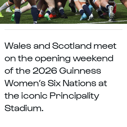
Wales and Scotland meet
on the opening weekend
of the 2026 Guinness
Women’s Six Nations at
the iconic Principality
Stadium.