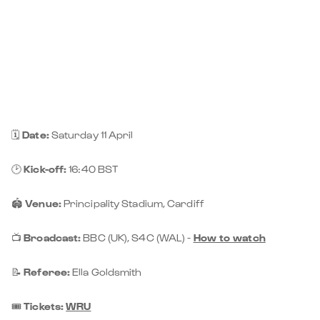
🗓️
Date:
Saturday 11 April
🕑
Kick-off:
16:40 BST
🏟️
Venue:
Principality Stadium, Cardiff
📺
Broadcast:
BBC (UK), S4C (WAL) -
How to watch
📝
Referee:
Ella Goldsmith
🎟️
Tickets:
WRU