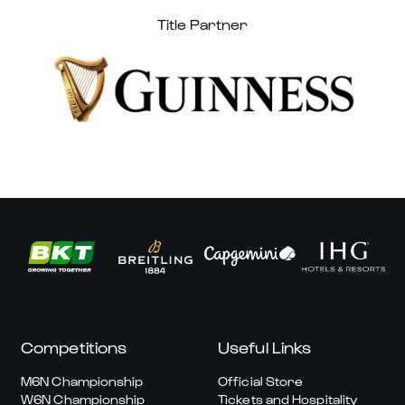
Title Partner
Competitions
Useful Links
M6N Championship
Official Store
W6N Championship
Tickets and Hospitality