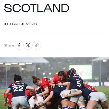
SCOTLAND
10TH APRIL 2026
Share