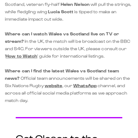
Scotland, veteran fly-half
Helen Nelson
will pull the strings,
while fledgling wing
Lucia Scott
is tipped to make an
immediate impact out wide.
Where can I watch Wales vs Scotland live on TV or
stream?
In the UK, the match will be broadcast on the BBC
and S4C. For viewers outside the UK, please consult our
'
How to Watch
' guide for international listings.
Where can I find the latest Wales vs Scotland team
news?
Official team announcements will be shared on the
Six Nations Rugby
website
, our
WhatsApp
channel, and
across all official social media platforms as we approach
match day.
Get Closer to the