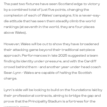
The past two fixtures have seen Scotland edge to victory
by a combined total of just five points, changing the
complexion of each of Wales' campaigns. It is a never-say-
die attitude that has seen them steadily climb the world
rankings (at seventh in the world, they are four places
above Wales).
However, Wales will be out to show they have broadened
their attacking game beyond their traditional set-piece
approach. Performances in late 2025 suggested a team
finding its identity under pressure, and with the Cardiff
crowd behind them - and another year under head coach
Sean Lynn - Wales are capable of halting the Scottish
charge.
Lynn’s side will be looking to build on the foundations laid by
their professional contracts, aiming to bridge the gap and
prove that the Principality Stadium is a fortress for the
women’s game.