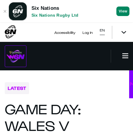
Six Nations
✕
View
Six Nations Rugby Ltd
EN
Accessibility
Log In
LATEST
GAME DAY:
WALES V