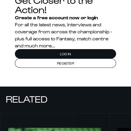
Action!
Create a free account now or login
For all the latest news, interviews and
coverage from across the championship -
plus full access to Fantasy, match centre
and much more...
LOG IN
REGISTER
RELATED