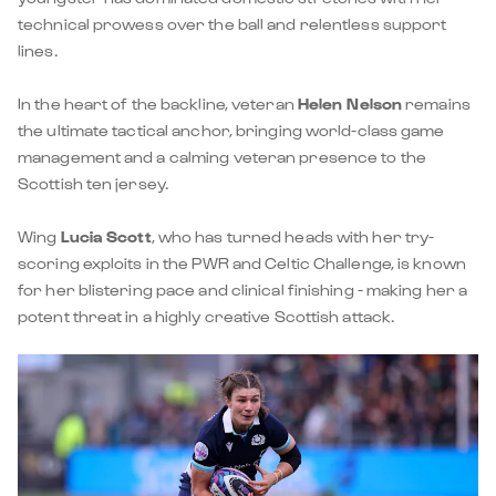
technical prowess over the ball and relentless support
lines.
In the heart of the backline, veteran
Helen Nelson
remains
the ultimate tactical anchor, bringing world-class game
management and a calming veteran presence to the
Scottish ten jersey.
Wing
Lucia Scott
, who has turned heads with her try-
scoring exploits in the PWR and Celtic Challenge, is known
for her blistering pace and clinical finishing - making her a
potent threat in a highly creative Scottish attack.