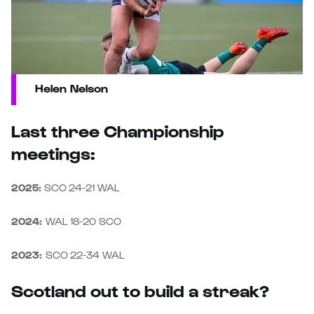
Helen Nelson
Last three Championship
meetings:
2025:
SCO 24-21 WAL
2024:
WAL 18-20 SCO
2023:
SCO 22-34 WAL
Scotland out to build a streak?