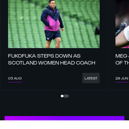
FUKOFUKA STEPS DOWN AS
MEG 
SCOTLAND WOMEN HEAD COACH
OF T
03 AUG
29 JUN
LATEST