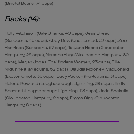
(Bristol Bears, 74 caps)
Backs (14):
Holly Aitchison (Sale Sharks, 40 caps), Jess Breach
(Saracens, 45 caps), Abby Dow (Unattached, 52 caps), Zoe
Harrison (Saracens, 57 caps), Tatyana Heard (Gloucester-
Hartpury, 29 caps), Natasha Hunt (Gloucester-Hartpury, 80
caps), Megan Jones (Trailfinders Women, 25 caps), Ellie
Kildunne (Harlequins, 52 caps), Claudia Moloney-MacDonald
(Exeter Chiefs, 35 caps), Lucy Packer (Harlequins, 31 caps),
Helena Rowland (Loughborough Lightning, 39 caps), Emily
Scarratt (Loughborough Lightning, 118 caps), Jade Shekells
(Gloucester-Hartpury, 2 caps), Emma Sing (Gloucester-
Hartpury, 8 caps)