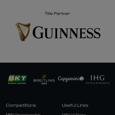
Title Partner
Competitions
Useful Links
M6N Championship
Official Store