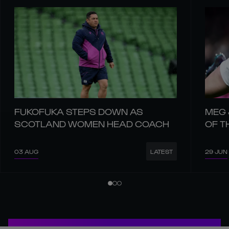
FUKOFUKA STEPS DOWN AS
MEG 
SCOTLAND WOMEN HEAD COACH
OF T
03 AUG
29 JUN
LATEST