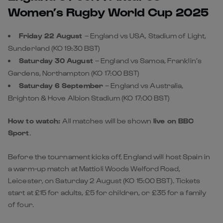
Women’s Rugby World Cup 2025
Friday 22 August
– England vs USA, Stadium of Light,
Sunderland (KO 19:30 BST)
Saturday 30 August
– England vs Samoa, Franklin’s
Gardens, Northampton
(KO 17:00 BST)
Saturday 6 September
– England vs Australia,
Brighton & Hove Albion Stadium (KO 17:00 BST)
How to watch:
All matches will be shown
live on BBC
Sport
.
Before the tournament kicks off, England will host Spain in
a warm-up match at Mattioli Woods Welford Road,
Leicester, on Saturday 2 August (KO 15:00 BST). Tickets
start at £15 for adults, £5 for children, or £35 for a family
of four.