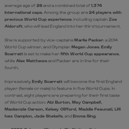
average age of
26
and a combined total of
1,374
international caps
. Among the group are
24 players with
previous World Cup experience
, including captain
Zoe
Aldcroft
, who will lead England into her third tournament.
She is supported by vice-captains
Marlie Packer
, a 2014
World Cup winner, and Olympian
Megan Jones
.
Emily
Scarratt
is set to make her
fifth World Cup appearance
,
while
Alex Matthews
and Packer are in line for their
fourth.
Impressively,
Emily Scarratt
will become the first England
player (female or male) to feature in five World Cups. In
contrast, eight players are preparing for their first taste
of World Cup action:
Abi Burton, May Campbell,
Mackenzie Carson, Kelsey Clifford, Maddie Feaunati, Lilli
Ives Campion, Jade Shekells
, and
Emma Sing
.