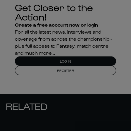
Get Closer to the
Action!
Create a free account now or login
For all the latest news, interviews and
coverage from across the championship -
plus full access to Fantasy, match centre
and much more...
LOG IN
REGISTER
RELATED