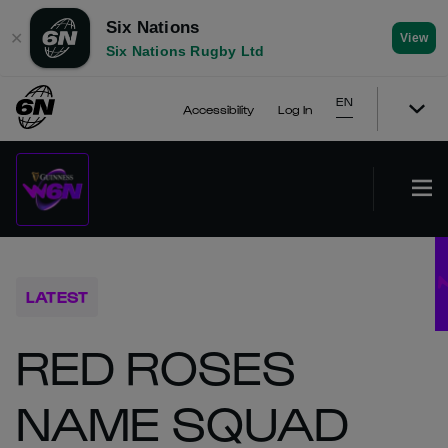
Six Nations
✕
View
Six Nations Rugby Ltd
EN
Accessibility
Log In
LATEST
RED ROSES
NAME SQUAD