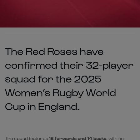
The Red Roses have
confirmed their 32-player
squad for the 2025
Women’s Rugby World
Cup in England.
The squad features
18 forwards and 14 backs
, with an