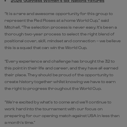
2026 Guinness Women's Six Nations fixtures
“It is a rare and awesome opportunity for this group to
represent the Red Roses at a home World Cup,” said
Mitchell. “The selection process is never easy. It’s been a
thorough two-year process to select the right blend of
positional cover, skill, mindset and connection – we believe
this is a squad that can win the World Cup.
“Every experience and challenge has brought the 32 to
this point in their life and career, and they have all earned
their place. They should be proud of the opportunity to
create history together whilst knowing we have to earn
the right to progress throughout the World Cup.
“We’re excited by what’s to come and we’ll continue to
work hard into the tournament with our focus on
preparing for our opening match against USA in less than
a month’s time.”