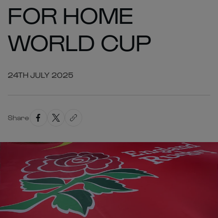
FOR HOME
WORLD CUP
24TH JULY 2025
Share