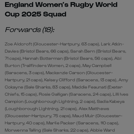
England Women’s Rugby World
Cup 2025 Squad
Forwards (18):
Zoe Aldcroft (Gloucester-Hartpury, 63 caps), Lark Atkin-
Davies (Bristol Bears, 66 caps), Sarah Bern (Bristol Bears,
71 caps), Hannah Botterman (Bristol Bears, 56 caps), Abi
Burton (Trailfinders Women, 2 caps), May Campbell
(Saracens, 3 caps), Mackenzie Carson (Gloucester-
Hartpury, 21 caps), Kelsey Clifford (Saracens, 13 caps), Amy
Cokayne (Sale Sharks, 83 caps), Maddie Feaunati (Exeter
Chiefs, 15 caps), Rosie Galligan (Saracens, 24 caps), Lilli Ives
Campion (Loughborough Lightning, 2 caps), Sadia Kabeya
(Loughborough Lightning, 21 caps), Alex Matthews
(Gloucester-Hartpury, 75 caps), Maud Muir (Gloucester-
Hartpury, 40 caps), Marlie Packer (Saracens, 110 caps),
Morwenna Talling (Sale Sharks, 22 caps), Abbie Ward