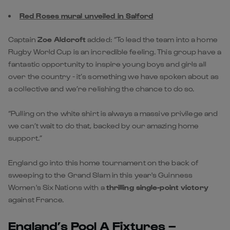
Red Roses mural unveiled in Salford
Captain
Zoe Aldcroft
added: “To lead the team into a home
Rugby World Cup is an incredible feeling. This group have a
fantastic opportunity to inspire young boys and girls all
over the country - it’s something we have spoken about as
a collective and we’re relishing the chance to do so.
“Pulling on the white shirt is always a massive privilege and
we can’t wait to do that, backed by our amazing home
support.”
England go into this home tournament on the back of
sweeping to the Grand Slam in this year's Guinness
Women's Six Nations with a
thrilling single-point victory
against France.
England’s Pool A Fixtures –