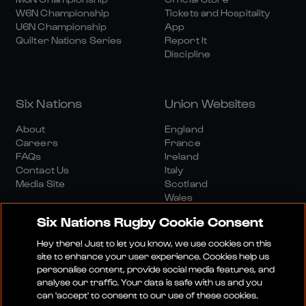
W6N Championship
Tickets and Hospitality
U6N Championship
App
Quilter Nations Series
Report It
Discipline
Six Nations
Union Websites
About
England
Careers
France
FAQs
Ireland
Contact Us
Italy
Media Site
Scotland
Wales
Six Nations Rugby Cookie Consent
Hey there! Just to let you know, we use cookies on this
site to enhance your user experience. Cookies help us
personalise content, provide social media features, and
analyse our traffic. Your data is safe with us and you
Media Site
Terms And Conditions
Privacy Policy
can 'accept' to consent to our use of these cookies.
Cookie Policy
Social And Digital Community Policy