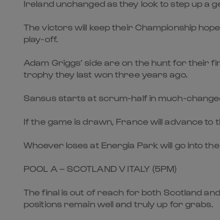
Ireland unchanged as they look to step up a 
The victors will keep their Championship hope
play-off.
Adam Griggs’ side are on the hunt for their f
trophy they last won three years ago.
Sansus starts at scrum-half in much-chang
If the game is drawn, France will advance to t
Whoever loses at Energia Park will go into th
POOL A – SCOTLAND V ITALY (5PM)
The final is out of reach for both Scotland and
positions remain well and truly up for grabs.