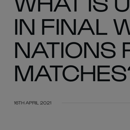
WHAT IS 
IN FINAL 
NATIONS 
MATCHES
16TH APRIL 2021