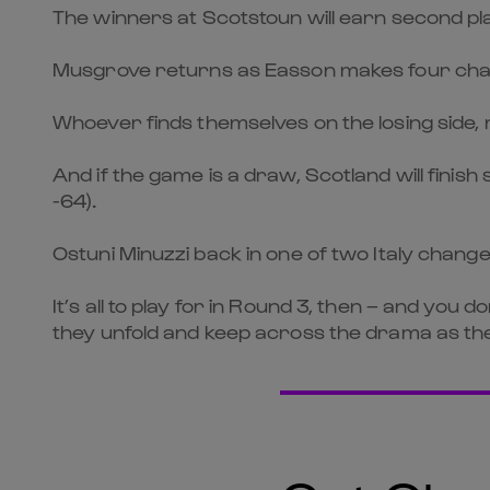
The winners at Scotstoun will earn second pl
Musgrove returns as Easson makes four ch
Whoever finds themselves on the losing side, m
And if the game is a draw, Scotland will finish
-64).
Ostuni Minuzzi back in one of two Italy chang
It’s all to play for in Round 3, then – and you 
they unfold and keep across the drama as the