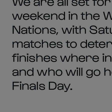
We are all set for
weekend in the 
Nations, with Sa
matches to dete
finishes where in
and who will go 
Finals Day.