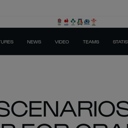
TURES
NEWS
VIDEO
TEAMS
STATIS
SCENARIOS