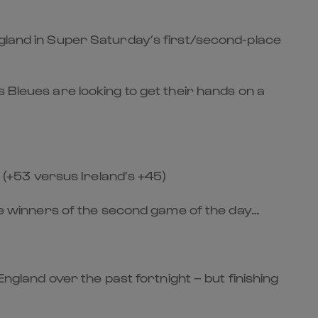
ngland in Super Saturday’s first/second-place
 Bleues are looking to get their hands on a
e (+53 versus Ireland’s +45)
the winners of the second game of the day…
England over the past fortnight – but finishing