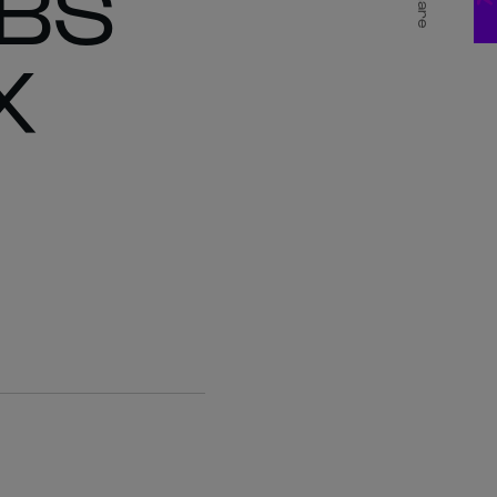
ABS
Share
X