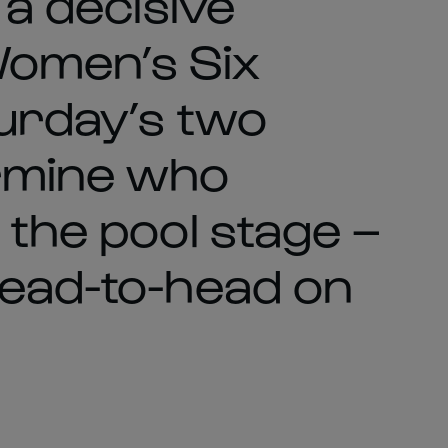
 a decisive
Women’s Six
turday’s two
rmine who
 the pool stage –
head-to-head on