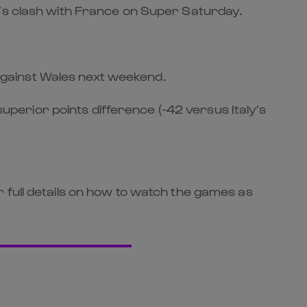
d’s clash with France on Super Saturday.
f against Wales next weekend.
superior points difference (-42 versus Italy’s
for full details on how to watch the games as