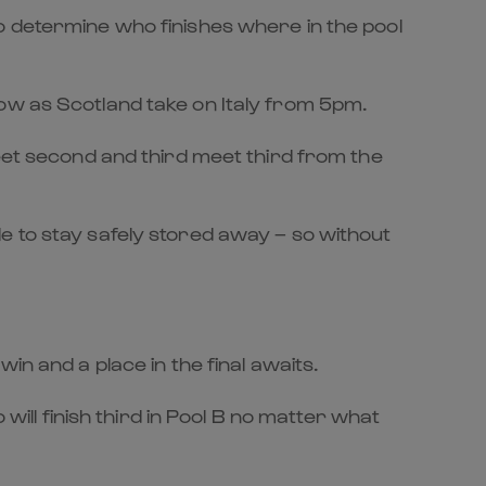
o determine who finishes where in the pool
ow as Scotland take on Italy from 5pm.
meet second and third meet third from the
e to stay safely stored away – so without
in and a place in the final awaits.
will finish third in Pool B no matter what