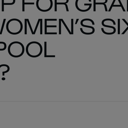
UP FOR GR
WOMEN’S SI
POOL
?