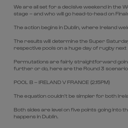
We are all set for a decisive weekend in the
stage – and who will go head-to-head on Final
The action begins in Dublin, where Ireland w
The results will determine the Super Saturday
respective pools on a huge day of rugby nex
Permutations are fairly straightforward going
further or do, here are the Round 3 scenario
POOL B – IRELAND V FRANCE (2.15PM)
The equation couldn’t be simpler for both Irel
Both sides are level on five points going into 
happens in Dublin.