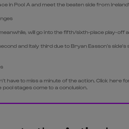
ace in Pool A and meet the beaten side from Irelan
anges
eanwhile, will go into the fifth/sixth-place play-of
 second and Italy third due to Bryan Easson’s side’s 
es
don’t have to miss a minute of the action. Click here 
 pool stages come to a conclusion.