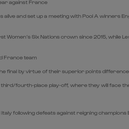
gear against France
s alive and set up a meeting with Pool A winners E
irst Women’s Six Nations crown since 2015, while Les
ed France team
he final by virtue of their superior points differenc
e third/fourth-place play-off, where they will face 
 Italy following defeats against reigning champions 