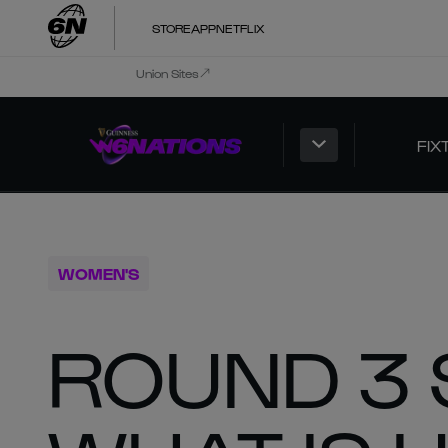
STORE
APP
NETFLIX
Union Sites
FIX
WOMEN'S
ROUND 3 