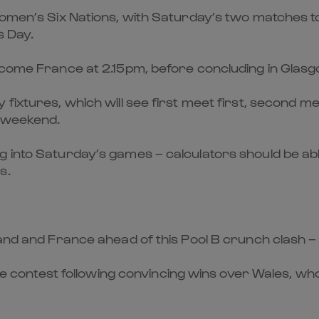
 Women’s Six Nations, with Saturday’s two matches t
s Day.
elcome France at 2.15pm, before concluding in Glasg
 fixtures, which will see first meet first, second 
t weekend.
 into Saturday’s games – calculators should be abl
s.
and and France ahead of this Pool B crunch clash – w
the contest following convincing wins over Wales, who 