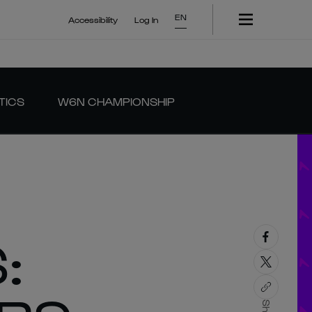
EN
Accessibility
Log In
TICS
W6N CHAMPIONSHIP
: