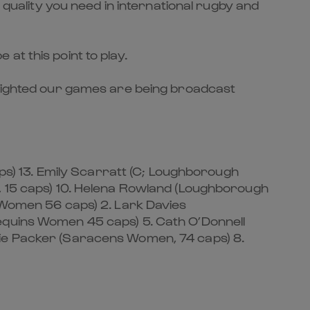
 quality you need in international rugby and
at this point to play.
delighted our games are being broadcast
s) 13. Emily Scarratt (C; Loughborough
n, 15 caps) 10. Helena Rowland (Loughborough
s Women 56 caps) 2. Lark Davies
lequins Women 45 caps) 5. Cath O’Donnell
lie Packer (Saracens Women, 74 caps) 8.