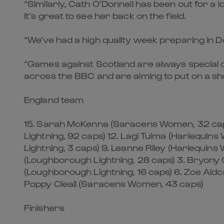
“Similarly, Cath O’Donnell has been out for a 
it’s great to see her back on the field.
“We’ve had a high quality week preparing in D
“Games against Scotland are always special o
across the BBC and are aiming to put on a sh
England team
15. Sarah McKenna (Saracens Women, 32 caps
Lightning, 92 caps) 12. Lagi Tuima (Harlequi
Lightning, 3 caps) 9. Leanne Riley (Harlequin
(Loughborough Lightning, 28 caps) 3. Bryony 
(Loughborough Lightning, 16 caps) 6. Zoe Al
Poppy Cleall (Saracens Women, 43 caps)
Finishers