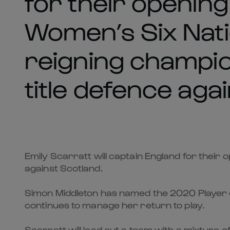
for their openin
Women’s Six Nati
reigning champio
title defence aga
Emily Scarratt will captain England for their
against Scotland.
Simon Middleton has named the 2020 Player o
continues to manage her return to play.
Scarratt will lead out a team with a mixture 