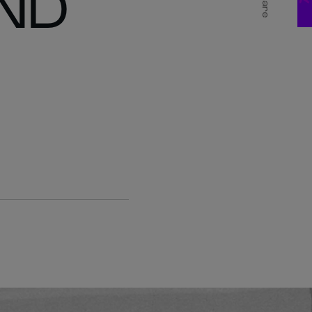
ND
Share