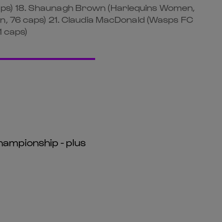
caps) 18. Shaunagh Brown (Harlequins Women,
en, 76 caps) 21. Claudia MacDonald (Wasps FC
1 caps)
hampionship - plus