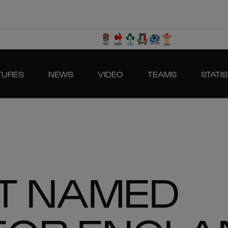
TURES
NEWS
VIDEO
TEAMS
STATIS
T NAMED