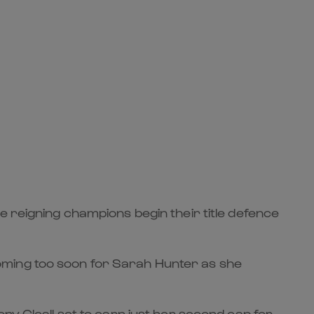
e reigning champions begin their title defence
oming too soon for Sarah Hunter as she
ny Cleall set to earn just her second cap for