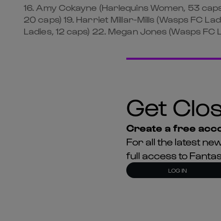
16. Amy Cokayne (Harlequins Women, 53 caps
20 caps) 19. Harriet Millar-Mills (Wasps FC 
Ladies, 12 caps) 22. Megan Jones (Wasps FC Lad
Get Clos
Create a free acco
For all the latest 
full access to Fant
LOG IN