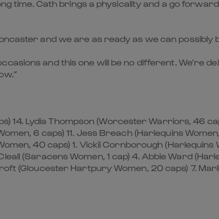
long time. Cath brings a physicality and a go forward
oncaster and we are as ready as we can possibly be 
ccasions and this one will be no different. We’re 
ow.”
) 14. Lydia Thompson (Worcester Warriors, 46 cap
ns Women, 6 caps) 11. Jess Breach (Harlequins Wome
s Women, 40 caps) 1. Vickii Cornborough (Harlequin
Cleall (Saracens Women, 1 cap) 4. Abbie Ward (Har
dcroft (Gloucester Hartpury Women, 20 caps) 7. Mar