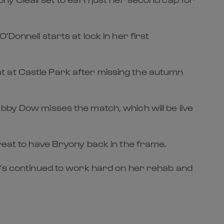
Donnell starts at lock in her first
t at Castle Park after missing the autumn
bby Dow misses the match, which will be live
great to have Bryony back in the frame.
he’s continued to work hard on her rehab and