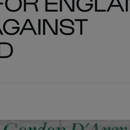
FOR ENGLA
AGAINST
D