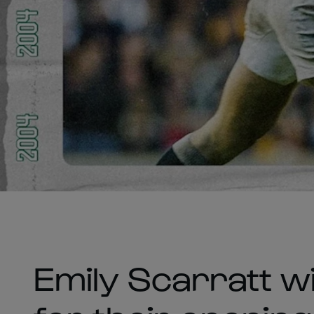
Emily Scarratt wi