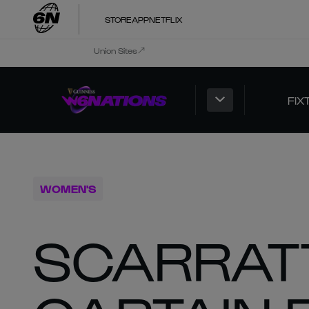
STORE
APP
NETFLIX
Union Sites
FIX
WOMEN'S
SCARRAT