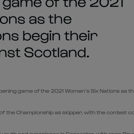
g game of the 2021
ons as the
ns begin their
inst Scotland.
 opening game of the 2021 Women’s Six Nations as th
f the Championship as skipper, with the contest c
of youth and experience in Doncaster, with prop Bryo