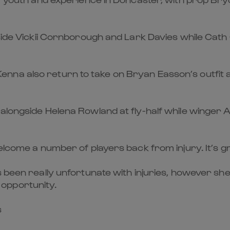
side Vickii Cornborough and Lark Davies while Cath O’
na also return to take on Bryan Easson’s outfit a
alongside Helena Rowland at fly-half while winger A
welcome a number of players back from injury. It’s 
s been really unfortunate with injuries, however s
opportunity.
s