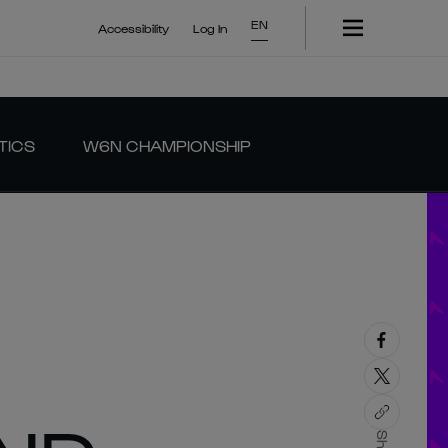
EN
Accessibility
Log In
TICS
W6N CHAMPIONSHIP