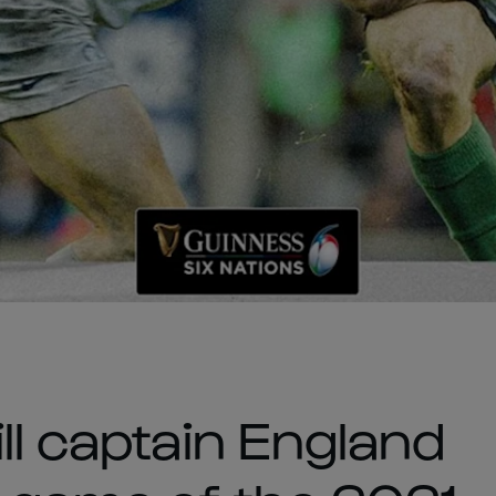
ll captain England