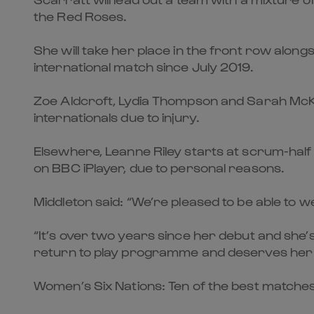
the Red Roses.
She will take her place in the front row along
international match since July 2019.
Zoe Aldcroft, Lydia Thompson and Sarah McKen
internationals due to injury.
Elsewhere, Leanne Riley starts at scrum-half 
on BBC iPlayer, due to personal reasons.
Middleton said: “We’re pleased to be able to 
“It’s over two years since her debut and she’
return to play programme and deserves her 
Women’s Six Nations: Ten of the best matche