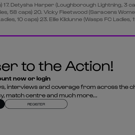
) 17. Detysha Harper (Loughborough Lightning, 3 
Ladies, 58 caps) 20. Vicky Fleetwood (Saracens Wom
ies, 10 caps) 23. Ellie Kildunne (Wasps FC Ladies, 1
er to the Action!
unt now or login
news, interviews and coverage from across the c
asy, match centre and much more...
REGISTER