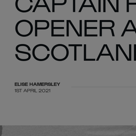
CAPTAIN 
OPENER 
SCOTLAN
ELISE
HAMERSLEY
1ST APRIL 2021