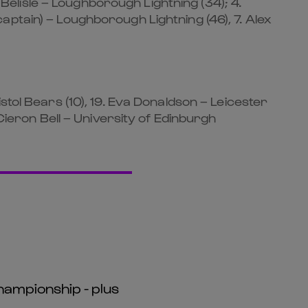
 Belisle – Loughborough Lightning (34); 4.
ptain) – Loughborough Lightning (46), 7. Alex
Bristol Bears (10), 19. Eva Donaldson – Leicester
Cieron Bell – University of Edinburgh
hampionship - plus