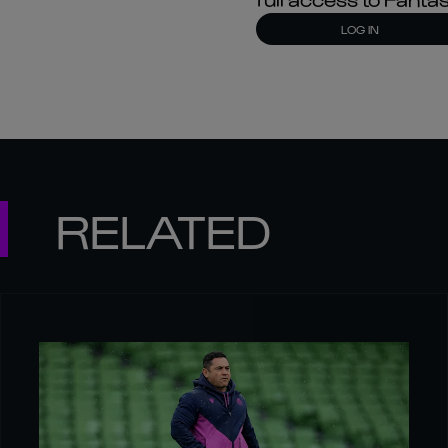
LOG IN
RELATED