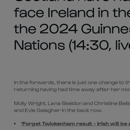
face Ireland in th
the 2024 Guinne
Nations (14:30, li
In the forwards, there is just one change to t
returning having had time away after her mot
Molly Wright, Lana Skeldon and Christine Beli
and Evie Galagher in the back row.
'Forget Twickenham result - Irish will be 