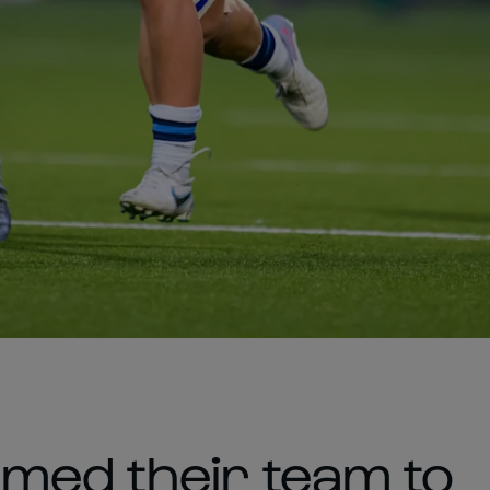
med their team to