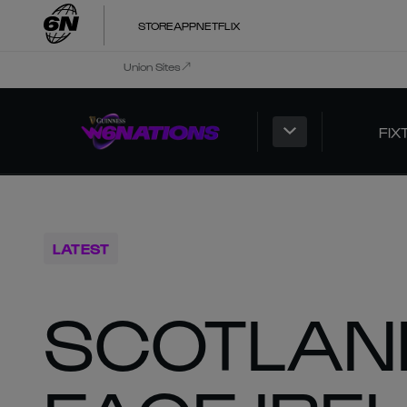
STORE
APP
NETFLIX
Union Sites
FIX
LATEST
SCOTLAN