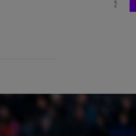
Share