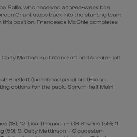
oe Rollie, who received a three-week ban
Coreen Grant steps back into the starting team
in this position. Francesca McGhie completes
 Caity Mattinson at stand-off and scrum-half
ah Bartlett (loosehead prop) and Elliann
ng options for the pack. Scrum-half Mairi
es (18), 12. Lisa Thomson – GB Sevens (59); 11.
g (59), 9. Caity Mattinson – Gloucester-