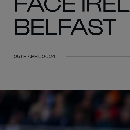
FACE IRE
BELFAST
25TH APRIL 2024