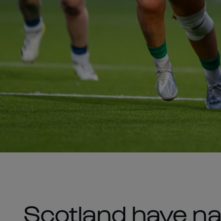
Scotland have na