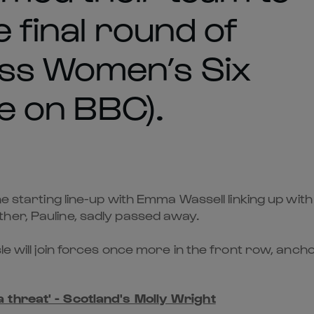
e final round of
ss Women’s Six
ve on BBC).
he starting line-up with Emma Wassell linking up with
her, Pauline, sadly passed away.
sle will join forces once more in the front row, an
a threat' - Scotland's Molly Wright