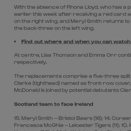
With the absence of Rhona Lloyd, who has a p
earlier this week after receiving a red card 
on the right wing, and Meryl Smith returns to
the back-three on the left wing.
Find out where and when you can watc
At centre, Lisa Thomson and Emma Orr continu
respectively.
The replacements comprise a five-three split 
Clarke (tighthead) named as front-row cover
McDonald is joined by potential debutants Cier
Scotland team to face Ireland
15. Meryl Smith – Bristol Bears (16); 14. Coree
Francesca McGhie – Leicester Tigers (11); 10. 