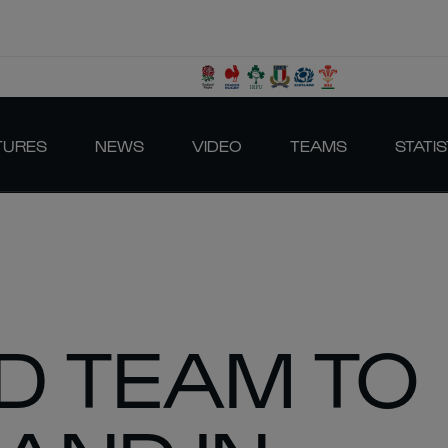
TURES
NEWS
VIDEO
TEAMS
STATIS
D TEAM TO