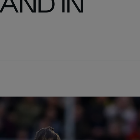
LAND IN