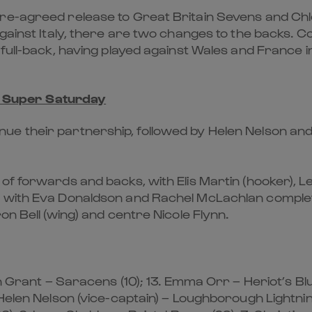
re-agreed release to Great Britain Sevens and Chl
against Italy, there are two changes to the backs. 
 full-back, having played against Wales and France 
h Super Saturday
e their partnership, followed by Helen Nelson and
of forwards and backs, with Elis Martin (hooker), Le
, with Eva Donaldson and Rachel McLachlan completi
on Bell (wing) and centre Nicole Flynn.
n Grant – Saracens (10); 13. Emma Orr – Heriot’s Blu
Helen Nelson (vice-captain) – Loughborough Lightnin