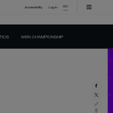
EN
Accessibility
Log In
TICS
W6N CHAMPIONSHIP