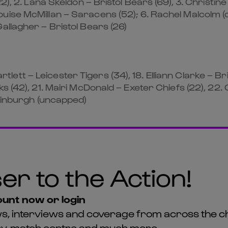
2), 2. Lana Skeldon – Bristol Bears (69), 3. Christine
ise McMillan – Saracens (52); 6. Rachel Malcolm (ca
allagher – Bristol Bears (26)
Bartlett – Leicester Tigers (34), 18. Elliann Clarke – 
s (42), 21. Mairi McDonald – Exeter Chiefs (22), 22. 
Edinburgh (uncapped)
er to the Action!
unt now or login
news, interviews and coverage from across the c
asy, match centre and much more...