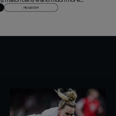
REGISTER