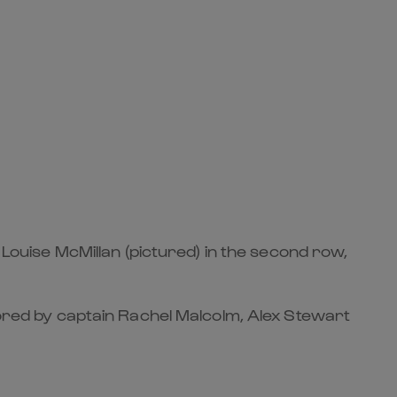
 Louise McMillan (pictured) in the second row,
chored by captain Rachel Malcolm, Alex Stewart