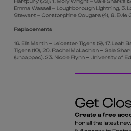
Hartpury (22); 1. Molly Wright – Sale Sharks (2
Emma Wassell – Loughborough Lightning, 5. Lou
Stewart – Corstorphine Cougars (4), 8. Evie G
Replacements
16. Elis Martin – Leicester Tigers (9), 17. Leah 
Tigers (10), 20. Rachel McLachlan – Sale Shark
(uncapped), 23. Nicole Flynn – University of 
Get Clos
Create a free acco
For all the latest 
full access to Fant