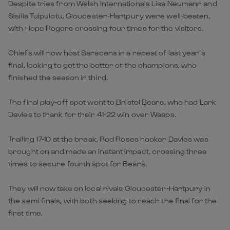
Despite tries from Welsh internationals Lisa Neumann and
Sisilia Tuipulotu, Gloucester-Hartpury were well-beaten,
with Hope Rogers crossing four times for the visitors.
Chiefs will now host Saracens in a repeat of last year’s
final, looking to get the better of the champions, who
finished the season in third.
The final play-off spot went to Bristol Bears, who had Lark
Davies to thank for their 41-22 win over Wasps.
Trailing 17-10 at the break, Red Roses hooker Davies was
brought on and made an instant impact, crossing three
times to secure fourth spot for Bears.
They will now take on local rivals Gloucester-Hartpury in
the semi-finals, with both seeking to reach the final for the
first time.