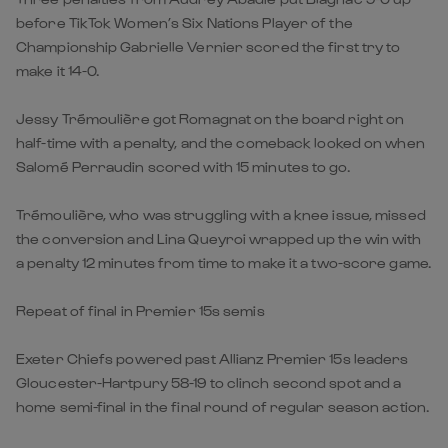
before TikTok Women’s Six Nations Player of the
Championship Gabrielle Vernier scored the first try to
make it 14-0.
Jessy Trémoulière got Romagnat on the board right on
half-time with a penalty, and the comeback looked on when
Salomé Perraudin scored with 15 minutes to go.
Trémoulière, who was struggling with a knee issue, missed
the conversion and Lina Queyroi wrapped up the win with
a penalty 12 minutes from time to make it a two-score game.
Repeat of final in Premier 15s semis
Exeter Chiefs powered past Allianz Premier 15s leaders
Gloucester-Hartpury 58-19 to clinch second spot and a
home semi-final in the final round of regular season action.