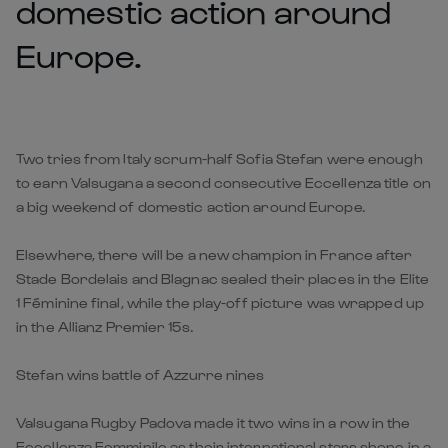
domestic action around
Europe.
Two tries from Italy scrum-half Sofia Stefan were enough
to earn Valsugana a second consecutive Eccellenza title on
a big weekend of domestic action around Europe.
Elsewhere, there will be a new champion in France after
Stade Bordelais and Blagnac sealed their places in the Elite
1 Féminine final, while the play-off picture was wrapped up
in the Allianz Premier 15s.
Stefan wins battle of Azzurre nines
Valsugana Rugby Padova made it two wins in a row in the
Eccellenza Femminile as their international stars shone in a