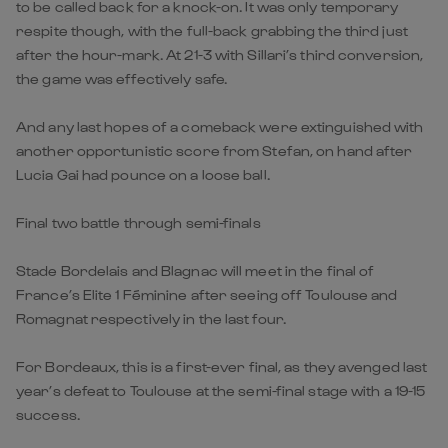
to be called back for a knock-on. It was only temporary
respite though, with the full-back grabbing the third just
after the hour-mark. At 21-3 with Sillari’s third conversion,
the game was effectively safe.
And any last hopes of a comeback were extinguished with
another opportunistic score from Stefan, on hand after
Lucia Gai had pounce on a loose ball.
Final two battle through semi-finals
Stade Bordelais and Blagnac will meet in the final of
France’s Elite 1 Féminine after seeing off Toulouse and
Romagnat respectively in the last four.
For Bordeaux, this is a first-ever final, as they avenged last
year’s defeat to Toulouse at the semi-final stage with a 19-15
success.