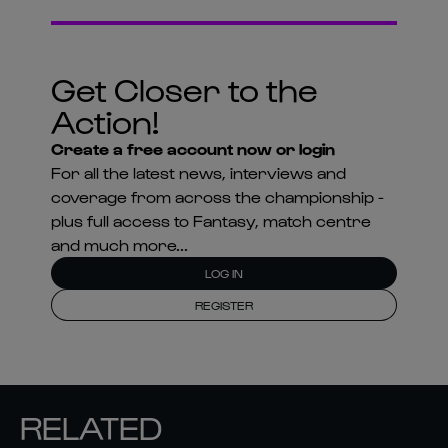
Get Closer to the
Action!
Create a free account now or login
For all the latest news, interviews and
coverage from across the championship -
plus full access to Fantasy, match centre
and much more...
LOG IN
REGISTER
RELATED