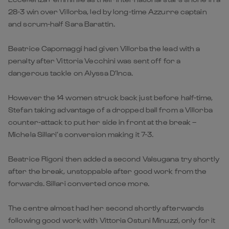
28-3 win over Villorba, led by long-time Azzurre captain
and scrum-half Sara Barattin.
Beatrice Capomaggi had given Villorba the lead with a
penalty after Vittoria Vecchini was sent off for a
dangerous tackle on Alyssa D’Inca.
However the 14 women struck back just before half-time,
Stefan taking advantage of a dropped ball from a Villorba
counter-attack to put her side in front at the break –
Michela Sillari’s conversion making it 7-3.
Beatrice Rigoni then added a second Valsugana try shortly
after the break, unstoppable after good work from the
forwards. Sillari converted once more.
The centre almost had her second shortly afterwards
following good work with Vittoria Ostuni Minuzzi, only for it