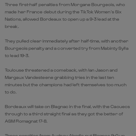
Three first-half penalties from Morgane Bourgeois, who
made her France debut during the TikTok Women’s Six
Nations, allowed Bordeaux to open up a 9-3 lead at the
break.
They pulled clear immediately after half-time, with another
Bourgeois penalty and a converted try from Mabinty Sylla
to lead 19-3.
Toulouse threatened a comeback, with Ian Jason and
Margaux Vandesteene grabbing tries in the last ten
minutes but the champions had left themselves too much
to do.
Bordeaux will take on Blagnac in the final, with the Caouecs
through to a third straight final as they got the better of
ASM Romagnat 17-8.
Three penalties from Audrey Abadie put Blagnac 9-0 up