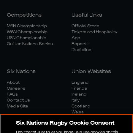
Competitions
Useful Links
M6N Championship
Official Store
W6N Championship
Tickets and Hospitality
U6N Championship
App
Quilter Nations Series
Report It
Discipline
Six Nations
Union Websites
About
England
Careers
France
FAQs
Ireland
Contact Us
Italy
Media Site
Scotland
Wales
Six Nations Rugby Cookie Consent
Hey there! Just to let you know, we use cookies on this