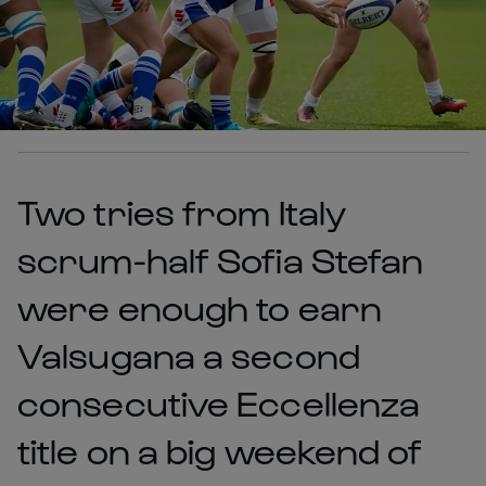
Two tries from Italy
scrum-half Sofia Stefan
were enough to earn
Valsugana a second
consecutive Eccellenza
title on a big weekend of