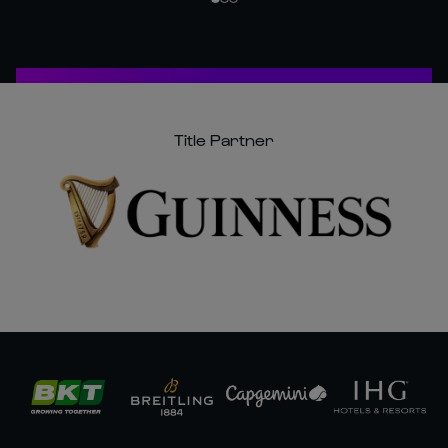
Title Partner