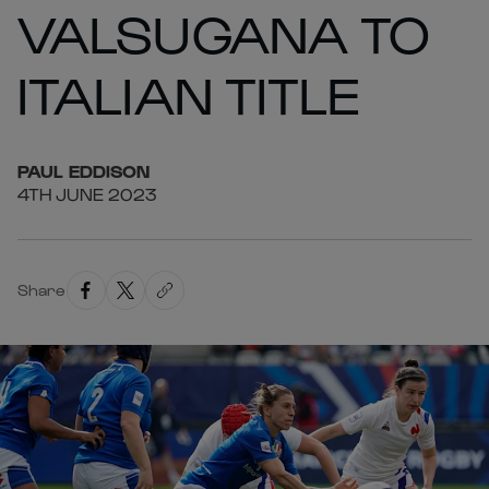
VALSUGANA TO
ITALIAN TITLE
PAUL
EDDISON
4TH JUNE 2023
Share