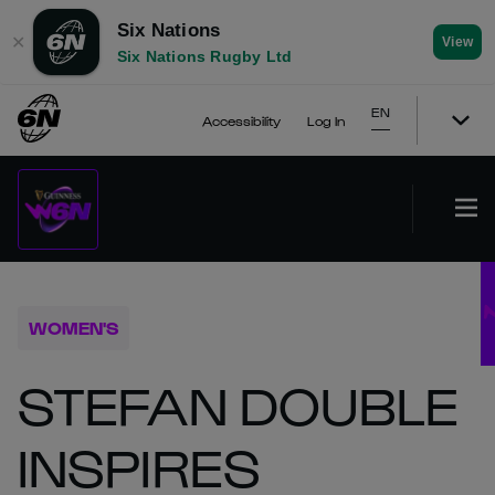
Six Nations
✕
View
Six Nations Rugby Ltd
EN
Accessibility
Log In
WOMEN'S
STEFAN DOUBLE
INSPIRES