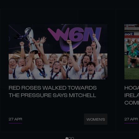
RED ROSES WALKED TOWARDS
HOGA
THE PRESSURE SAYS MITCHELL
IREL
COM
27 APR
27 APR
WOMEN'S