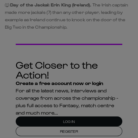
🐺
Day of the Jackal: Erin King (Ireland).
The Irish captain
made more jackals (7) than any other player, leading by
example as Ireland continue to knock on the door of the
Big Two in the Championship.
Get Closer to the
Action!
Create a free account now or login
For all the latest news, interviews and
coverage from across the championship -
plus full access to Fantasy, match centre
and much more...
LOG IN
REGISTER