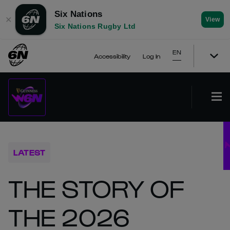
Six Nations
✕
View
Six Nations Rugby Ltd
EN
Accessibility
Log In
LATEST
THE STORY OF
THE 2026