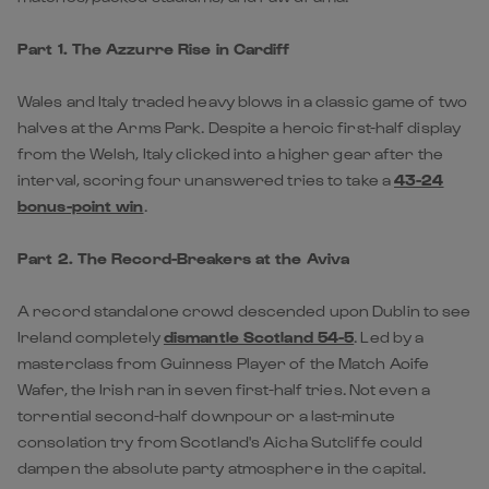
Part 1. The Azzurre Rise in Cardiff
Wales and Italy traded heavy blows in a classic game of two
halves at the Arms Park. Despite a heroic first-half display
from the Welsh, Italy clicked into a higher gear after the
interval, scoring four unanswered tries to take a
43-24
bonus-point win
.
Part 2. The Record-Breakers at the Aviva
A record standalone crowd descended upon Dublin to see
Ireland completely
dismantle Scotland 54-5
. Led by a
masterclass from Guinness Player of the Match
Aoife
Wafer,
the Irish ran in seven first-half tries. Not even a
torrential second-half downpour or a last-minute
consolation try from
Scotland
's Aicha Sutcliffe could
dampen the absolute party atmosphere in the capital.