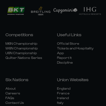
Competitions
Useful Links
M6N Championship
Official Store
W6N Championship
Tickets and Hospitality
U6N Championship
App
Quilter Nations Series
Report It
Discipline
Six Nations
Union Websites
About
England
Careers
France
FAQs
Ireland
Contact Us
Italy