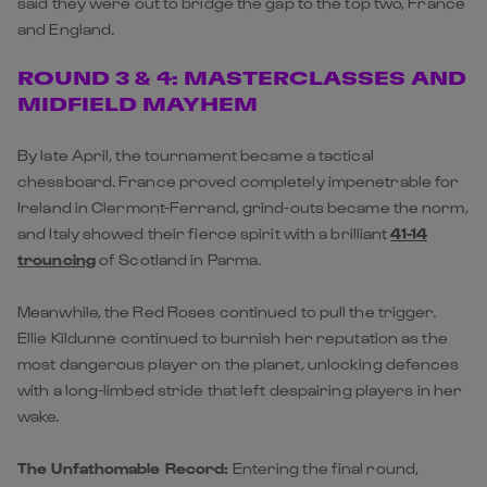
said they were out to bridge the gap to the top two, France
and England.
ROUND 3 & 4: MASTERCLASSES AND
MIDFIELD MAYHEM
By late April, the tournament became a tactical
chessboard. France proved completely impenetrable for
Ireland in Clermont-Ferrand, grind-outs became the norm,
and Italy showed their fierce spirit with a brilliant
41-14
trouncing
of
Scotland
in Parma.
Meanwhile, the Red Roses continued to pull the trigger.
Ellie Kildunne continued to burnish her reputation as the
most dangerous player on the planet, unlocking defences
with a long-limbed stride that left despairing players in her
wake.
The Unfathomable Record:
Entering the final round,