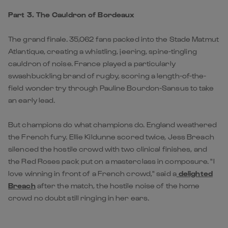
Part 3. The Cauldron of Bordeaux
The grand finale. 35,062 fans packed into the Stade Matmut
Atlantique, creating a whistling, jeering, spine-tingling
cauldron of noise. France played a particularly
swashbuckling brand of rugby, scoring a length-of-the-
field wonder try through Pauline Bourdon-Sansus to take
an early lead.
But champions do what champions do. England weathered
the French fury. Ellie Kildunne scored twice, Jess Breach
silenced the hostile crowd with two clinical finishes, and
the Red Roses pack put on a masterclass in composure. "I
love winning in front of a French crowd," said a
delighted
Breach
after the match, the hostile noise of the home
crowd no doubt still ringing in her ears.