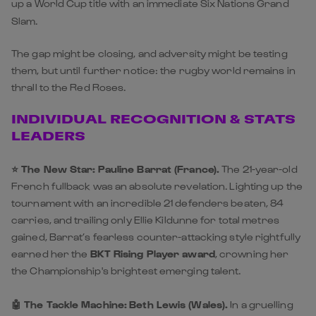
up a World Cup title with an immediate Six Nations Grand
Slam.
The gap might be closing, and adversity might be testing
them, but until further notice: the rugby world remains in
thrall to the Red Roses.
INDIVIDUAL RECOGNITION & STATS
LEADERS
⭐️ The New Star:
Pauline Barrat (France).
The 21-year-old
French fullback was an absolute revelation. Lighting up the
tournament with an incredible 21 defenders beaten, 84
carries, and trailing only Ellie Kildunne for total metres
gained, Barrat’s fearless counter-attacking style rightfully
earned her the
BKT Rising Player award
, crowning her
the Championship's brightest emerging talent.
🤖 The Tackle Machine:
Beth Lewis (Wales).
In a gruelling