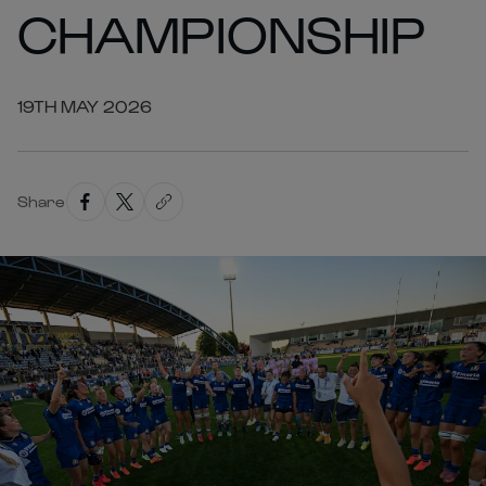
CHAMPIONSHIP
19TH MAY 2026
Share