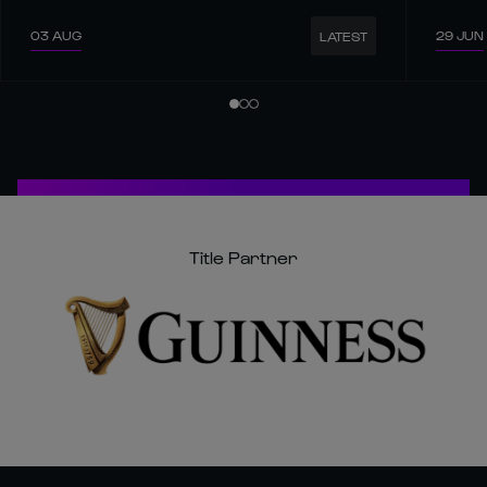
03 AUG
29 JUN
LATEST
Title Partner