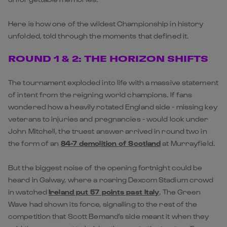
Here is how one of the wildest Championship in history
unfolded, told through the moments that defined it.
ROUND 1 & 2: THE HORIZON SHIFTS
The tournament exploded into life with a massive statement
of intent from the reigning world champions. If fans
wondered how a heavily rotated
England
side - missing key
veterans to injuries and pregnancies - would look under
John Mitchell, the truest answer arrived in round two in
the form of an
84-7 demolition of Scotland
at Murrayfield.
But the biggest noise of the opening fortnight could be
heard in Galway, where a roaring Dexcom Stadium crowd
in watched
Ireland put 57 points past Italy
. The Green
Wave had shown its force, signalling to the rest of the
competition that Scott Bemand's side meant it when they