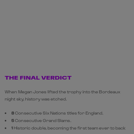
THE FINAL VERDICT
When Megan Jones lifted the trophy into the Bordeaux
night sky, history was etched.
8
Consecutive Six Nations titles for England.
5
Consecutive Grand Slams.
1
Historic double, becoming the first team ever to back