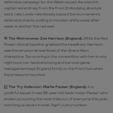
defensive campaign for the Welsh squad, the stand-in
captain led entirely from the front.Embodying absolute
work rate, Lewis relentlessly topped the tournament's
defensive charts, putting in monster shifts week after
week to anchor the red wall.
🎯 The Metronome:
Zoe Harrison (England).
While the Red
Roses' clinical backline grabbed the headlines, Harrison
was the structural heartbeat of the Grand Slam
champions. Top-scoring in the competition with her trusty
right boot, her tactical kicking and ice-cold game
management kept England firmly on the front foot when
the pressure mounted.
5️⃣
The Try Collector: Marlie Packer (England).
In a
youthful squad, it was 36-year-old back rower Packer who
ended up scoring the most tries out of everyone this year,
notching up seven in total. Age? Just a number.