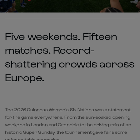
Five weekends. Fifteen
matches. Record-
shattering crowds across
Europe.
The 2026 Guinness Women’s Six Nations was a statement
for the game everywhere. From the sun-soaked opening
weekend in London and Grenoble to the driving rain of an
historic Super Sunday, the tournament gave fans some
unforgettable memories.