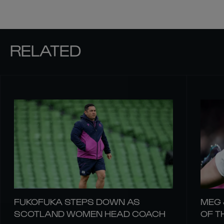
RELATED
FUKOFUKA STEPS DOWN AS
MEG 
SCOTLAND WOMEN HEAD COACH
OF T