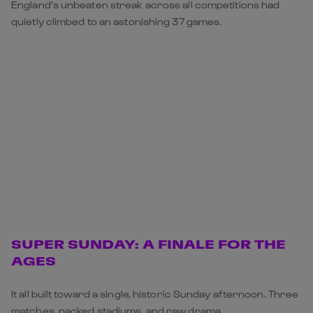
England’s unbeaten streak across all competitions had
quietly climbed to an astonishing 37 games.
SUPER SUNDAY: A FINALE FOR THE
AGES
It all built toward a single, historic Sunday afternoon. Three
matches, packed stadiums, and raw drama.