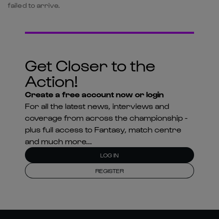
failed to arrive.
Get Closer to the
Action!
Create a free account now or login
For all the latest news, interviews and
coverage from across the championship -
plus full access to Fantasy, match centre
and much more...
LOG IN
REGISTER