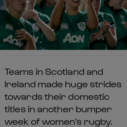
Teams in Scotland and
Ireland made huge strides
towards their domestic
titles in another bumper
week of women’s rugby.