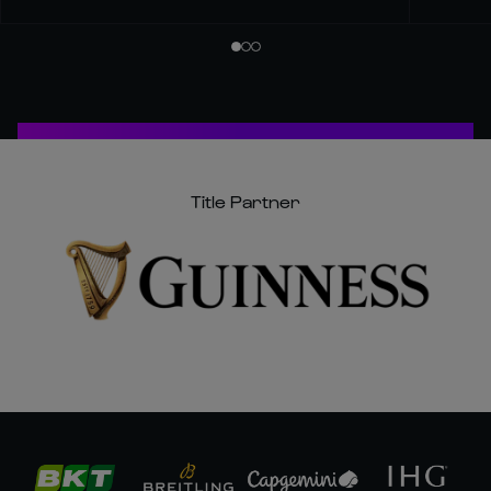
Title Partner