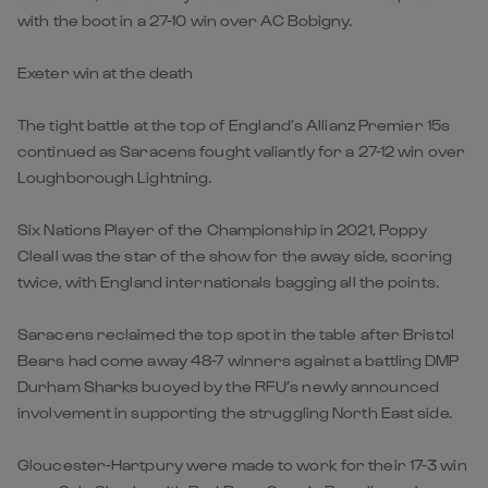
with the boot in a 27-10 win over AC Bobigny.
Exeter win at the death
The tight battle at the top of England’s Allianz Premier 15s
continued as Saracens fought valiantly for a 27-12 win over
Loughborough Lightning.
Six Nations Player of the Championship in 2021, Poppy
Cleall was the star of the show for the away side, scoring
twice, with England internationals bagging all the points.
Saracens reclaimed the top spot in the table after Bristol
Bears had come away 48-7 winners against a battling DMP
Durham Sharks buoyed by the RFU’s newly announced
involvement in supporting the struggling North East side.
Gloucester-Hartpury were made to work for their 17-3 win