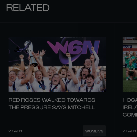
RELATED
RED ROSES WALKED TOWARDS
HOGA
THE PRESSURE SAYS MITCHELL
IREL
COM
27 APR
27 APR
WOMEN'S