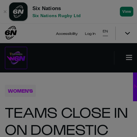
Six Nations
✕
View
Six Nations Rugby Ltd
EN
Accessibility
Log In
WOMEN'S
TEAMS CLOSE IN
ON DOMESTIC