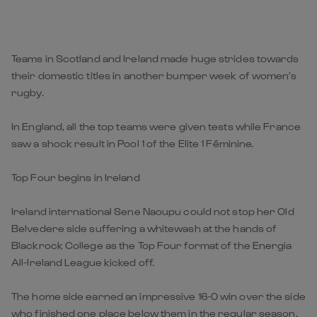
Teams in Scotland and Ireland made huge strides towards
their domestic titles in another bumper week of women’s
rugby.
In England, all the top teams were given tests while France
saw a shock result in Pool 1 of the Elite 1 Féminine.
Top Four begins in Ireland
Ireland international Sene Naoupu could not stop her Old
Belvedere side suffering a whitewash at the hands of
Blackrock College as the Top Four format of the Energia
All-Ireland League kicked off.
The home side earned an impressive 16-0 win over the side
who finished one place below them in the regular season.