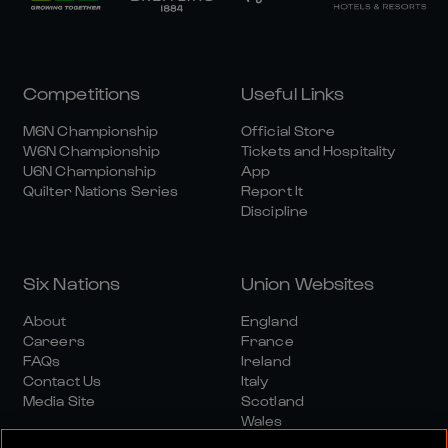
Competitions
Useful Links
M6N Championship
Official Store
W6N Championship
Tickets and Hospitality
U6N Championship
App
Quilter Nations Series
Report It
Discipline
Six Nations
Union Websites
About
England
Careers
France
FAQs
Ireland
Contact Us
Italy
Media Site
Scotland
Wales