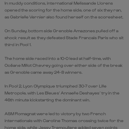
In muddy conditions, international Melissande Llorens
opened the scoring for the home side, one of six they ran,
as Gabrielle Vernier also found herself on the scoresheet.
On Sunday, bottom side Grenoble Amazones pulled off a
shock result as they defeated Stade Francais Paris who sit
third in Pool 1.
The home side raced into a 10-0 lead at half-time, with
Océane Millot Chevrey going over either side of the break
as Grenoble came away 24-8 winners.
In Pool 2, Lyon Olympique triumphed 30-7 over Lille
Metropole, with Les Bleues’ Annaelle Deshayes’ try in the
46th minute kickstarting the dominant win.
ASM Romagnat were led to victory by two French
internationals with Caroline Thomas crossing twice for the
home side, while Jessy Tremouliere added seven points