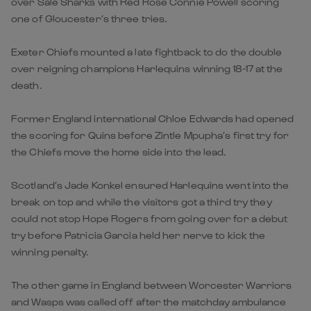
over Sale Sharks with Red Rose Connie Powell scoring
one of Gloucester’s three tries.
Exeter Chiefs mounted a late fightback to do the double
over reigning champions Harlequins winning 18-17 at the
death.
Former England international Chloe Edwards had opened
the scoring for Quins before Zintle Mpupha’s first try for
the Chiefs move the home side into the lead.
Scotland’s Jade Konkel ensured Harlequins went into the
break on top and while the visitors got a third try they
could not stop Hope Rogers from going over for a debut
try before Patricia Garcia held her nerve to kick the
winning penalty.
The other game in England between Worcester Warriors
and Wasps was called off after the matchday ambulance