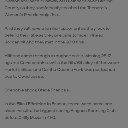
Watsonians were runaway 39-0 winners over Stirling
County as they comfortably reached the Tennent’s
Women’s Premiership final.
And they will have a familiar opponent as they look to
defend their title as they prepare to face Hillhead
Jordanhill who they met in the 2019 final.
Hillhead came through a tougher battle, winning 25-17
against Corstorphine, while the 5th/6th play-off between
Heriot’s Blues and Cartha Queens Park was postponed
due to Covid cases.
Grenoble shock Stade Francais
In the Elite 1 Féminine in France, there were some one-
sided results, the biggest seeing Blagnac Sporting Club
defeat Chilly Mazarin 41-0.