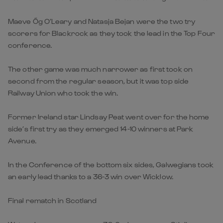
Maeve Óg O’Leary and Natasja Bejan were the two try
scorers for Blackrock as they took the lead in the Top Four
conference.
The other game was much narrower as first took on
second from the regular season, but it was top side
Railway Union who took the win.
Former Ireland star Lindsay Peat went over for the home
side’s first try as they emerged 14-10 winners at Park
Avenue.
In the Conference of the bottom six sides, Galwegians took
an early lead thanks to a 36-3 win over Wicklow.
Final rematch in Scotland