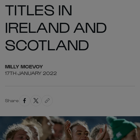
TITLES IN
IRELAND AND
SCOTLAND
MILLY
MCEVOY
17TH JANUARY 2022
Share