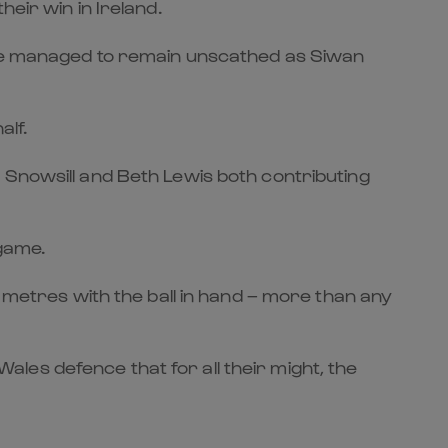
eir win in Ireland.
game managed to remain unscathed as Siwan
alf.
 Snowsill and Beth Lewis both contributing
 game.
1 metres with the ball in hand – more than any
les defence that for all their might, the