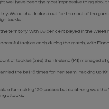
ht well have been the most impressive thing about th
 try, Wales shut Ireland out for the rest of the 
high tackle.
the territory, with 69 per cent played in the Wales h
cessful tackles each during the match, with Elinor
unt of tackles (296) than Ireland (141) managed all
rried the ball 15 times for her team, racking up 19
ble for making 120 passes but so strong was the Wa
ing attacks.