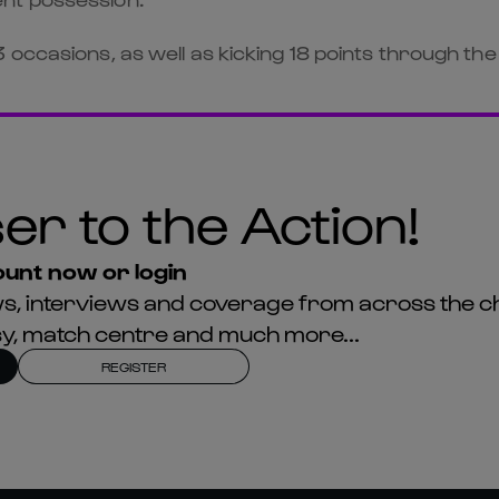
occasions, as well as kicking 18 points through the
er to the Action!
unt now or login
news, interviews and coverage from across the c
asy, match centre and much more...
REGISTER