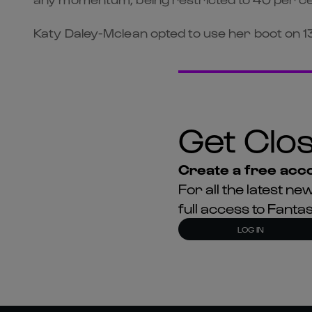
Katy Daley-Mclean opted to use her boot on 13 
Get Clos
Create a free acco
For all the latest 
full access to Fant
LOG IN