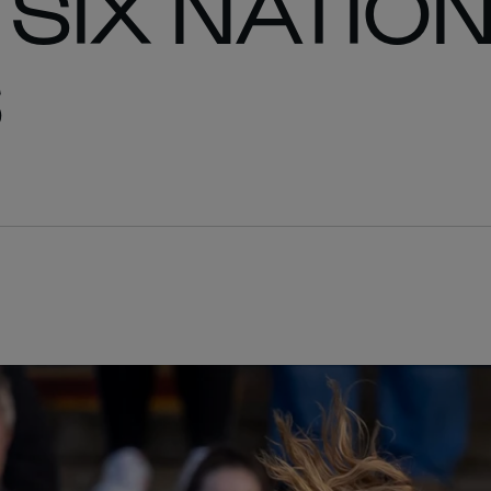
SIX NATION
S