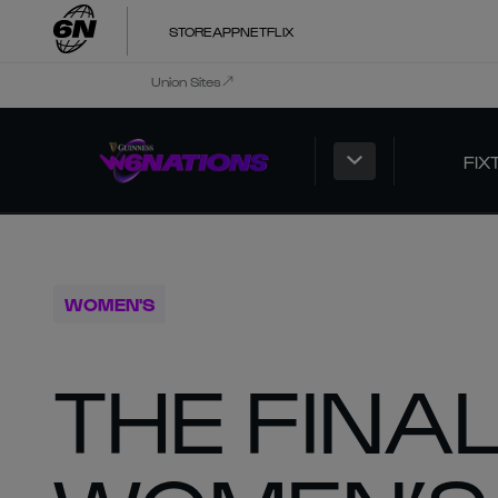
STORE
APP
NETFLIX
Union Sites
FIX
WOMEN'S
THE FINA