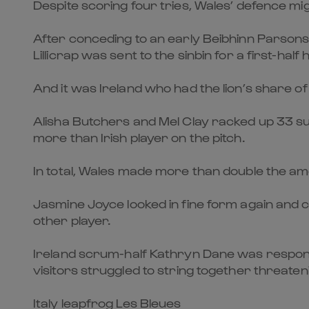
Despite scoring four tries, Wales’ defence mig
After conceding to an early Beibhinn Parsons
Lillicrap was sent to the sinbin for a first-half 
And it was Ireland who had the lion’s share of 
Alisha Butchers and Mel Clay racked up 33 suc
more than Irish player on the pitch.
In total, Wales made more than double the amo
Jasmine Joyce looked in fine form again and ca
other player.
Ireland scrum-half Kathryn Dane was responsi
visitors struggled to string together threaten
Italy leapfrog Les Bleues