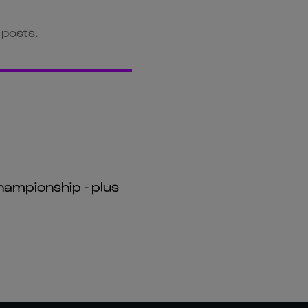
 posts.
hampionship - plus