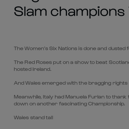
Slam champions i
The Women’s Six Nations is done and dusted 
The Red Roses put on a show to beat Scotlan
hosted Ireland.
And Wales emerged with the bragging rights as 
Meanwhile, Italy had Manuela Furlan to thank 
down on another fascinating Championship.
Wales stand tall