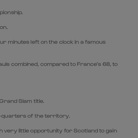
pionship.
on.
r minutes left on the clock in a famous
auls combined, compared to France’s 68, to
Grand Slam title.
quarters of the territory.
ery little opportunity for Scotland to gain