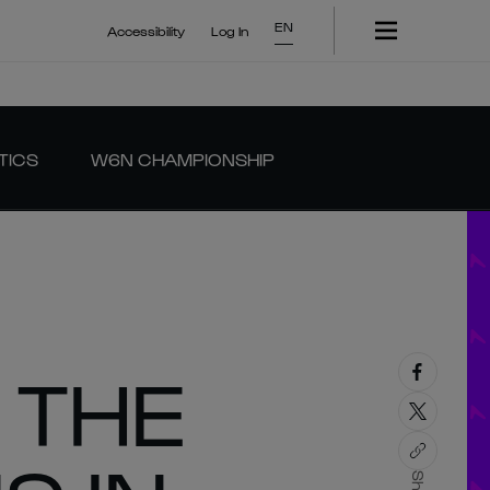
EN
Accessibility
Log In
TICS
W6N CHAMPIONSHIP
 THE