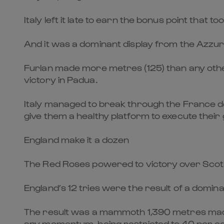
Italy left it late to earn the bonus point that 
And it was a dominant display from the Azzurre
Furlan made more metres (125) than any other
victory in Padua.
Italy managed to break through the France d
give them a healthy platform to execute their
England make it a dozen
The Red Roses powered to victory over Scotlan
England’s 12 tries were the result of a domi
The result was a mammoth 1,390 metres made e
any momentum, being restricted to 40 per ce