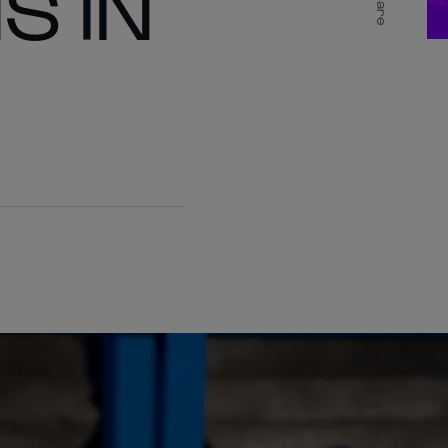
S IN
Share