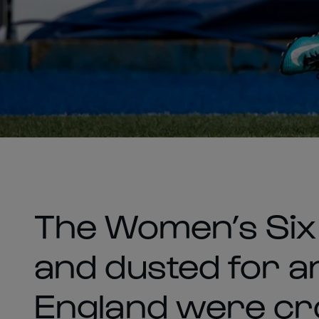
The Women’s Six 
and dusted for a
England were c