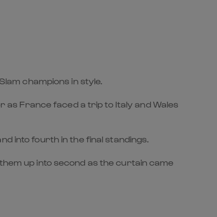
lam champions in style.
as France faced a trip to Italy and Wales
 into fourth in the final standings.
g them up into second as the curtain came