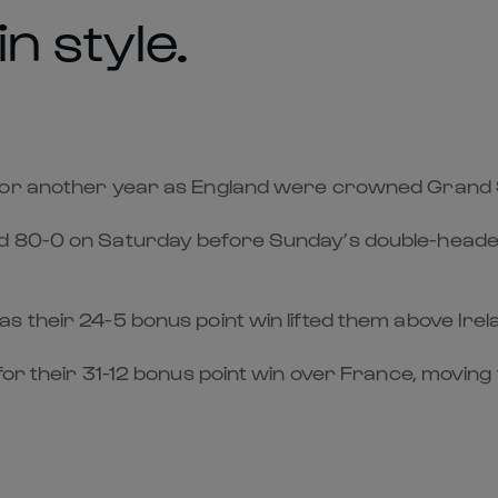
n style.
for another year as England were crowned Grand S
d 80-0 on Saturday before Sunday’s double-header 
their 24-5 bonus point win lifted them above Ireland
for their 31-12 bonus point win over France, movin