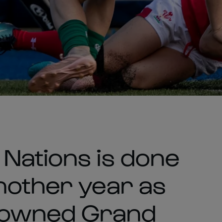
Nations is done
nother year as
rowned Grand