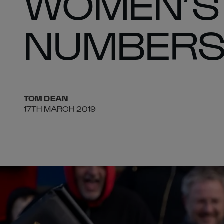
WOMEN’S 
NUMBER
TOM
DEAN
17TH MARCH 2019