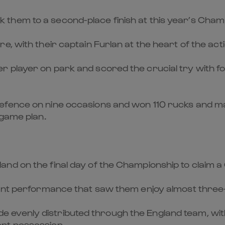
took them to a second-place finish at this year’s Cham
, with their captain Furlan at the heart of the acti
 player on park and scored the crucial try with fou
efence on nine occasions and won 110 rucks and m
 game plan.
d on the final day of the Championship to claim a 
nant performance that saw them enjoy almost three-
venly distributed through the England team, with v
nt possession.