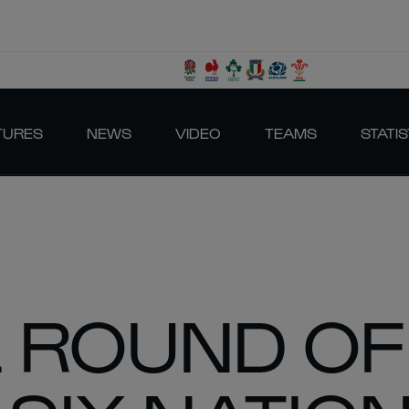
TURES
NEWS
VIDEO
TEAMS
STATIS
L ROUND OF