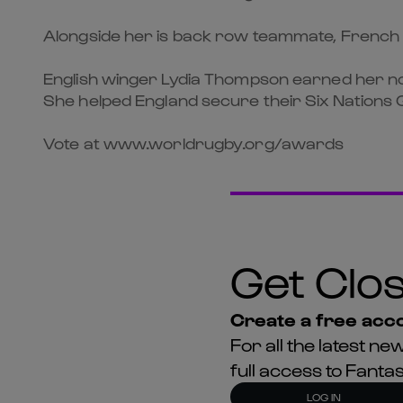
Alongside her is back row teammate, French nu
English winger Lydia Thompson earned her nom
She helped England secure their Six Nations G
Vote at www.worldrugby.org/awards
Get Clos
Create a free acco
For all the latest 
full access to Fant
LOG IN