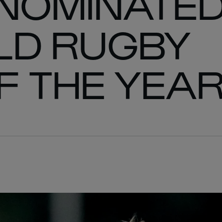
 NOMINATE
LD RUGBY
F THE YEA