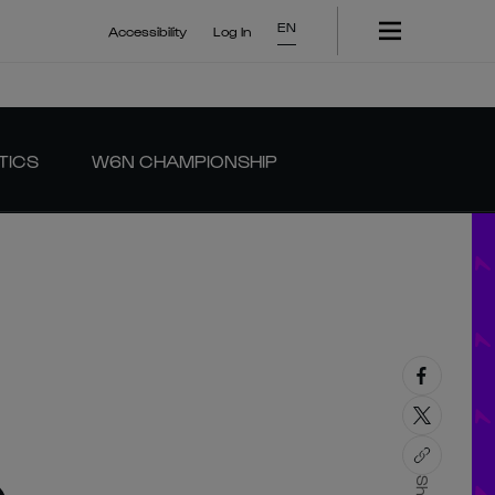
EN
Accessibility
Log In
TICS
W6N CHAMPIONSHIP