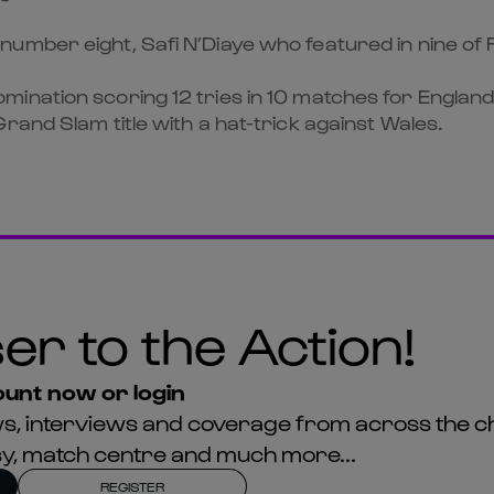
mber eight, Safi N’Diaye who featured in nine of F
ination scoring 12 tries in 10 matches for England 
rand Slam title with a hat-trick against Wales.
er to the Action!
unt now or login
news, interviews and coverage from across the c
asy, match centre and much more...
REGISTER