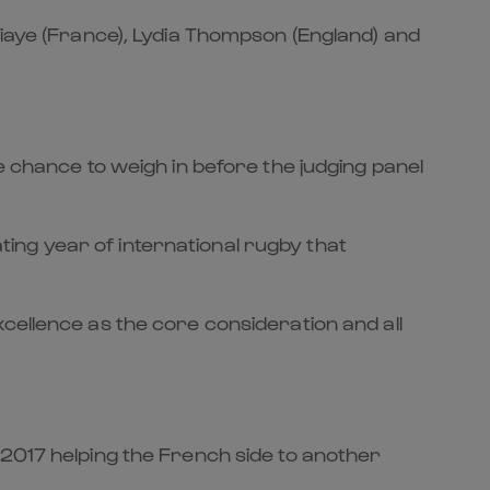
Diaye (France), Lydia Thompson (England) and
e chance to weigh in before the judging panel
ing year of international rugby that
cellence as the core consideration and all
17 helping the French side to another