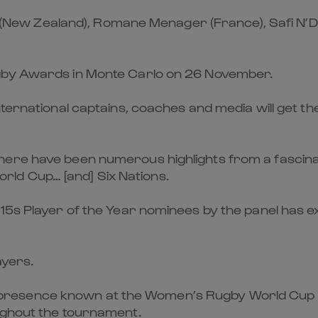
ier (New Zealand), Romane Menager (France), Safi N’
ugby Awards in Monte Carlo on 26 November.
nternational captains, coaches and media will get th
ere have been numerous highlights from a fascinat
ld Cup… [and] Six Nations.
15s Player of the Year nominees by the panel has ex
ayers.
resence known at the Women’s Rugby World Cup 20
ughout the tournament.