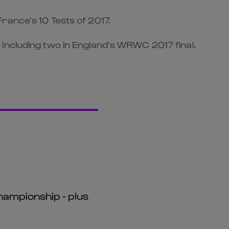
rance’s 10 Tests of 2017.
including two in England’s WRWC 2017 final.
hampionship - plus