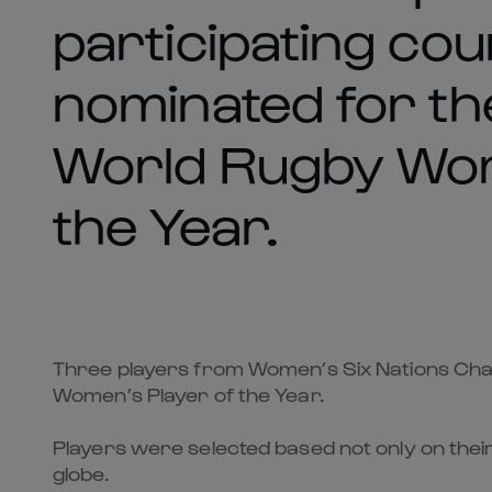
participating co
nominated for th
World Rugby Wom
the Year.
Three players from Women’s Six Nations Cham
Women’s Player of the Year.
Players were selected based not only on thei
globe.