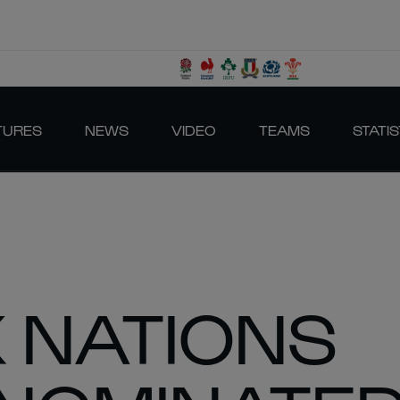
TURES
NEWS
VIDEO
TEAMS
STATIS
X NATIONS