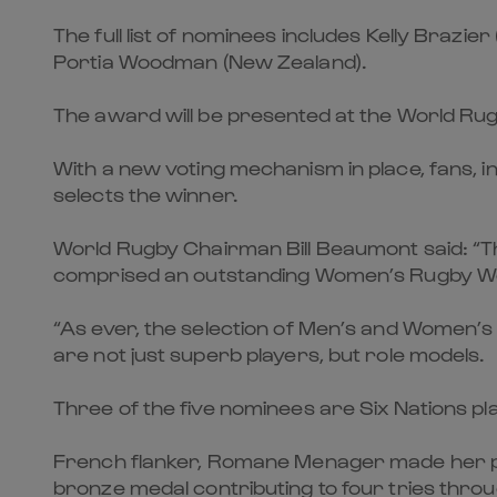
The full list of nominees includes Kelly Braz
Portia Woodman (New Zealand).
The award will be presented at the World R
With a new voting mechanism in place, fans, i
selects the winner.
World Rugby Chairman Bill Beaumont said: “Th
comprised an outstanding Women’s Rugby Wor
“As ever, the selection of Men’s and Women’s 
are not just superb players, but role models.
Three of the five nominees are Six Nations pl
French flanker, Romane Menager made her p
bronze medal contributing to four tries thro