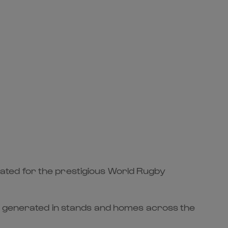
ated for the prestigious World Rugby
ey generated in stands and homes across the