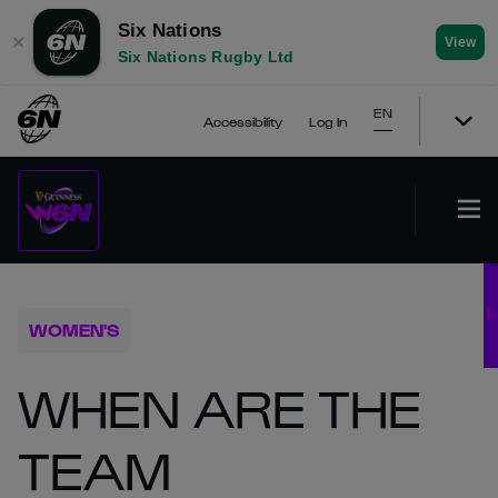
Six Nations
✕
View
Six Nations Rugby Ltd
EN
Accessibility
Log In
WOMEN'S
WHEN ARE THE
TEAM