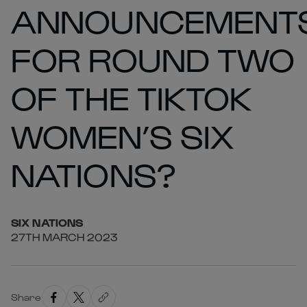
ANNOUNCEMENT
FOR ROUND TWO
OF THE TIKTOK
WOMEN’S SIX
NATIONS?
SIX
NATIONS
27TH MARCH 2023
Share