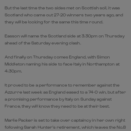
But the last time the two sides met on Scottish soil, it was
Scotland who came out 27-20 winners two years ago, and
they will be looking for the same this time round.
Easson will name the Scotland side at 3:30pm on Thursday
ahead of the Saturday evening clash.
And finally on Thursday comes England, with Simon
Middleton naming his side to face Italy in Northampton at
4:30pm.
It proved to be a performance to remember against the
Azzurre last week as England eased to a 74-0 win, but after
a promising performance by Italy on Sunday against
France, they will know they need to be at their best.
Marlie Packer is set to take over captaincy in her own right
following Sarah Hunter’s retirement, which leaves the No.8