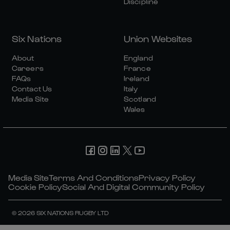
Discipline
Six Nations
Union Websites
About
England
Careers
France
FAQs
Ireland
Contact Us
Italy
Media Site
Scotland
Wales
Media Site
Terms And Conditions
Privacy Policy
Cookie Policy
Social And Digital Community Policy
© 2026 SIX NATIONS RUGBY LTD