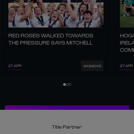
RED ROSES WALKED TOWARDS
HOGA
THE PRESSURE SAYS MITCHELL
IREL
COM
27 APR
27 APR
WOMEN'S
Title Partner