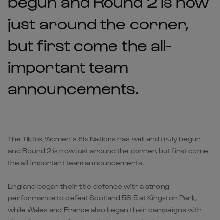
begun and Round 2 is now
just around the corner,
but first come the all-
important team
announcements.
The TikTok Women’s Six Nations has well and truly begun
and Round 2 is now just around the corner, but first come
the all-important team announcements.
England began their title defence with a strong
performance to defeat Scotland 58-5 at Kingston Park,
while Wales and France also began their campaigns with