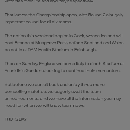
victories over Ireland and Italy respectively.
That leaves the Championship open, with Round 2 a hugely
important round for all six teams.
The action this weekend begins in Cork, where Ireland will
host France at Musgrave Park, before Scotland and Wales
do battle at DAM Health Stadium in Edinburgh.
Then on Sunday, England welcome Italy to cinch Stadium at
Franklin’s Gardens, looking to continue their momentum.
But before we can sit back and enjoy three more
compelling matches, we eagerly await the team
announcements, and we have all the information you may
need for when we will know team news.
THURSDAY