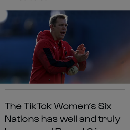
The TikTok Women’s Six
Nations has well and truly