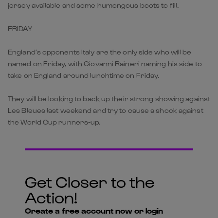
jersey available and some humongous boots to fill.
FRIDAY
England’s opponents Italy are the only side who will be
named on Friday, with Giovanni Raineri naming his side to
take on England around lunchtime on Friday.
They will be looking to back up their strong showing against
Les Bleues last weekend and try to cause a shock against
the World Cup runners-up.
Get Closer to the
Action!
Create a free account now or login