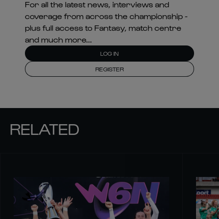
For all the latest news, interviews and
coverage from across the championship -
plus full access to Fantasy, match centre
and much more...
LOG IN
REGISTER
RELATED