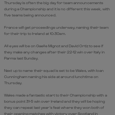
Thursday is often the big day for team announcements
during a Championship and it is no different this week, with
five teams being announced.
France will get proceedings underway, naming their team
for their trip to Ireland at 10:30am.
All eyes will be on Gaelle Mignot and David Ortiz to see if
they make any changes after their 22-12 win over Italy in
Parma last Sunday.
Next up to name their squad is set to be Wales, with Ioan
Cunningham naming his side at around lunchtime on
Thursday.
Wales made a fantastic start to their Championship with a
bonus point 31-5 win over Ireland and they will be hoping
they can repeat last year’s feat where they won both of
their opening matches with victory over Scotland in