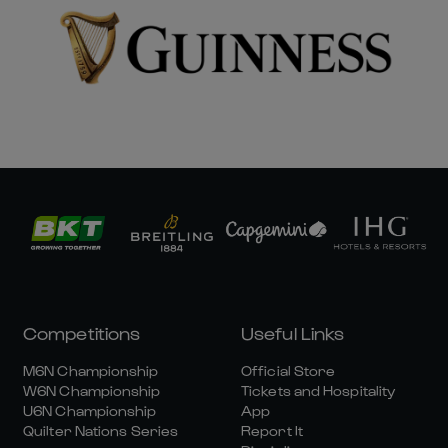
Competitions
Useful Links
M6N Championship
Official Store
W6N Championship
Tickets and Hospitality
U6N Championship
App
Quilter Nations Series
Report It