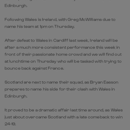
Edinburgh.
Following Wales is Ireland, with Greg McWilliams due to
name his team at 1pm on Thursday.
After defeat to Wales in Cardiff last week, Ireland will be
after a much more consistent performance this week in
front of their passionate home crowd and we will find out
at lunchtime on Thursday who will be tasked with trying to
bounce back against France.
Scotland are next to name their squad, as Bryan Easson
prepares to name his side for their clash with Wales in
Edinburgh.
It proved to be a dramatic affair last time around, as Wales
just about overcame Scotland with a late comeback to win
24-19.