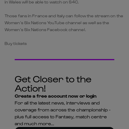
in Wales will be able to watch on S4C.
Those fans in France and Italy can follow the stream on the
Women’s Six Nations YouTube channel as well as the
Women’s Six Nations Facebook channel.
Buy tickets
Get Closer to the
Action!
Create a free account now or login
For all the latest news, interviews and
coverage from across the championship -
plus full access to Fantasy, match centre
and much more...