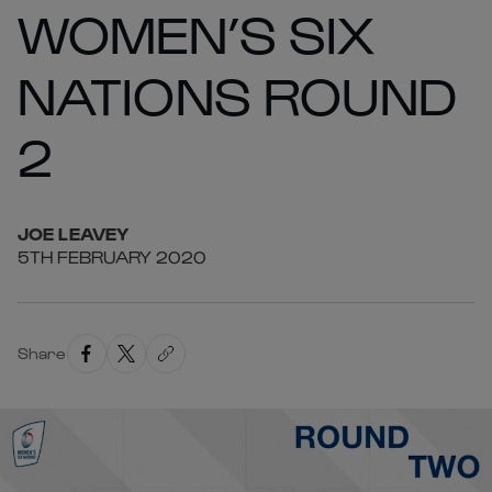
WOMEN’S SIX
NATIONS ROUND
2
JOE
LEAVEY
5TH FEBRUARY 2020
Share