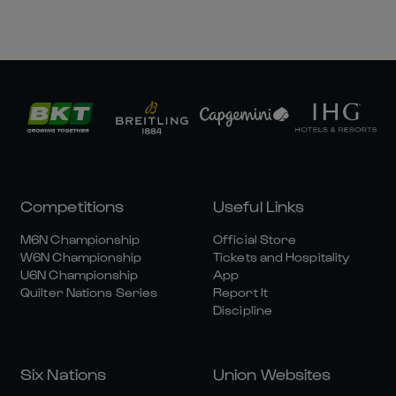
Competitions
Useful Links
M6N Championship
Official Store
W6N Championship
Tickets and Hospitality
U6N Championship
App
Quilter Nations Series
Report It
Discipline
Six Nations
Union Websites