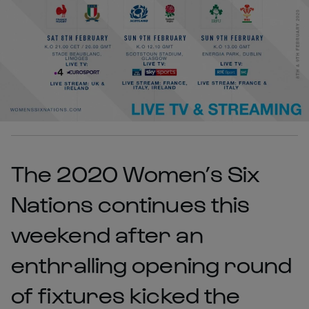
The 2020 Women’s Six
Nations continues this
weekend after an
enthralling opening round
of fixtures kicked the