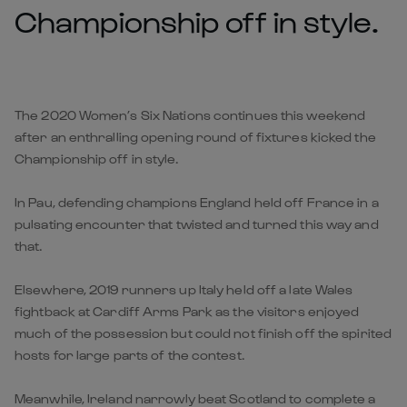
Championship off in style.
The 2020 Women’s Six Nations continues this weekend
after an enthralling opening round of fixtures kicked the
Championship off in style.
In Pau, defending champions England held off France in a
pulsating encounter that twisted and turned this way and
that.
Elsewhere, 2019 runners up Italy held off a late Wales
fightback at Cardiff Arms Park as the visitors enjoyed
much of the possession but could not finish off the spirited
hosts for large parts of the contest.
Meanwhile, Ireland narrowly beat Scotland to complete a