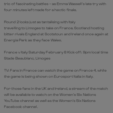
trio of fascinating battles – as Emma Wassell’s late try with
four minutes left made for a hectic finale.
Round 2 looks just as tantalising with Italy
travelling to Limoges to take on France, Scotland hosting
bitter rivals England at Scotstoun and Ireland once again at
Energia Park as they face Wales.
France v Italy Saturday February 8 Kick-off: 9pm local time
Stade Beaublanc, Limoges
TV: Fans in France can watch the game on France 4, while
the game is being shown on Eurosport Italia in Italy.
For those fans in the UK and Ireland, a stream of the match
will be available to watch on the Women’s Six Nations
YouTube channel as well as the Women’s Six Nations
Facebook channel.