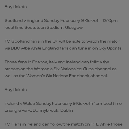
Buy tickets
Scotland v England Sunday February 9 Kick-off: 12:10pm
local time Scotstoun Stadium, Glasgow
TV: Scotland fans in the UK will be able to watch the match
via BBC Alba while England fans can tune in on Sky Sports.
Those fans in France, Italy and Ireland can follow the
stream on the Women’s Six Nations YouTube channel as
well as the Women’s Six Nations Facebook channel.
Buy tickets
Ireland v Wales Sunday February 9 Kick-off: 1pm local time
Energia Park, Donnybrook, Dublin
TV: Fans in Ireland can follow the match on RTE while those