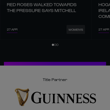
RED ROSES WALKED TOWARDS
HOGA
THE PRESSURE SAYS MITCHELL
IREL
COM
27 APR
27 APR
WOMEN'S
Title Partner