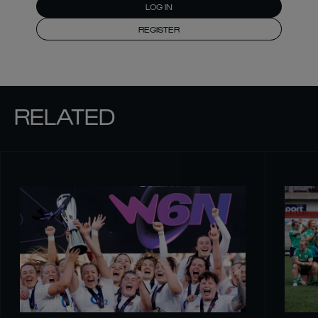
LOG IN
REGISTER
RELATED