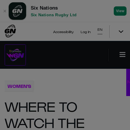
Six Nations
✕
View
Six Nations Rugby Ltd
EN
Accessibility
Log In
WOMEN'S
WHERE TO
WATCH THE