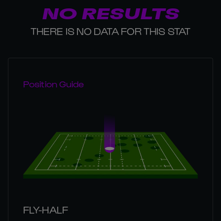
NO RESULTS
THERE IS NO DATA FOR THIS STAT
Position Guide
FLY-HALF