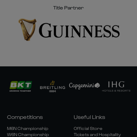
Title Partner
Competitions
Useful Links
M6N Championship
Official Store
W6N Championship
Tickets and Hospitality