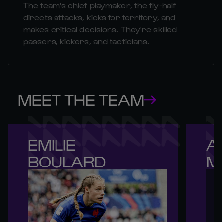
The team's chief playmaker, the fly-half
directs attacks, kicks for territory, and
makes critical decisions. They're skilled
passers, kickers, and tacticians.
MEET THE TEAM
EMILIE 

A
BOULARD
M