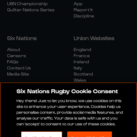
U6N Championship
App
Quilter Nations Series
Report It
Discipline
Six Nations
Union Websites
About
England
Careers
France
FAQs
Ireland
Contact Us
Italy
Media Site
Scotland
Wales
Six Nations Rugby Cookie Consent
Hey there! Just to let you know, we use cookies on this
site to enhance your user experience. Cookies help us
personalise content, provide social media features, and
analyse our traffic. Your data is safe with us and you
Media Site
Terms And Conditions
Privacy Policy
can 'accept' to consent to our use of these cookies.
Cookie Policy
Social And Digital Community Policy