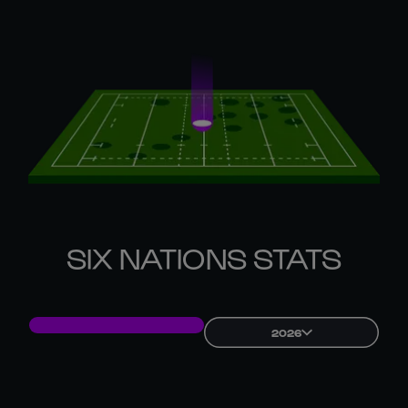
SIX NATIONS STATS
2026