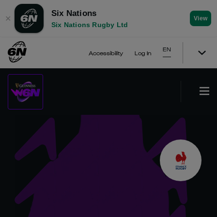
Six Nations
✕
View
Six Nations Rugby Ltd
EN
Accessibility
Log In