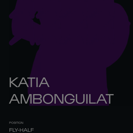
KATIA
AMBONGUILAT
POSITION
FLY-HALF