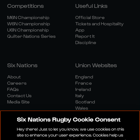
Competitions
Useful Links
M6N Championship
Official Store
W6N Championship
Tickets and Hospitality
U6N Championship
App
Quilter Nations Series
Report It
Discipline
Six Nations
Union Websites
About
England
Careers
France
FAQs
Ireland
Contact Us
Italy
Media Site
Scotland
Wales
Six Nations Rugby Cookie Consent
Hey there! Just to let you know, we use cookies on this
site to enhance your user experience. Cookies help us