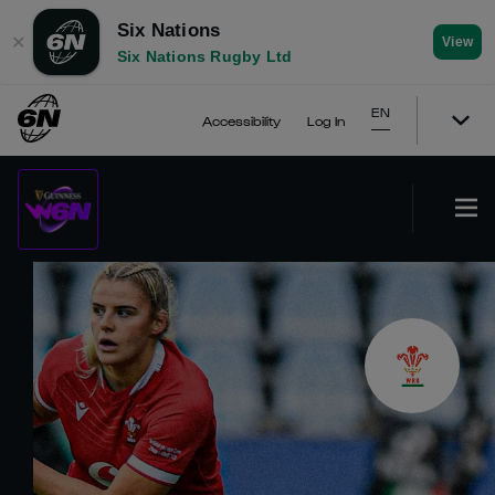
Six Nations
✕
View
Six Nations Rugby Ltd
EN
Accessibility
Log In