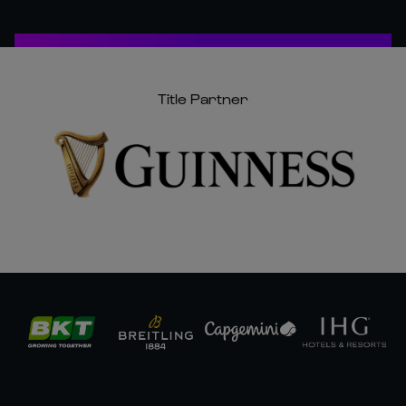
Title Partner