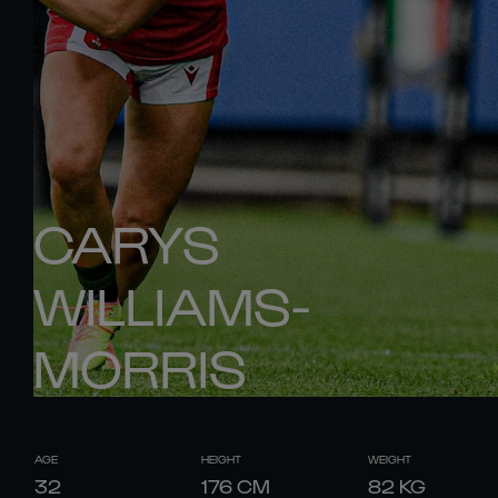
CARYS
WILLIAMS-
MORRIS
AGE
HEIGHT
WEIGHT
32
176
CM
82
KG