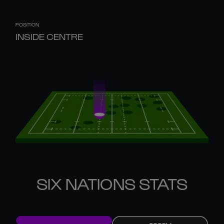
POSITION
INSIDE CENTRE
SIX NATIONS STATS