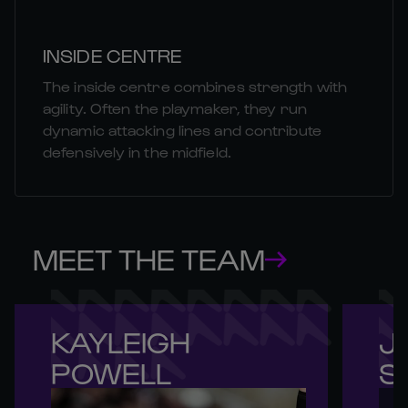
INSIDE CENTRE
The inside centre combines strength with
agility. Often the playmaker, they run
dynamic attacking lines and contribute
defensively in the midfield.
MEET THE TEAM
KAYLEIGH 

JE
POWELL
S