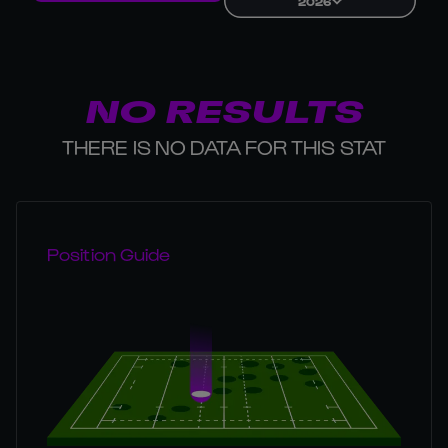
2026
NO RESULTS
THERE IS NO DATA FOR THIS STAT
Position Guide