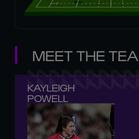
MEET THE TE
KAYLEIGH 

POWELL