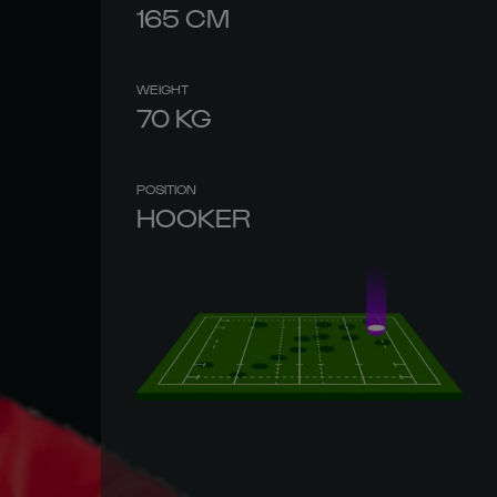
165
CM
WEIGHT
70
KG
POSITION
HOOKER