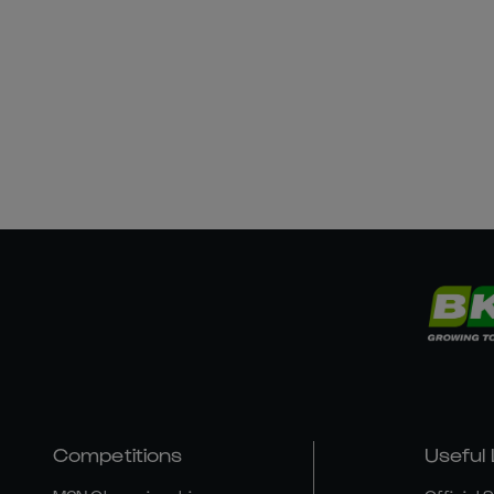
Competitions
Useful 