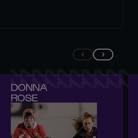
DONNA 

ROSE