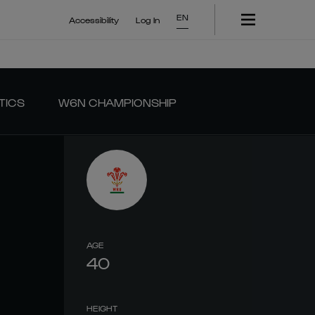
EN
Accessibility
Log In
TICS
W6N CHAMPIONSHIP
AGE
40
HEIGHT