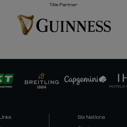
Title Partner
Links
Six Nations