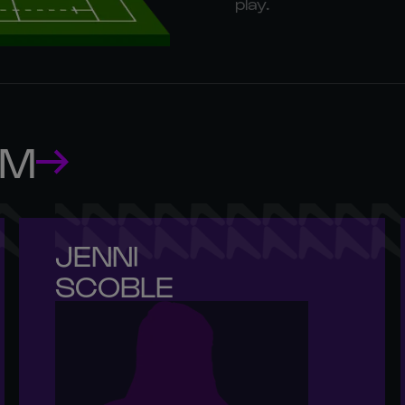
play.
AM
JENNI 

SCOBLE