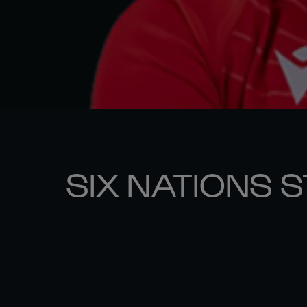
SIX NATIONS 