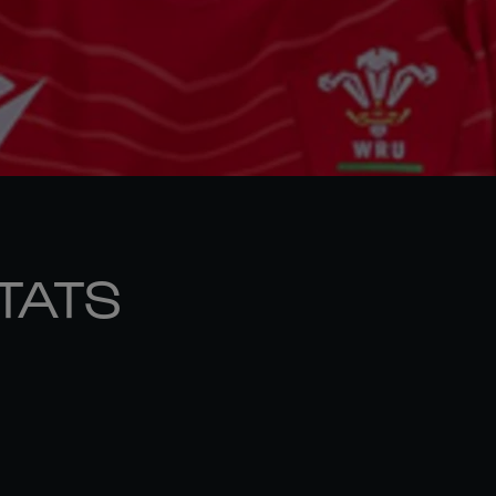
STATS