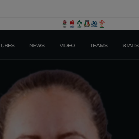
TURES
NEWS
VIDEO
TEAMS
STATIS