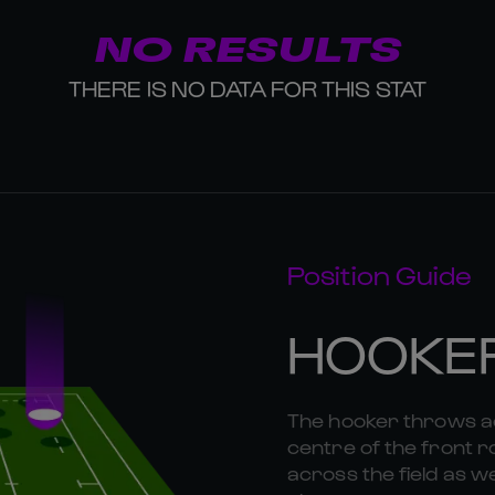
NO RESULTS
THERE IS NO DATA FOR THIS STAT
Position Guide
HOOKE
The hooker throws ac
centre of the front r
across the field as we