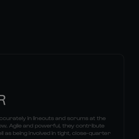
R
curately in lineouts and scrums at the
ow. Agile and powerful, they contribute
ll as being involved in tight, close-quarter