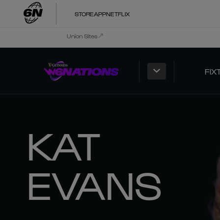
STORE
APP
NETFLIX
Union Sites
FIX
KAT
EVANS