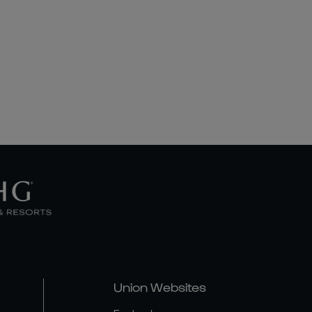
Union Websites