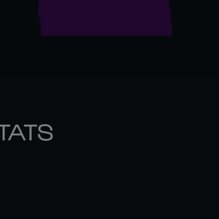
STATS