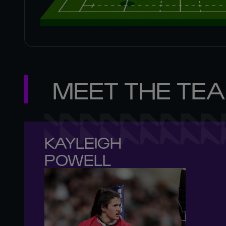
MEET THE TE
KAYLEIGH 

POWELL