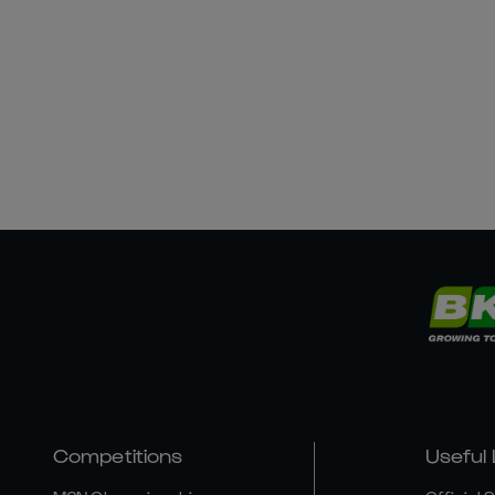
Competitions
Useful 