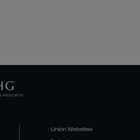
Union Websites