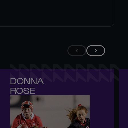
DONNA 

ROSE