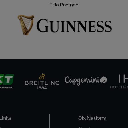
Title Partner
Links
Six Nations