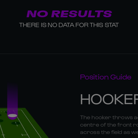
NO RESULTS
THERE IS NO DATA FOR THIS STAT
Position Guide
HOOKE
The hooker throws ac
centre of the front r
across the field as we