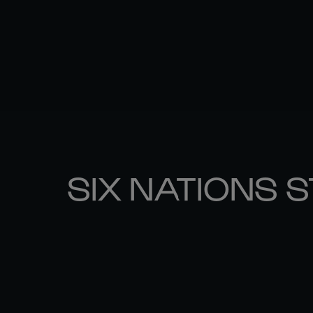
SIX NATIONS 