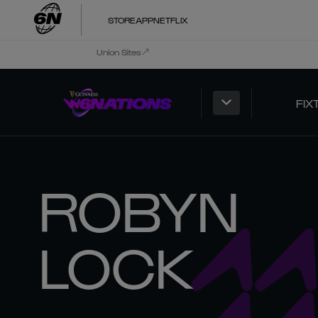
STORE
APP
NETFLIX
Union Sites
FIX
ROBYN
LOCK