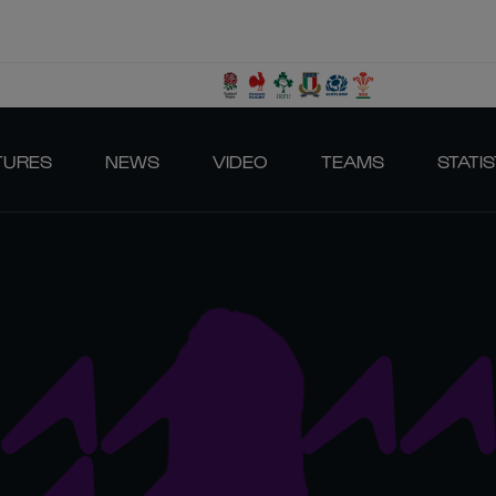
TURES
NEWS
VIDEO
TEAMS
STATIS