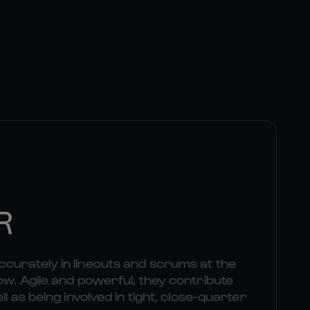
R
curately in lineouts and scrums at the
ow. Agile and powerful, they contribute
ll as being involved in tight, close-quarter