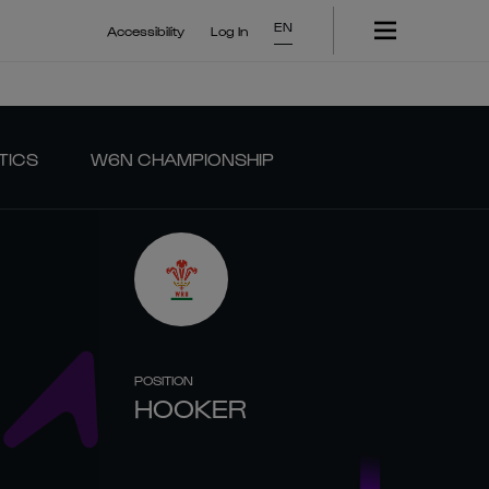
EN
Accessibility
Log In
TICS
W6N CHAMPIONSHIP
POSITION
HOOKER