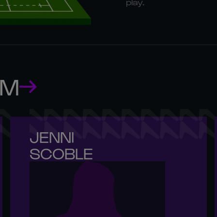
play.
AM
JENNI 

SCOBLE