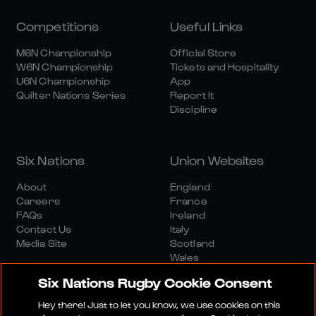
Competitions
Useful Links
M6N Championship
Official Store
W6N Championship
Tickets and Hospitality
U6N Championship
App
Quilter Nations Series
Report It
Discipline
Six Nations
Union Websites
About
England
Careers
France
FAQs
Ireland
Contact Us
Italy
Media Site
Scotland
Wales
Six Nations Rugby Cookie Consent
Hey there! Just to let you know, we use cookies on this