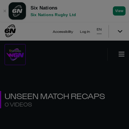
Six Nations
✕
View
Six Nations Rugby Ltd
EN
Accessibility
Log In
UNSEEN MATCH RECAPS
0 VIDEOS