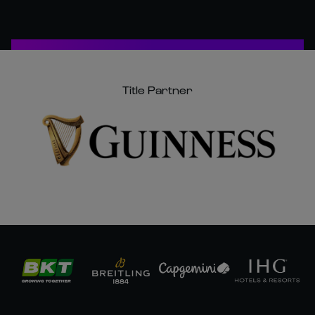
Title Partner