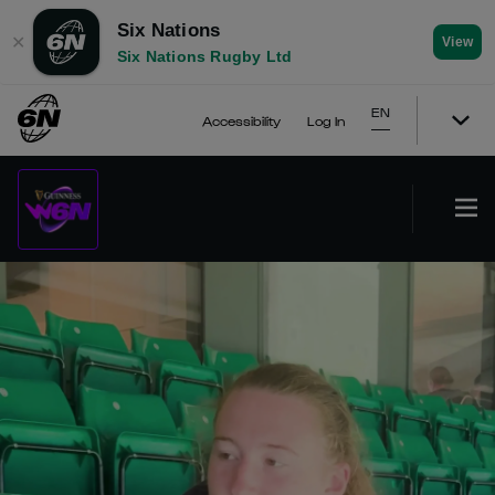
Six Nations
✕
View
Six Nations Rugby Ltd
EN
Accessibility
Log In