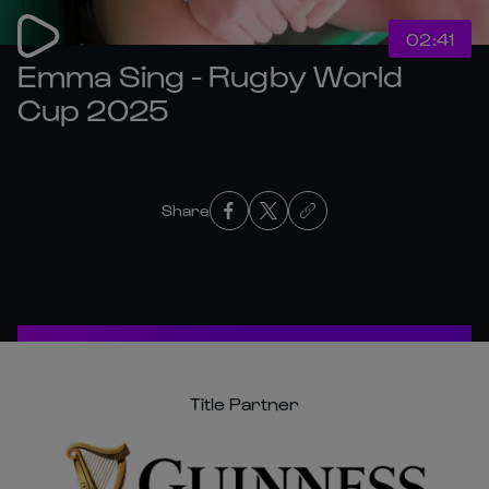
02:41
Emma Sing - Rugby World
Cup 2025
Share
Title Partner