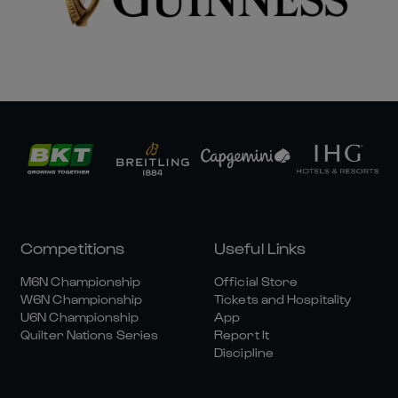
Competitions
Useful Links
M6N Championship
Official Store
W6N Championship
Tickets and Hospitality
U6N Championship
App
Quilter Nations Series
Report It
Discipline