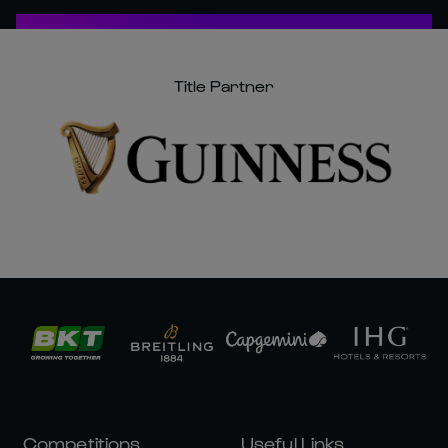
Title Partner
Competitions
Useful Links