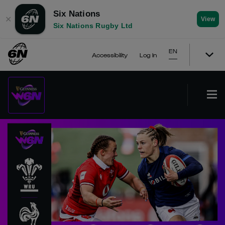
Six Nations
✕
View
Six Nations Rugby Ltd
EN
Accessibility
Log In