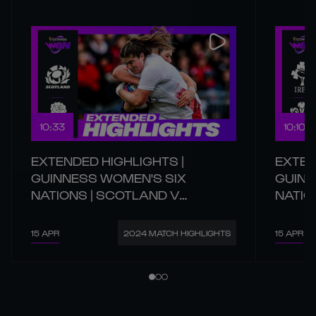
10:33
10:10
EXTENDED HIGHLIGHTS |
EXTEN
GUINNESS WOMEN'S SIX
GUINN
NATIONS | SCOTLAND V
NATIO
ENGLAND
15 APR
15 APR
2024 MATCH HIGHLIGHTS