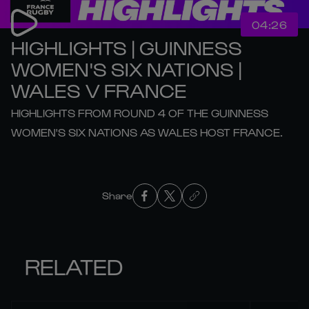
04:26
HIGHLIGHTS | GUINNESS
WOMEN'S SIX NATIONS |
WALES V FRANCE
HIGHLIGHTS FROM ROUND 4 OF THE GUINNESS
WOMEN'S SIX NATIONS AS WALES HOST FRANCE.
Share
RELATED