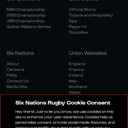
M6N Championship
Official Store
W6N Championship
Tickets and Hospitality
U6N Championship
App
Quilter Nations Series
Report It
Discipline
Six Nations
Union Websites
About
England
Careers
France
FAQs
Ireland
Contact Us
Italy
Media Site
Scotland
Wales
Six Nations Rugby Cookie Consent
Hey there! Just to let you know, we use cookies on this
site to enhance your user experience. Cookies help us
personalise content, provide social media features, and
analyse our traffic. Your data is safe with us and you