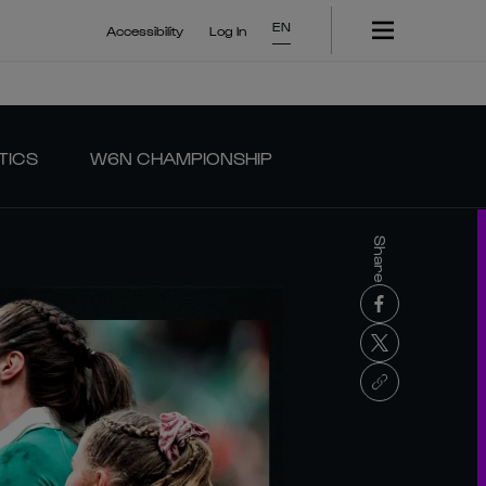
EN
Accessibility
Log In
TICS
W6N CHAMPIONSHIP
Share