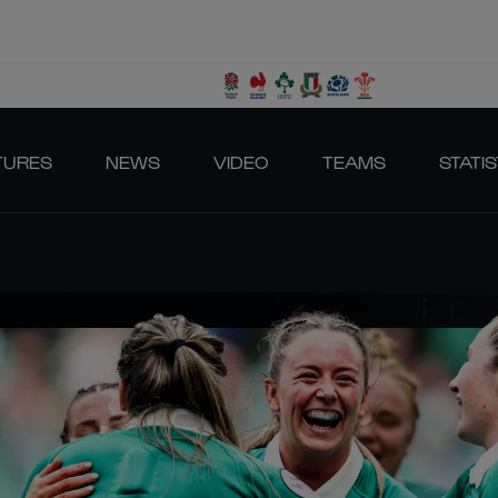
TURES
NEWS
VIDEO
TEAMS
STATIS