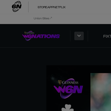
STORE
APP
NETFLIX
Union Sites
FIX