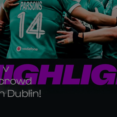
 v
 crowd
n Dublin!