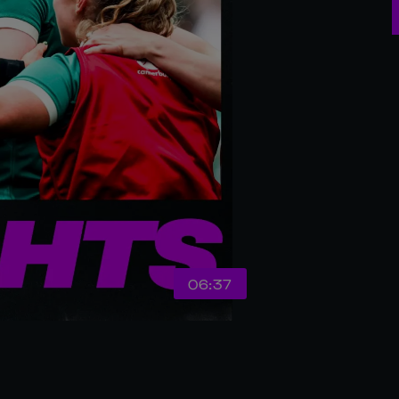
06:37