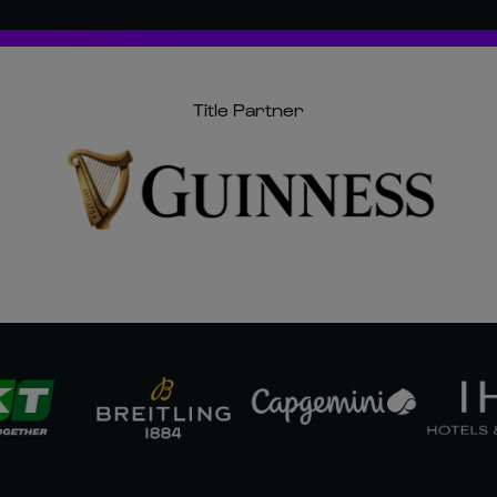
Title Partner