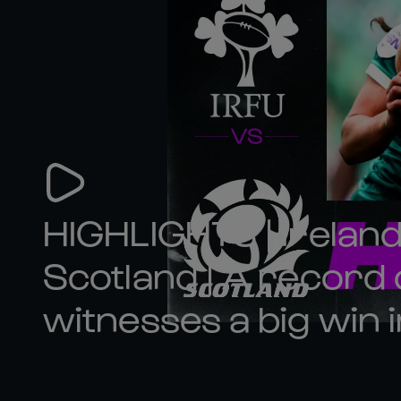
HIGHLIGHTS | Ireland
Scotland | A record
witnesses a big win i