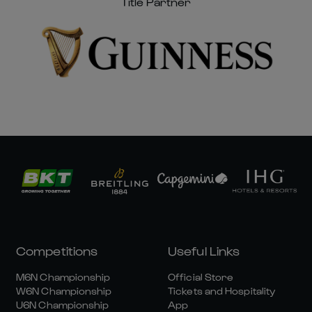
Title Partner
Competitions
Useful Links
M6N Championship
Official Store
W6N Championship
Tickets and Hospitality
U6N Championship
App