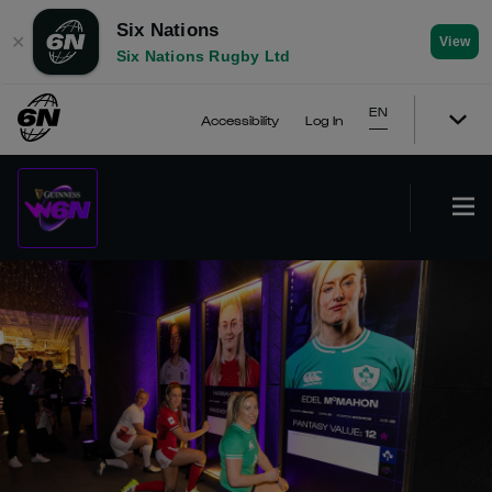
Six Nations
✕
View
Six Nations Rugby Ltd
EN
Accessibility
Log In