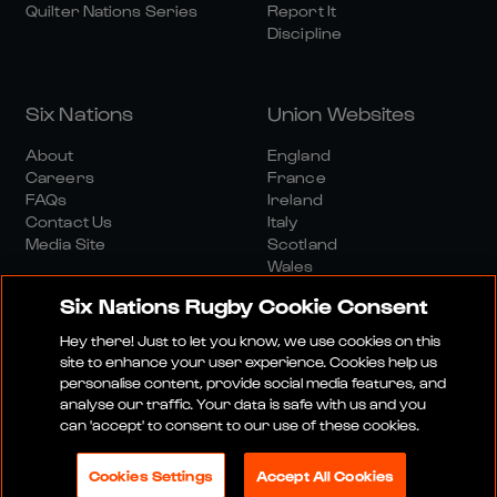
Quilter Nations Series
Report It
Discipline
Six Nations
Union Websites
About
England
Careers
France
FAQs
Ireland
Contact Us
Italy
Media Site
Scotland
Wales
Six Nations Rugby Cookie Consent
Hey there! Just to let you know, we use cookies on this
site to enhance your user experience. Cookies help us
personalise content, provide social media features, and
analyse our traffic. Your data is safe with us and you
Media Site
Terms And Conditions
Privacy Policy
can 'accept' to consent to our use of these cookies.
Cookie Policy
Social And Digital Community Policy
Cookies Settings
Accept All Cookies
© 2026 SIX NATIONS RUGBY LTD