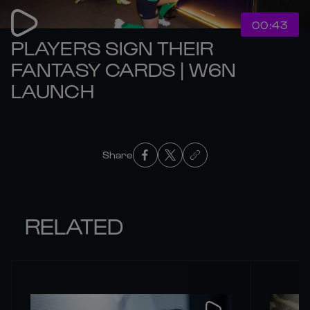
00:43
PLAYERS SIGN THEIR
FANTASY CARDS | W6N
LAUNCH
Share
RELATED