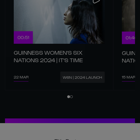
00:51
01:40
GUINNESS WOMEN'S SIX
GUINN
NATIONS 2024 | IT'S TIME
NATIO
22 MAR
15 MAR
W6N | 2024 LAUNCH