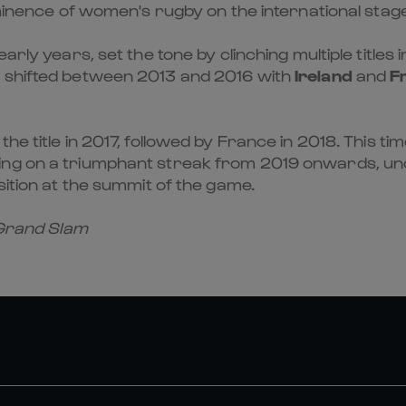
ominence of women's rugby on the international stage
early years, set the tone by clinching multiple titles
 shifted between 2013 and 2016 with
Ireland
and
F
e title in 2017, followed by France in 2018. This ti
ng on a triumphant streak from 2019 onwards, un
sition at the summit of the game.
 Grand Slam