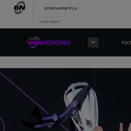
STORE
APP
NETFLIX
Union Sites
FIX