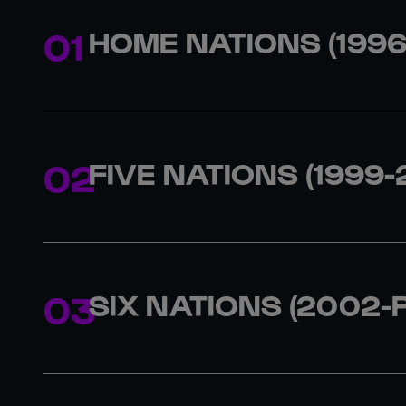
HOME NATIONS (1996
1996
England
1997
England
1998
Scotland
FIVE NATIONS (1999-
1999
England
2000
England
2001
England
SIX NATIONS (2002-
2002
France
2003
England