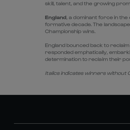
skill, talent, and the growing pr
England
, a dominant force in the 
formative decade. The landscape
Championship wins.
England bounced back to reclaim th
responded emphatically, embarki
determination to reclaim their po
Italics indicates winners without