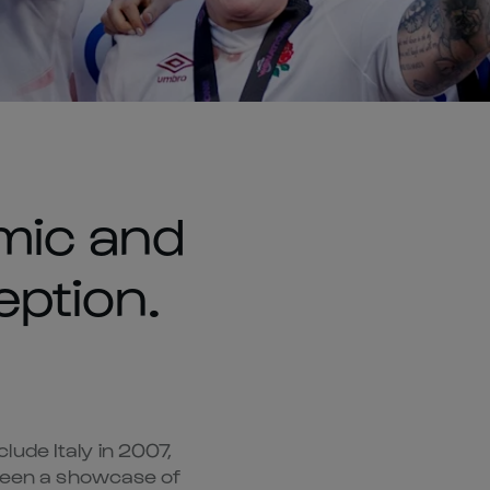
mic and
eption.
ude Italy in 2007,
 been a showcase of