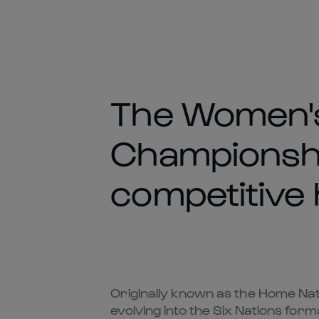
The Women's
Championshi
competitive h
Originally known as the Home Nat
evolving into the Six Nations fo