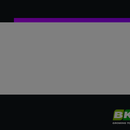
2004
France
2005
France
2006
England
2007
England
2008
England
2009
England
2010
England
2011
England
2012
England
2013
Ireland
2014
France
2015
Ireland
2016
France
2017
England
2018
France
2019
England
2020
England
2021
England
2022
England