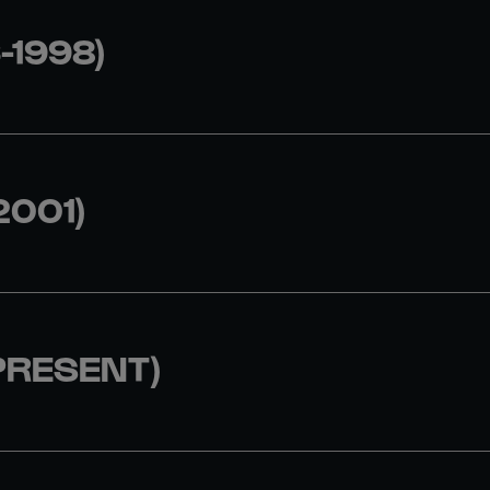
-1998)
2001)
PRESENT)