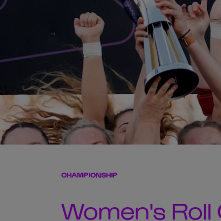
CHAMPIONSHIP
Women's Roll