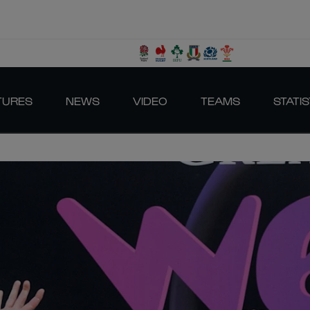
TURES
NEWS
VIDEO
TEAMS
STATIS