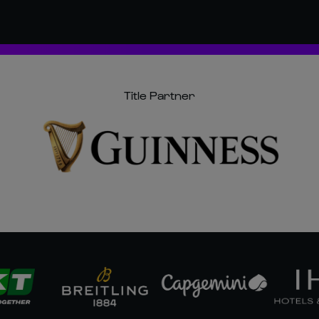
Title Partner