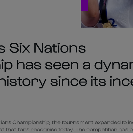
 Six Nations
p has seen a dyna
istory since its inc
ions Championship, the tournament expanded to incl
rmat that fans recognise today. The competition has