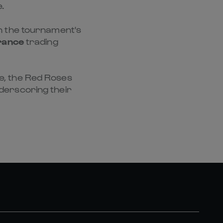
.
 in the tournament's
rance
trading
me, the Red Roses
derscoring their