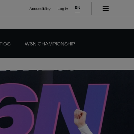
EN
Accessibility
Log In
TICS
W6N CHAMPIONSHIP