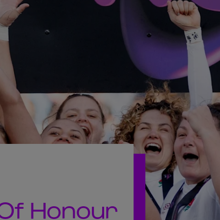
 Of Honour