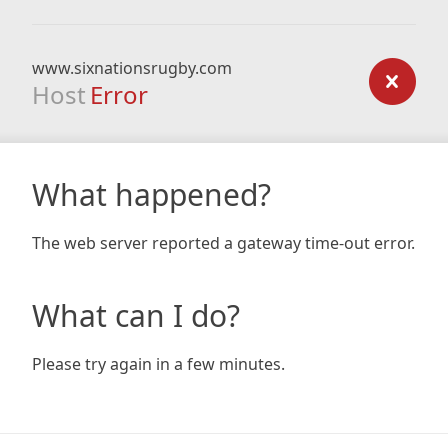
www.sixnationsrugby.com
Host
Error
What happened?
The web server reported a gateway time-out error.
What can I do?
Please try again in a few minutes.