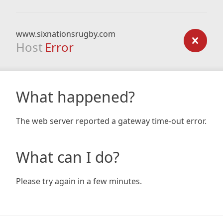
www.sixnationsrugby.com
Host
Error
What happened?
The web server reported a gateway time-out error.
What can I do?
Please try again in a few minutes.