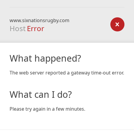
www.sixnationsrugby.com
Host
Error
What happened?
The web server reported a gateway time-out error.
What can I do?
Please try again in a few minutes.