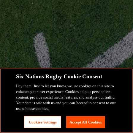
Six Nations Rugby Cookie Consent
Hey there! Just to let you know, we use cookies on this site to
enhance your user experience. Cookies help us personalise
content, provide social media features, and analyse our traffic.
Your data is safe with us and you can 'accept' to consent to our
use of these cookies.
Cookies Settings
Accept All Cookies