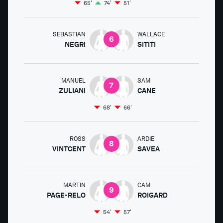
65'
74'
51'
SEBASTIAN
WALLACE
6
NEGRI
SITITI
MANUEL
SAM
7
ZULIANI
CANE
68'
66'
ROSS
ARDIE
8
VINTCENT
SAVEA
MARTIN
CAM
9
PAGE-RELO
ROIGARD
54'
57'