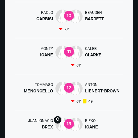
PAOLO
BEAUDEN
10
GARBISI
BARRETT
77'
MONTY
CALEB
11
IOANE
CLARKE
61'
TOMMASO
ANTON
12
MENONCELLO
LIENERT-BROWN
61'
49'
JUAN IGNACIO
RIEKO
13
BREX
IOANE