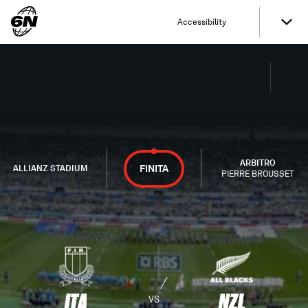
Accessibility
ARBITRO
FINITA
ALLIANZ STADIUM
PIERRE BROUSSET
ITA
NZL
VS