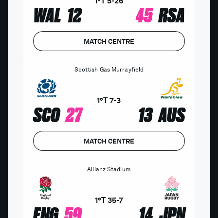
1°T
5
-
26
WAL
12
45
RSA
MATCH CENTRE
Scottish Gas Murrayfield
1°T
7
-
3
SCO
27
13
AUS
MATCH CENTRE
Allianz Stadium
1°T
35
-
7
ENG
59
14
JPN