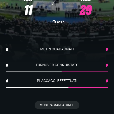
11
29
1°T
:
6
-
17
0
METRI GUADAGNATI
0
0
TURNOVER CONQUISTATO
0
0
PLACCAGGI EFFETTUATI
0
MOSTRA MARCATORI