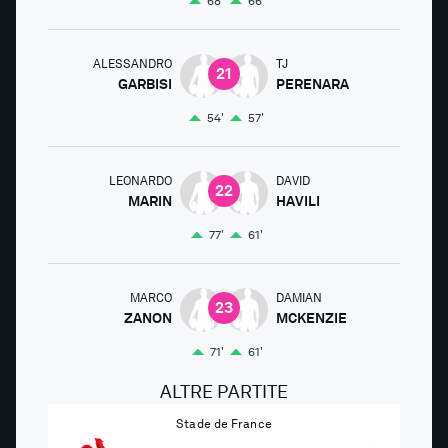
68'
66'
ALESSANDRO
TJ
21
GARBISI
PERENARA
54'
57'
LEONARDO
DAVID
22
MARIN
HAVILI
77'
61'
MARCO
DAMIAN
23
ZANON
MCKENZIE
71'
61'
ALTRE PARTITE
Stade de France